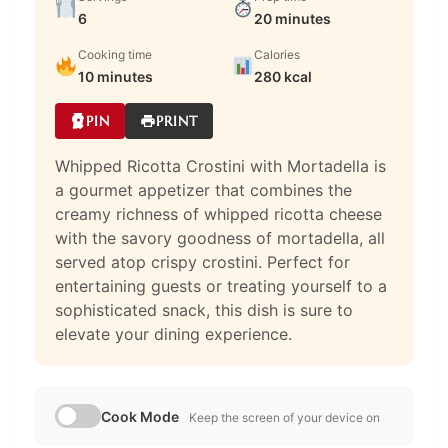
6
20 minutes
Cooking time
Calories
10 minutes
280 kcal
PIN
PRINT
Whipped Ricotta Crostini with Mortadella is
a gourmet appetizer that combines the
creamy richness of whipped ricotta cheese
with the savory goodness of mortadella, all
served atop crispy crostini. Perfect for
entertaining guests or treating yourself to a
sophisticated snack, this dish is sure to
elevate your dining experience.
Cook Mode
Keep the screen of your device on