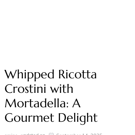
Whipped Ricotta
Crostini with
Mortadella: A
Gourmet Delight