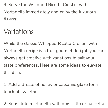
9. Serve the Whipped Ricotta Crostini with
Mortadella immediately and enjoy the luxurious
flavors.
Variations
While the classic Whipped Ricotta Crostini with
Mortadella recipe is a true gourmet delight, you can
always get creative with variations to suit your
taste preferences. Here are some ideas to elevate
this dish:
1. Add a drizzle of honey or balsamic glaze for a
touch of sweetness.
2. Substitute mortadella with prosciutto or pancetta