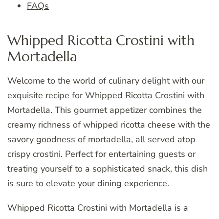
FAQs
Whipped Ricotta Crostini with
Mortadella
Welcome to the world of culinary delight with our
exquisite recipe for Whipped Ricotta Crostini with
Mortadella. This gourmet appetizer combines the
creamy richness of whipped ricotta cheese with the
savory goodness of mortadella, all served atop
crispy crostini. Perfect for entertaining guests or
treating yourself to a sophisticated snack, this dish
is sure to elevate your dining experience.
Whipped Ricotta Crostini with Mortadella is a