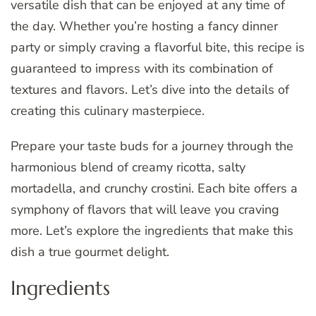
versatile dish that can be enjoyed at any time of
the day. Whether you’re hosting a fancy dinner
party or simply craving a flavorful bite, this recipe is
guaranteed to impress with its combination of
textures and flavors. Let’s dive into the details of
creating this culinary masterpiece.
Prepare your taste buds for a journey through the
harmonious blend of creamy ricotta, salty
mortadella, and crunchy crostini. Each bite offers a
symphony of flavors that will leave you craving
more. Let’s explore the ingredients that make this
dish a true gourmet delight.
Ingredients