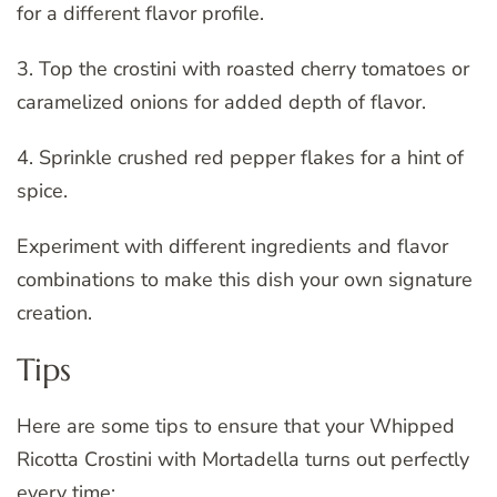
for a different flavor profile.
3. Top the crostini with roasted cherry tomatoes or
caramelized onions for added depth of flavor.
4. Sprinkle crushed red pepper flakes for a hint of
spice.
Experiment with different ingredients and flavor
combinations to make this dish your own signature
creation.
Tips
Here are some tips to ensure that your Whipped
Ricotta Crostini with Mortadella turns out perfectly
every time: