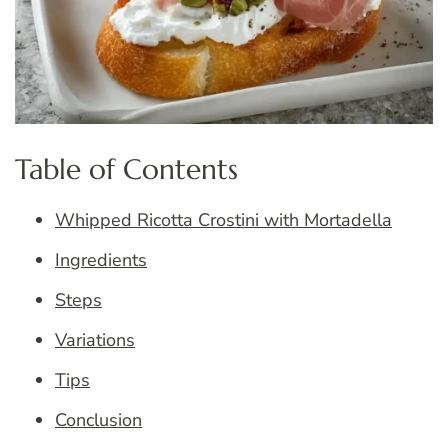
Table of Contents
Whipped Ricotta Crostini with Mortadella
Ingredients
Steps
Variations
Tips
Conclusion