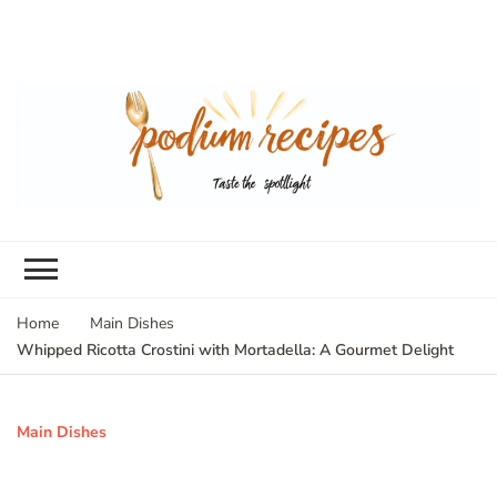
Home
Main Dishes
Whipped Ricotta Crostini with Mortadella: A Gourmet Delight
Main Dishes