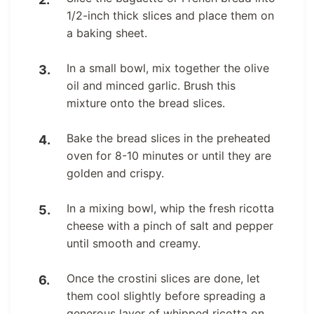
1/2-inch thick slices and place them on
a baking sheet.
In a small bowl, mix together the olive
oil and minced garlic. Brush this
mixture onto the bread slices.
Bake the bread slices in the preheated
oven for 8-10 minutes or until they are
golden and crispy.
In a mixing bowl, whip the fresh ricotta
cheese with a pinch of salt and pepper
until smooth and creamy.
Once the crostini slices are done, let
them cool slightly before spreading a
generous layer of whipped ricotta on