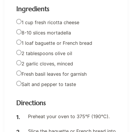
Ingredients
1 cup fresh ricotta cheese
8-10 slices mortadella
1 loaf baguette or French bread
2 tablespoons olive oil
2 garlic cloves, minced
Fresh basil leaves for garnish
Salt and pepper to taste
Directions
Preheat your oven to 375°F (190°C).
Slice the baguette or French bread into