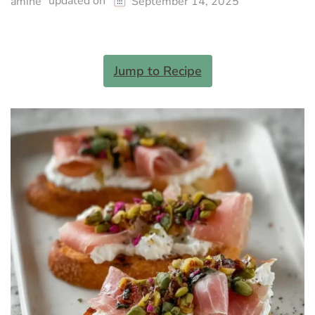
updated on
amine
September 14, 2025
Jump to Recipe