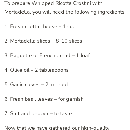
To prepare Whipped Ricotta Crostini with
Mortadella, you will need the following ingredients:
1. Fresh ricotta cheese – 1 cup
2. Mortadella slices – 8-10 slices
3. Baguette or French bread – 1 loaf
4. Olive oil – 2 tablespoons
5. Garlic cloves – 2, minced
6. Fresh basil leaves – for garnish
7. Salt and pepper – to taste
Now that we have gathered our high-quality