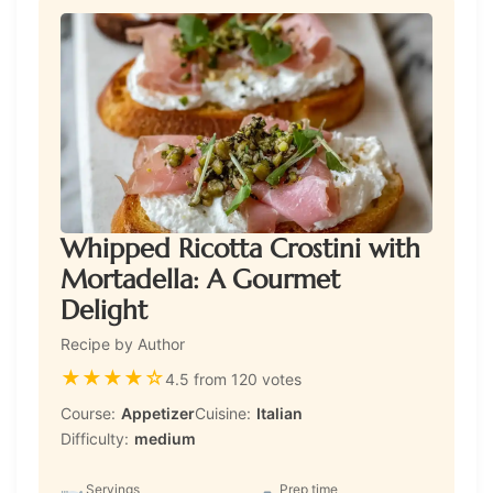
Whipped Ricotta Crostini with
Mortadella: A Gourmet
Delight
Recipe by Author
★
★
★
★
☆
4.5 from 120 votes
Course:
Appetizer
Cuisine:
Italian
Difficulty:
medium
Servings
Prep time