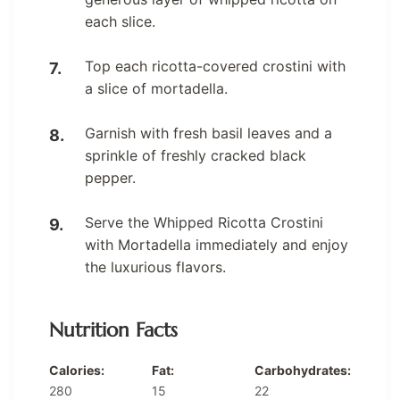
each slice.
Top each ricotta-covered crostini with
a slice of mortadella.
Garnish with fresh basil leaves and a
sprinkle of freshly cracked black
pepper.
Serve the Whipped Ricotta Crostini
with Mortadella immediately and enjoy
the luxurious flavors.
Nutrition Facts
Calories:
Fat:
Carbohydrates:
280
15
22