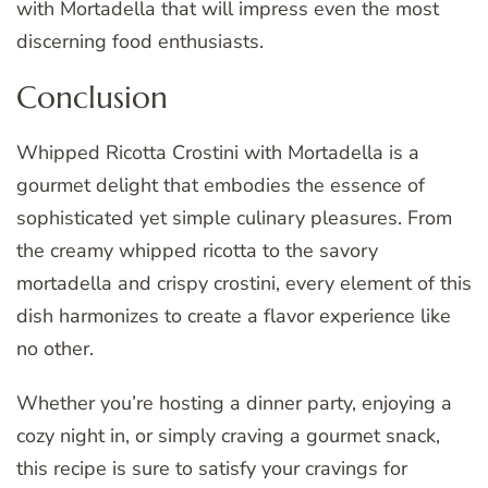
with Mortadella that will impress even the most
discerning food enthusiasts.
Conclusion
Whipped Ricotta Crostini with Mortadella is a
gourmet delight that embodies the essence of
sophisticated yet simple culinary pleasures. From
the creamy whipped ricotta to the savory
mortadella and crispy crostini, every element of this
dish harmonizes to create a flavor experience like
no other.
Whether you’re hosting a dinner party, enjoying a
cozy night in, or simply craving a gourmet snack,
this recipe is sure to satisfy your cravings for