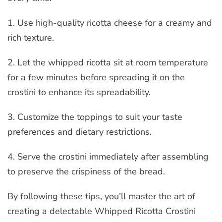
1. Use high-quality ricotta cheese for a creamy and
rich texture.
2. Let the whipped ricotta sit at room temperature
for a few minutes before spreading it on the
crostini to enhance its spreadability.
3. Customize the toppings to suit your taste
preferences and dietary restrictions.
4. Serve the crostini immediately after assembling
to preserve the crispiness of the bread.
By following these tips, you’ll master the art of
creating a delectable Whipped Ricotta Crostini