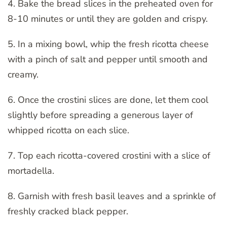
4. Bake the bread slices in the preheated oven for
8-10 minutes or until they are golden and crispy.
5. In a mixing bowl, whip the fresh ricotta cheese
with a pinch of salt and pepper until smooth and
creamy.
6. Once the crostini slices are done, let them cool
slightly before spreading a generous layer of
whipped ricotta on each slice.
7. Top each ricotta-covered crostini with a slice of
mortadella.
8. Garnish with fresh basil leaves and a sprinkle of
freshly cracked black pepper.