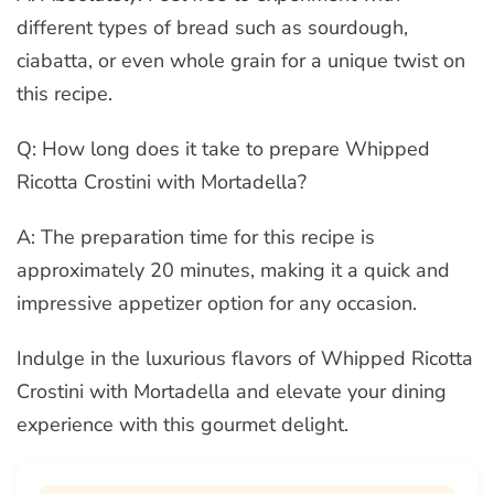
different types of bread such as sourdough,
ciabatta, or even whole grain for a unique twist on
this recipe.
Q: How long does it take to prepare Whipped
Ricotta Crostini with Mortadella?
A: The preparation time for this recipe is
approximately 20 minutes, making it a quick and
impressive appetizer option for any occasion.
Indulge in the luxurious flavors of Whipped Ricotta
Crostini with Mortadella and elevate your dining
experience with this gourmet delight.