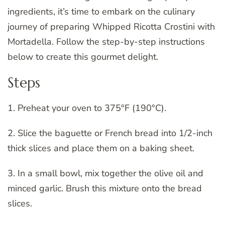
ingredients, it’s time to embark on the culinary
journey of preparing Whipped Ricotta Crostini with
Mortadella. Follow the step-by-step instructions
below to create this gourmet delight.
Steps
1. Preheat your oven to 375°F (190°C).
2. Slice the baguette or French bread into 1/2-inch
thick slices and place them on a baking sheet.
3. In a small bowl, mix together the olive oil and
minced garlic. Brush this mixture onto the bread
slices.