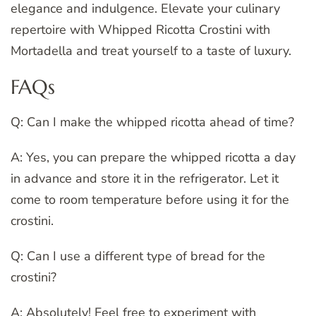
elegance and indulgence. Elevate your culinary
repertoire with Whipped Ricotta Crostini with
Mortadella and treat yourself to a taste of luxury.
FAQs
Q: Can I make the whipped ricotta ahead of time?
A: Yes, you can prepare the whipped ricotta a day
in advance and store it in the refrigerator. Let it
come to room temperature before using it for the
crostini.
Q: Can I use a different type of bread for the
crostini?
A: Absolutely! Feel free to experiment with