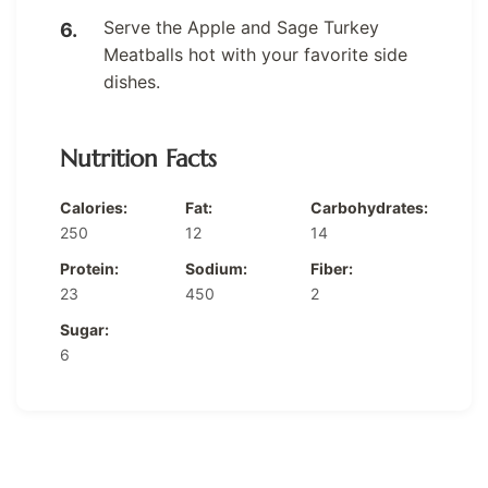
Serve the Apple and Sage Turkey
Meatballs hot with your favorite side
dishes.
Nutrition Facts
Calories:
Fat:
Carbohydrates:
250
12
14
Protein:
Sodium:
Fiber:
23
450
2
Sugar:
6