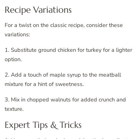
Recipe Variations
For a twist on the classic recipe, consider these
variations:
1. Substitute ground chicken for turkey for a lighter
option.
2. Add a touch of maple syrup to the meatball
mixture for a hint of sweetness.
3. Mix in chopped walnuts for added crunch and
texture.
Expert Tips & Tricks