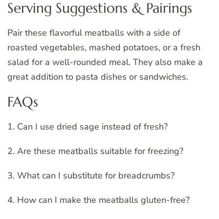
Serving Suggestions & Pairings
Pair these flavorful meatballs with a side of
roasted vegetables, mashed potatoes, or a fresh
salad for a well-rounded meal. They also make a
great addition to pasta dishes or sandwiches.
FAQs
1. Can I use dried sage instead of fresh?
2. Are these meatballs suitable for freezing?
3. What can I substitute for breadcrumbs?
4. How can I make the meatballs gluten-free?