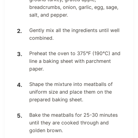
breadcrumbs, onion, garlic, egg, sage,
salt, and pepper.
Gently mix all the ingredients until well
combined.
Preheat the oven to 375°F (190°C) and
line a baking sheet with parchment
paper.
Shape the mixture into meatballs of
uniform size and place them on the
prepared baking sheet.
Bake the meatballs for 25-30 minutes
until they are cooked through and
golden brown.