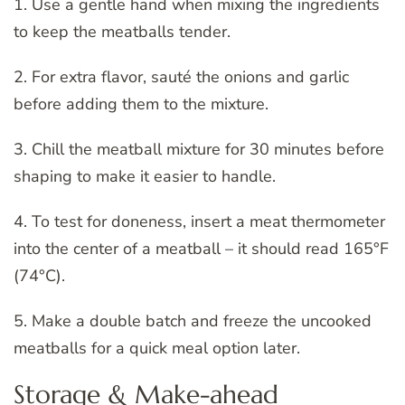
1. Use a gentle hand when mixing the ingredients
to keep the meatballs tender.
2. For extra flavor, sauté the onions and garlic
before adding them to the mixture.
3. Chill the meatball mixture for 30 minutes before
shaping to make it easier to handle.
4. To test for doneness, insert a meat thermometer
into the center of a meatball – it should read 165°F
(74°C).
5. Make a double batch and freeze the uncooked
meatballs for a quick meal option later.
Storage & Make-ahead