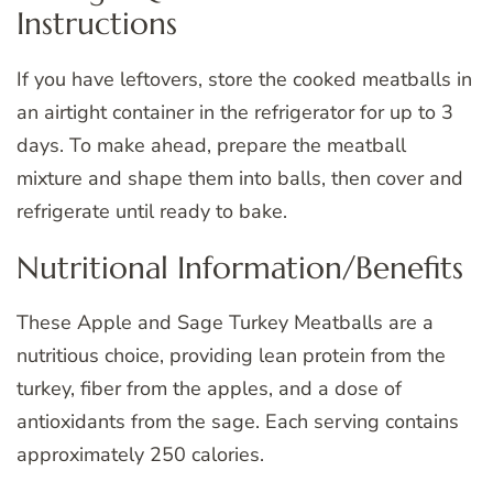
Instructions
If you have leftovers, store the cooked meatballs in
an airtight container in the refrigerator for up to 3
days. To make ahead, prepare the meatball
mixture and shape them into balls, then cover and
refrigerate until ready to bake.
Nutritional Information/Benefits
These Apple and Sage Turkey Meatballs are a
nutritious choice, providing lean protein from the
turkey, fiber from the apples, and a dose of
antioxidants from the sage. Each serving contains
approximately 250 calories.