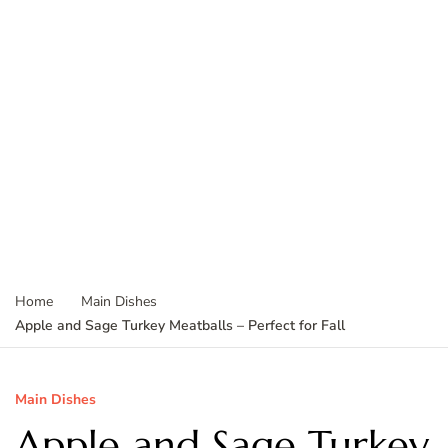
Home
Main Dishes
Apple and Sage Turkey Meatballs – Perfect for Fall
Main Dishes
Apple and Sage Turkey