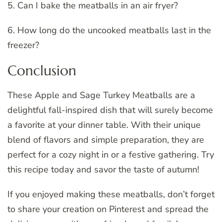
5. Can I bake the meatballs in an air fryer?
6. How long do the uncooked meatballs last in the
freezer?
Conclusion
These Apple and Sage Turkey Meatballs are a
delightful fall-inspired dish that will surely become
a favorite at your dinner table. With their unique
blend of flavors and simple preparation, they are
perfect for a cozy night in or a festive gathering. Try
this recipe today and savor the taste of autumn!
If you enjoyed making these meatballs, don’t forget
to share your creation on Pinterest and spread the