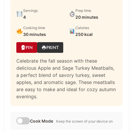
Servings
Prep time
4
20 minutes
Cooking time
Calories
30 minutes
250 kcal
PIN
PRINT
Celebrate the fall season with these
delicious Apple and Sage Turkey Meatballs,
a perfect blend of savory turkey, sweet
apples, and aromatic sage. These meatballs
are easy to make and ideal for cozy autumn
evenings.
Cook Mode
Keep the screen of your device on