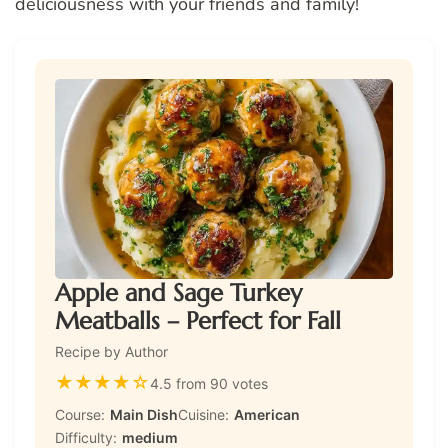
deliciousness with your friends and family!
Apple and Sage Turkey
Meatballs – Perfect for Fall
Recipe by Author
★
★
★
★
☆
4.5 from 90 votes
Course:
Main Dish
Cuisine:
American
Difficulty:
medium