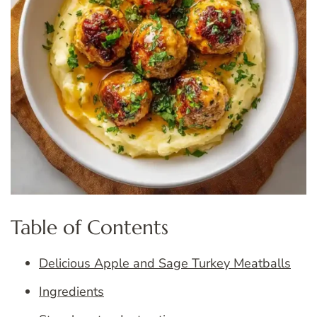
Table of Contents
Delicious Apple and Sage Turkey Meatballs
Ingredients