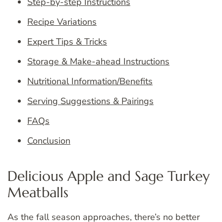
Step-by-step Instructions
Recipe Variations
Expert Tips & Tricks
Storage & Make-ahead Instructions
Nutritional Information/Benefits
Serving Suggestions & Pairings
FAQs
Conclusion
Delicious Apple and Sage Turkey
Meatballs
As the fall season approaches, there’s no better