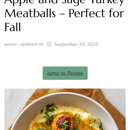
Meatballs – Perfect for
Fall
updated on
amine
September 20, 2025
Jump to Recipe