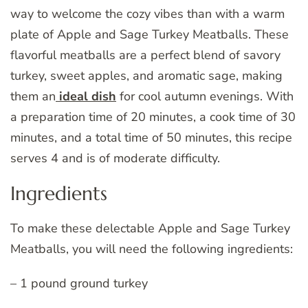
way to welcome the cozy vibes than with a warm
plate of Apple and Sage Turkey Meatballs. These
flavorful meatballs are a perfect blend of savory
turkey, sweet apples, and aromatic sage, making
them an
ideal dish
for cool autumn evenings. With
a preparation time of 20 minutes, a cook time of 30
minutes, and a total time of 50 minutes, this recipe
serves 4 and is of moderate difficulty.
Ingredients
To make these delectable Apple and Sage Turkey
Meatballs, you will need the following ingredients:
– 1 pound ground turkey