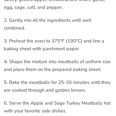
egg, sage, salt, and pepper.
2. Gently mix all the ingredients until well
combined.
3. Preheat the oven to 375°F (190°C) and line a
baking sheet with parchment paper.
4. Shape the mixture into meatballs of uniform size
and place them on the prepared baking sheet.
5. Bake the meatballs for 25-30 minutes until they
are cooked through and golden brown.
6. Serve the Apple and Sage Turkey Meatballs hot
with your favorite side dishes.