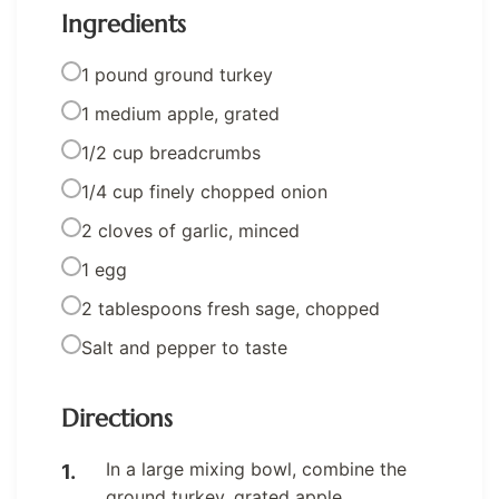
Ingredients
1 pound ground turkey
1 medium apple, grated
1/2 cup breadcrumbs
1/4 cup finely chopped onion
2 cloves of garlic, minced
1 egg
2 tablespoons fresh sage, chopped
Salt and pepper to taste
Directions
In a large mixing bowl, combine the
ground turkey, grated apple,