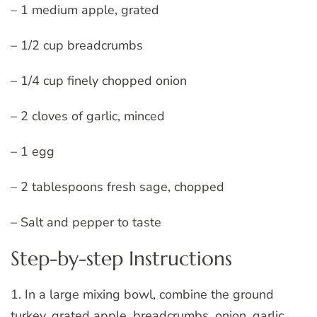
– 1 medium apple, grated
– 1/2 cup breadcrumbs
– 1/4 cup finely chopped onion
– 2 cloves of garlic, minced
– 1 egg
– 2 tablespoons fresh sage, chopped
– Salt and pepper to taste
Step-by-step Instructions
1. In a large mixing bowl, combine the ground
turkey, grated apple, breadcrumbs, onion, garlic,