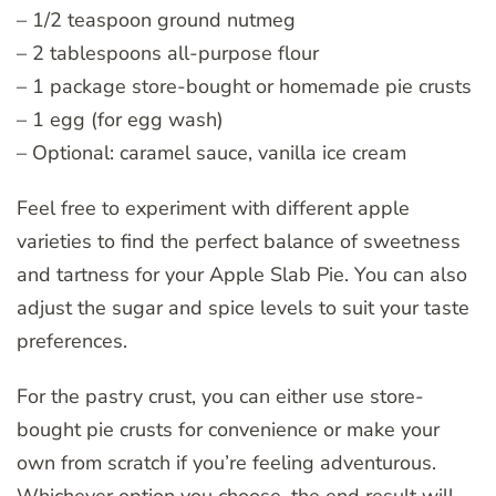
– 1/2 teaspoon ground nutmeg
– 2 tablespoons all-purpose flour
– 1 package store-bought or homemade pie crusts
– 1 egg (for egg wash)
– Optional: caramel sauce, vanilla ice cream
Feel free to experiment with different apple
varieties to find the perfect balance of sweetness
and tartness for your Apple Slab Pie. You can also
adjust the sugar and spice levels to suit your taste
preferences.
For the pastry crust, you can either use store-
bought pie crusts for convenience or make your
own from scratch if you’re feeling adventurous.
Whichever option you choose, the end result will