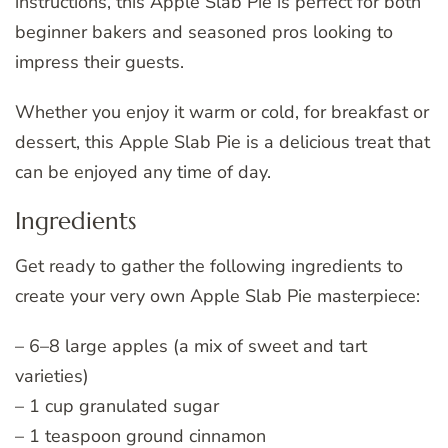
instructions, this Apple Slab Pie is perfect for both
beginner bakers and seasoned pros looking to
impress their guests.
Whether you enjoy it warm or cold, for breakfast or
dessert, this Apple Slab Pie is a delicious treat that
can be enjoyed any time of day.
Ingredients
Get ready to gather the following ingredients to
create your very own Apple Slab Pie masterpiece:
– 6–8 large apples (a mix of sweet and tart
varieties)
– 1 cup granulated sugar
– 1 teaspoon ground cinnamon