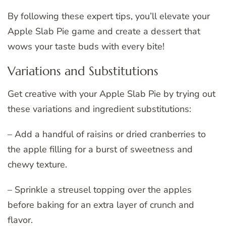
By following these expert tips, you’ll elevate your
Apple Slab Pie game and create a dessert that
wows your taste buds with every bite!
Variations and Substitutions
Get creative with your Apple Slab Pie by trying out
these variations and ingredient substitutions:
– Add a handful of raisins or dried cranberries to
the apple filling for a burst of sweetness and
chewy texture.
– Sprinkle a streusel topping over the apples
before baking for an extra layer of crunch and
flavor.