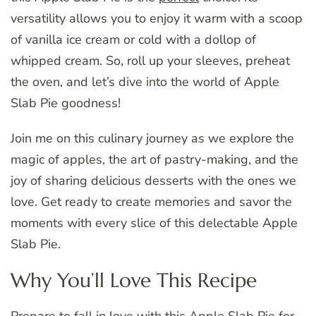
versatility allows you to enjoy it warm with a scoop
of vanilla ice cream or cold with a dollop of
whipped cream. So, roll up your sleeves, preheat
the oven, and let’s dive into the world of Apple
Slab Pie goodness!
Join me on this culinary journey as we explore the
magic of apples, the art of pastry-making, and the
joy of sharing delicious desserts with the ones we
love. Get ready to create memories and savor the
moments with every slice of this delectable Apple
Slab Pie.
Why You’ll Love This Recipe
Prepare to fall in love with this Apple Slab Pie for