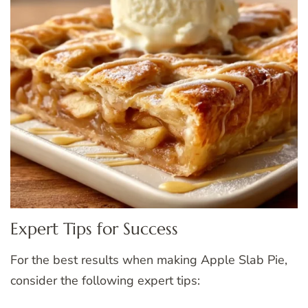
Expert Tips for Success
For the best results when making Apple Slab Pie,
consider the following expert tips: