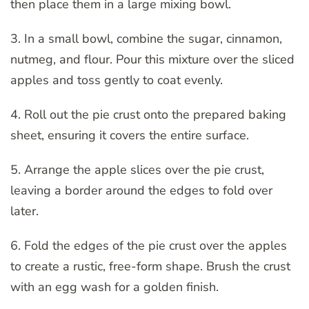
then place them in a large mixing bowl.
3. In a small bowl, combine the sugar, cinnamon,
nutmeg, and flour. Pour this mixture over the sliced
apples and toss gently to coat evenly.
4. Roll out the pie crust onto the prepared baking
sheet, ensuring it covers the entire surface.
5. Arrange the apple slices over the pie crust,
leaving a border around the edges to fold over
later.
6. Fold the edges of the pie crust over the apples
to create a rustic, free-form shape. Brush the crust
with an egg wash for a golden finish.