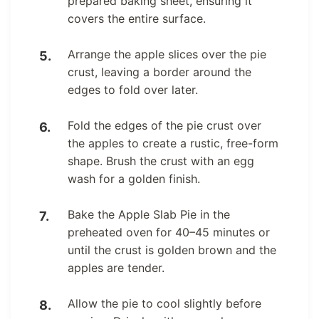
prepared baking sheet, ensuring it
covers the entire surface.
Arrange the apple slices over the pie
crust, leaving a border around the
edges to fold over later.
Fold the edges of the pie crust over
the apples to create a rustic, free-form
shape. Brush the crust with an egg
wash for a golden finish.
Bake the Apple Slab Pie in the
preheated oven for 40–45 minutes or
until the crust is golden brown and the
apples are tender.
Allow the pie to cool slightly before