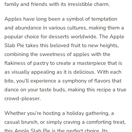
family and friends with its irresistible charm.
Apples have long been a symbol of temptation
and abundance in various cultures, making them a
popular choice for desserts worldwide. The Apple
Slab Pie takes this beloved fruit to new heights,
combining the sweetness of apples with the
flakiness of pastry to create a masterpiece that is
as visually appealing as it is delicious. With each
bite, you’ll experience a symphony of flavors that
dance on your taste buds, making this recipe a true
crowd-pleaser.
Whether you’re hosting a holiday gathering, a
casual brunch, or simply craving a comforting treat,
this Apple Slab Pie is the
perfect
choice. Its