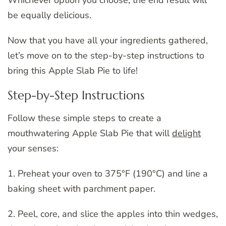
be equally delicious.
Now that you have all your ingredients gathered,
let’s move on to the step-by-step instructions to
bring this Apple Slab Pie to life!
Step-by-Step Instructions
Follow these simple steps to create a
mouthwatering Apple Slab Pie that will
delight
your senses:
1. Preheat your oven to 375°F (190°C) and line a
baking sheet with parchment paper.
2. Peel, core, and slice the apples into thin wedges,