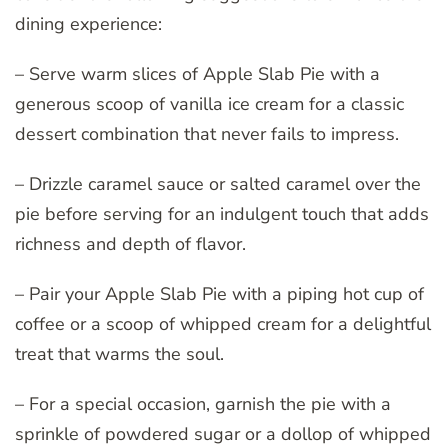
dining experience:
– Serve warm slices of Apple Slab Pie with a
generous scoop of vanilla ice cream for a classic
dessert combination that never fails to impress.
– Drizzle caramel sauce or salted caramel over the
pie before serving for an indulgent touch that adds
richness and depth of flavor.
– Pair your Apple Slab Pie with a piping hot cup of
coffee or a scoop of whipped cream for a delightful
treat that warms the soul.
– For a special occasion, garnish the pie with a
sprinkle of powdered sugar or a dollop of whipped