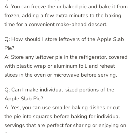
A: You can freeze the unbaked pie and bake it from
frozen, adding a few extra minutes to the baking
time for a convenient make-ahead dessert.
Q: How should I store leftovers of the Apple Slab
Pie?
A: Store any leftover pie in the refrigerator, covered
with plastic wrap or aluminum foil, and reheat
slices in the oven or microwave before serving.
Q: Can I make individual-sized portions of the
Apple Slab Pie?
A: Yes, you can use smaller baking dishes or cut
the pie into squares before baking for individual
servings that are perfect for sharing or enjoying on