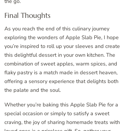
the go.
Final Thoughts
As you reach the end of this culinary journey
exploring the wonders of Apple Slab Pie, I hope
you’re inspired to roll up your sleeves and create
this delightful dessert in your own kitchen. The
combination of sweet apples, warm spices, and
flaky pastry is a match made in dessert heaven,
offering a sensory experience that delights both
the palate and the soul.
Whether you’re baking this Apple Slab Pie for a
special occasion or simply to satisfy a sweet
craving, the joy of sharing homemade treats with