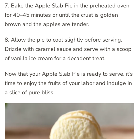
7. Bake the Apple Slab Pie in the preheated oven
for 40–45 minutes or until the crust is golden
brown and the apples are tender.
8. Allow the pie to cool slightly before serving.
Drizzle with caramel sauce and serve with a scoop
of vanilla ice cream for a decadent treat.
Now that your Apple Slab Pie is ready to serve, it’s
time to enjoy the fruits of your labor and indulge in
a slice of pure bliss!