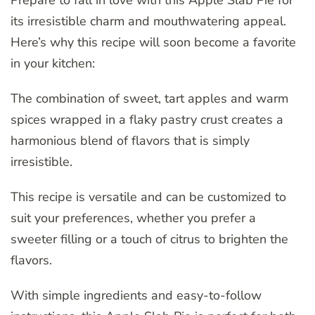
its irresistible charm and mouthwatering appeal.
Here’s why this recipe will soon become a favorite
in your kitchen:
The combination of sweet, tart apples and warm
spices wrapped in a flaky pastry crust creates a
harmonious blend of flavors that is simply
irresistible.
This recipe is versatile and can be customized to
suit your preferences, whether you prefer a
sweeter filling or a touch of citrus to brighten the
flavors.
With simple ingredients and easy-to-follow