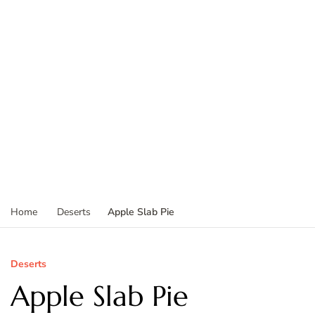
Apple Slab Pie
Home
Deserts
Deserts
Apple Slab Pie