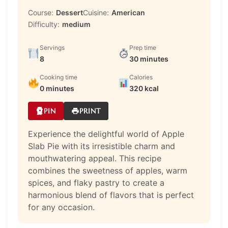
Course:
Dessert
Cuisine:
American
Difficulty:
medium
Servings
Prep time
8
30 minutes
Cooking time
Calories
0 minutes
320 kcal
PIN
PRINT
Experience the delightful world of Apple
Slab Pie with its irresistible charm and
mouthwatering appeal. This recipe
combines the sweetness of apples, warm
spices, and flaky pastry to create a
harmonious blend of flavors that is perfect
for any occasion.