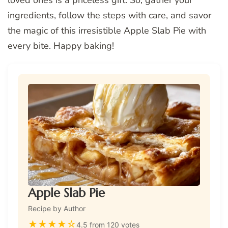
loved ones is a priceless gift. So, gather your
ingredients, follow the steps with care, and savor
the magic of this irresistible Apple Slab Pie with
every bite. Happy baking!
Apple Slab Pie
Recipe by Author
★
★
★
★
☆
4.5 from 120 votes