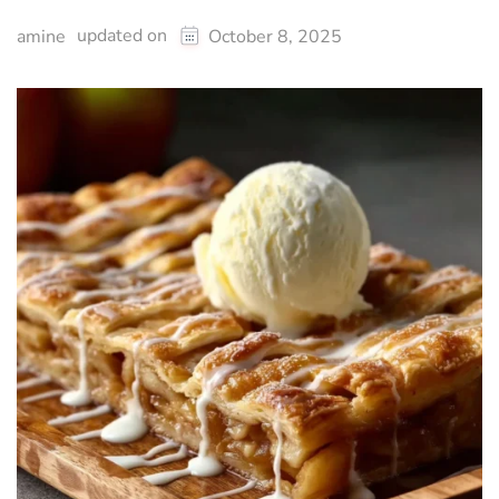
updated on
amine
October 8, 2025