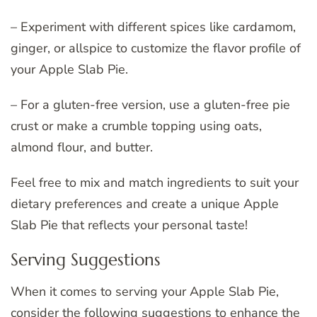
– Experiment with different spices like cardamom,
ginger, or allspice to customize the flavor profile of
your Apple Slab Pie.
– For a gluten-free version, use a gluten-free pie
crust or make a crumble topping using oats,
almond flour, and butter.
Feel free to mix and match ingredients to suit your
dietary preferences and create a unique Apple
Slab Pie that reflects your personal taste!
Serving Suggestions
When it comes to serving your Apple Slab Pie,
consider the following suggestions to enhance the