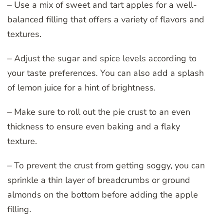
– Use a mix of sweet and tart apples for a well-
balanced filling that offers a variety of flavors and
textures.
– Adjust the sugar and spice levels according to
your taste preferences. You can also add a splash
of lemon juice for a hint of brightness.
– Make sure to roll out the pie crust to an even
thickness to ensure even baking and a flaky
texture.
– To prevent the crust from getting soggy, you can
sprinkle a thin layer of breadcrumbs or ground
almonds on the bottom before adding the apple
filling.