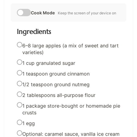
Cook Mode
Keep the screen of your device on
Ingredients
6–8 large apples (a mix of sweet and tart
varieties)
1 cup granulated sugar
1 teaspoon ground cinnamon
1/2 teaspoon ground nutmeg
2 tablespoons all-purpose flour
1 package store-bought or homemade pie
crusts
1 egg
Optional: caramel sauce, vanilla ice cream