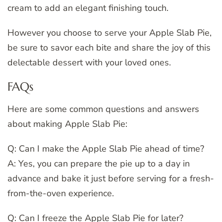
cream to add an elegant finishing touch.
However you choose to serve your Apple Slab Pie,
be sure to savor each bite and share the joy of this
delectable dessert with your loved ones.
FAQs
Here are some common questions and answers
about making Apple Slab Pie:
Q: Can I make the Apple Slab Pie ahead of time?
A: Yes, you can prepare the pie up to a day in
advance and bake it just before serving for a fresh-
from-the-oven experience.
Q: Can I freeze the Apple Slab Pie for later?