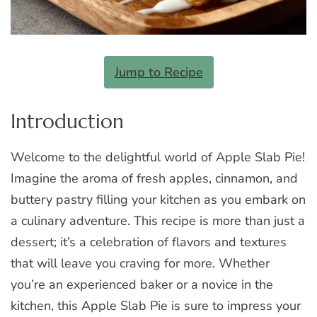
Jump to Recipe
Introduction
Welcome to the delightful world of Apple Slab Pie!
Imagine the aroma of fresh apples, cinnamon, and
buttery pastry filling your kitchen as you embark on
a culinary adventure. This recipe is more than just a
dessert; it’s a celebration of flavors and textures
that will leave you craving for more. Whether
you’re an experienced baker or a novice in the
kitchen, this Apple Slab Pie is sure to impress your