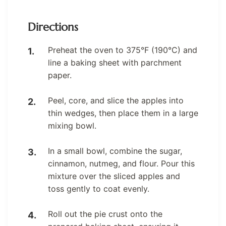
Directions
Preheat the oven to 375°F (190°C) and
line a baking sheet with parchment
paper.
Peel, core, and slice the apples into
thin wedges, then place them in a large
mixing bowl.
In a small bowl, combine the sugar,
cinnamon, nutmeg, and flour. Pour this
mixture over the sliced apples and
toss gently to coat evenly.
Roll out the pie crust onto the