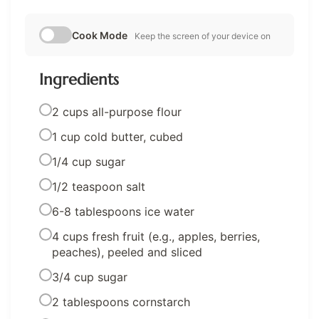
Cook Mode
Keep the screen of your device on
Ingredients
2 cups all-purpose flour
1 cup cold butter, cubed
1/4 cup sugar
1/2 teaspoon salt
6-8 tablespoons ice water
4 cups fresh fruit (e.g., apples, berries,
peaches), peeled and sliced
3/4 cup sugar
2 tablespoons cornstarch