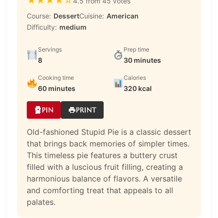
★
★
★
★
☆
4.5 from 45 votes
Course:
Dessert
Cuisine:
American
Difficulty:
medium
Servings
Prep time
8
30 minutes
Cooking time
Calories
60 minutes
320 kcal
PIN
PRINT
Old-fashioned Stupid Pie is a classic dessert
that brings back memories of simpler times.
This timeless pie features a buttery crust
filled with a luscious fruit filling, creating a
harmonious balance of flavors. A versatile
and comforting treat that appeals to all
palates.