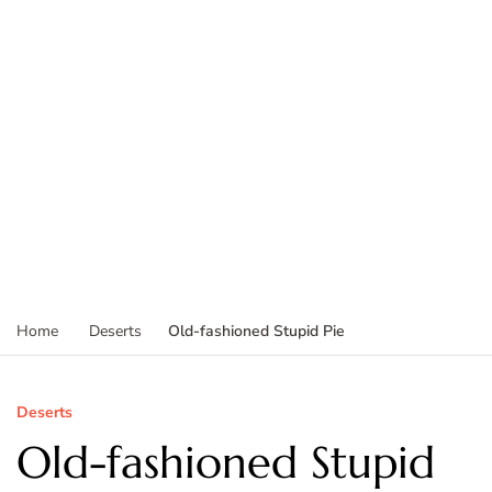
Old-fashioned Stupid Pie
Home
Deserts
Deserts
Old-fashioned Stupid