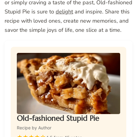
or simply craving a taste of the past, Old-fashioned
Stupid Pie is sure to
delight
and inspire. Share this
recipe with loved ones, create new memories, and
savor the simple joys of life, one slice at a time.
Old-fashioned Stupid Pie
Recipe by Author