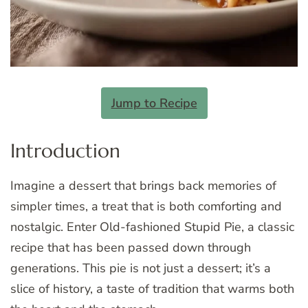
Jump to Recipe
Introduction
Imagine a dessert that brings back memories of
simpler times, a treat that is both comforting and
nostalgic. Enter Old-fashioned Stupid Pie, a classic
recipe that has been passed down through
generations. This pie is not just a dessert; it’s a
slice of history, a taste of tradition that warms both