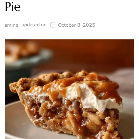
Pie
updated on
amine
October 8, 2025