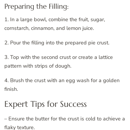
Preparing the Filling:
1. In a large bowl, combine the fruit, sugar,
cornstarch, cinnamon, and lemon juice.
2. Pour the filling into the prepared pie crust.
3. Top with the second crust or create a lattice
pattern with strips of dough.
4. Brush the crust with an egg wash for a golden
finish.
Expert Tips for Success
– Ensure the butter for the crust is cold to achieve a
flaky texture.