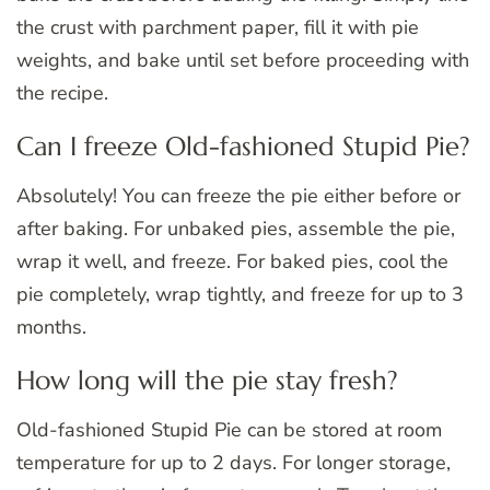
the crust with parchment paper, fill it with pie
weights, and bake until set before proceeding with
the recipe.
Can I freeze Old-fashioned Stupid Pie?
Absolutely! You can freeze the pie either before or
after baking. For unbaked pies, assemble the pie,
wrap it well, and freeze. For baked pies, cool the
pie completely, wrap tightly, and freeze for up to 3
months.
How long will the pie stay fresh?
Old-fashioned Stupid Pie can be stored at room
temperature for up to 2 days. For longer storage,