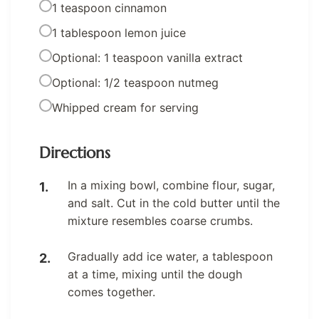
1 teaspoon cinnamon
1 tablespoon lemon juice
Optional: 1 teaspoon vanilla extract
Optional: 1/2 teaspoon nutmeg
Whipped cream for serving
Directions
In a mixing bowl, combine flour, sugar,
and salt. Cut in the cold butter until the
mixture resembles coarse crumbs.
Gradually add ice water, a tablespoon
at a time, mixing until the dough
comes together.