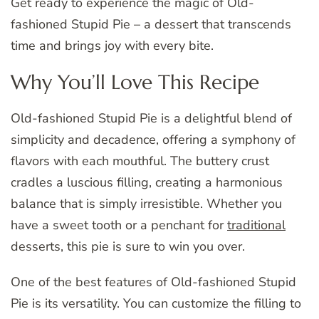
Get ready to experience the magic of Old-
fashioned Stupid Pie – a dessert that transcends
time and brings joy with every bite.
Why You’ll Love This Recipe
Old-fashioned Stupid Pie is a delightful blend of
simplicity and decadence, offering a symphony of
flavors with each mouthful. The buttery crust
cradles a luscious filling, creating a harmonious
balance that is simply irresistible. Whether you
have a sweet tooth or a penchant for
traditional
desserts, this pie is sure to win you over.
One of the best features of Old-fashioned Stupid
Pie is its versatility. You can customize the filling to