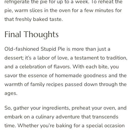
refrigerate the pie for up to a week. To reheat the
pie, warm slices in the oven for a few minutes for
that freshly baked taste.
Final Thoughts
Old-fashioned Stupid Pie is more than just a
dessert; it’s a labor of love, a testament to tradition,
and a celebration of flavors. With each bite, you
savor the essence of homemade goodness and the
warmth of family recipes passed down through the
ages.
So, gather your ingredients, preheat your oven, and
embark on a culinary adventure that transcends
time. Whether you’re baking for a special occasion