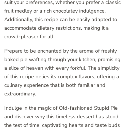
suit your preferences, whether you prefer a classic
fruit medley or a rich chocolatey indulgence.
Additionally, this recipe can be easily adapted to
accommodate dietary restrictions, making it a
crowd-pleaser for all.
Prepare to be enchanted by the aroma of freshly
baked pie wafting through your kitchen, promising
a slice of heaven with every forkful. The simplicity
of this recipe belies its complex flavors, offering a
culinary experience that is both familiar and
extraordinary.
Indulge in the magic of Old-fashioned Stupid Pie
and discover why this timeless dessert has stood
the test of time, captivating hearts and taste buds