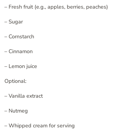
– Fresh fruit (e.g., apples, berries, peaches)
– Sugar
– Cornstarch
– Cinnamon
– Lemon juice
Optional:
– Vanilla extract
– Nutmeg
– Whipped cream for serving