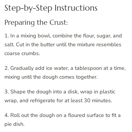
Step-by-Step Instructions
Preparing the Crust:
1. In a mixing bowl, combine the flour, sugar, and
salt. Cut in the butter until the mixture resembles
coarse crumbs.
2. Gradually add ice water, a tablespoon at a time,
mixing until the dough comes together.
3. Shape the dough into a disk, wrap in plastic
wrap, and refrigerate for at least 30 minutes.
4. Roll out the dough on a floured surface to fit a
pie dish.