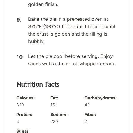
golden finish.
Bake the pie in a preheated oven at
375°F (190°C) for about 1 hour or until
the crust is golden and the filling is
bubbly.
Let the pie cool before serving. Enjoy
slices with a dollop of whipped cream.
Nutrition Facts
Calories:
Fat:
Carbohydrates:
320
16
42
Protein:
Sodium:
Fiber:
3
220
2
Sugar: