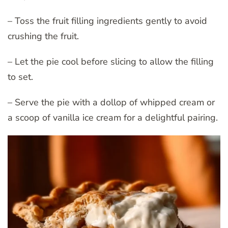
– Toss the fruit filling ingredients gently to avoid
crushing the fruit.
– Let the pie cool before slicing to allow the filling
to set.
– Serve the pie with a dollop of whipped cream or
a scoop of vanilla ice cream for a delightful pairing.