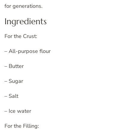
for generations.
Ingredients
For the Crust:
– All-purpose flour
– Butter
– Sugar
– Salt
– Ice water
For the Filling: