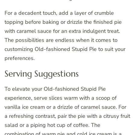
For a decadent touch, add a layer of crumble
topping before baking or drizzle the finished pie
with caramel sauce for an extra indulgent treat.
The possibilities are endless when it comes to
customizing Old-fashioned Stupid Pie to suit your
preferences.
Serving Suggestions
To elevate your Old-fashioned Stupid Pie
experience, serve slices warm with a scoop of
vanilla ice cream or a drizzle of caramel sauce. For
a refreshing contrast, pair the pie with a citrusy fruit
salad or a piping hot cup of coffee. The
combination of warm pie and cold ice cream is a