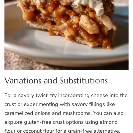
Variations and Substitutions
For a savory twist, try incorporating cheese into the
crust or experimenting with savory fillings like
caramelized onions and mushrooms. You can also
explore gluten-free crust options using almond
flour or coconut flour for a grain-free alternative.