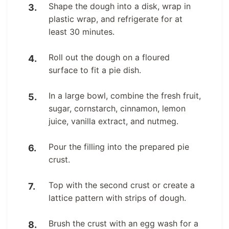
Shape the dough into a disk, wrap in
plastic wrap, and refrigerate for at
least 30 minutes.
Roll out the dough on a floured
surface to fit a pie dish.
In a large bowl, combine the fresh fruit,
sugar, cornstarch, cinnamon, lemon
juice, vanilla extract, and nutmeg.
Pour the filling into the prepared pie
crust.
Top with the second crust or create a
lattice pattern with strips of dough.
Brush the crust with an egg wash for a