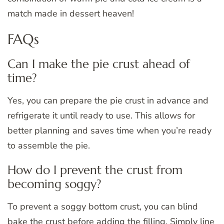
match made in dessert heaven!
FAQs
Can I make the pie crust ahead of
time?
Yes, you can prepare the pie crust in advance and
refrigerate it until ready to use. This allows for
better planning and saves time when you’re ready
to assemble the pie.
How do I prevent the crust from
becoming soggy?
To prevent a soggy bottom crust, you can blind
bake the crust before adding the filling. Simply line