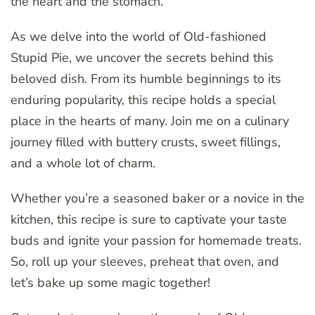
the heart and the stomach.
As we delve into the world of Old-fashioned
Stupid Pie, we uncover the secrets behind this
beloved dish. From its humble beginnings to its
enduring popularity, this recipe holds a special
place in the hearts of many. Join me on a culinary
journey filled with buttery crusts, sweet fillings,
and a whole lot of charm.
Whether you’re a seasoned baker or a novice in the
kitchen, this recipe is sure to captivate your taste
buds and ignite your passion for homemade treats.
So, roll up your sleeves, preheat that oven, and
let’s bake up some magic together!