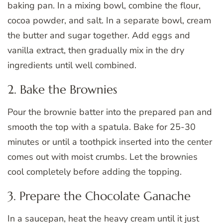
baking pan. In a mixing bowl, combine the flour,
cocoa powder, and salt. In a separate bowl, cream
the butter and sugar together. Add eggs and
vanilla extract, then gradually mix in the dry
ingredients until well combined.
2. Bake the Brownies
Pour the brownie batter into the prepared pan and
smooth the top with a spatula. Bake for 25-30
minutes or until a toothpick inserted into the center
comes out with moist crumbs. Let the brownies
cool completely before adding the topping.
3. Prepare the Chocolate Ganache
In a saucepan, heat the heavy cream until it just