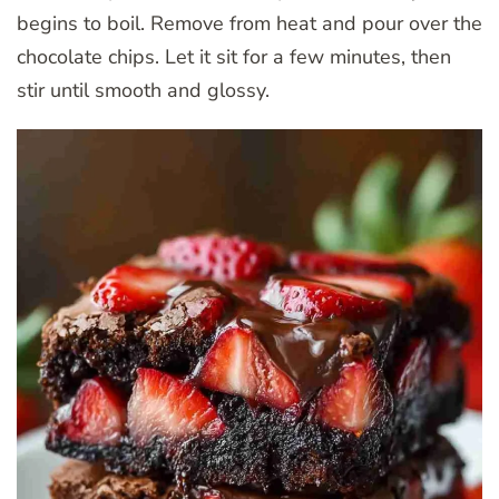
begins to boil. Remove from heat and pour over the
chocolate chips. Let it sit for a few minutes, then
stir until smooth and glossy.