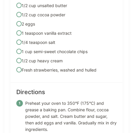
1/2 cup unsalted butter
1/2 cup cocoa powder
2 eggs
1 teaspoon vanilla extract
1/4 teaspoon salt
1 cup semi-sweet chocolate chips
1/2 cup heavy cream
Fresh strawberries, washed and hulled
Directions
Preheat your oven to 350°F (175°C) and
grease a baking pan. Combine flour, cocoa
powder, and salt. Cream butter and sugar,
then add eggs and vanilla. Gradually mix in dry
ingredients.