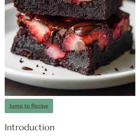
Jump to Recipe
Introduction