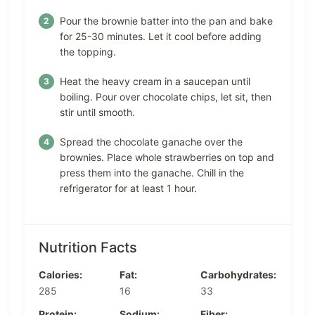
Pour the brownie batter into the pan and bake
for 25-30 minutes. Let it cool before adding
the topping.
Heat the heavy cream in a saucepan until
boiling. Pour over chocolate chips, let sit, then
stir until smooth.
Spread the chocolate ganache over the
brownies. Place whole strawberries on top and
press them into the ganache. Chill in the
refrigerator for at least 1 hour.
Nutrition Facts
Calories:
Fat:
Carbohydrates:
285
16
33
Protein:
Sodium:
Fiber: