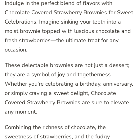
Indulge in the perfect blend of flavors with
Chocolate Covered Strawberry Brownies for Sweet
Celebrations. Imagine sinking your teeth into a
moist brownie topped with luscious chocolate and
fresh strawberries—the ultimate treat for any
occasion.
These delectable brownies are not just a dessert;
they are a symbol of joy and togetherness.
Whether you’re celebrating a birthday, anniversary,
or simply craving a sweet delight, Chocolate
Covered Strawberry Brownies are sure to elevate
any moment.
Combining the richness of chocolate, the
sweetness of strawberries, and the fudgy