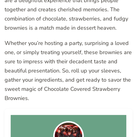
are a delightful experience that brings people
together and creates cherished memories. The
combination of chocolate, strawberries, and fudgy
brownies is a match made in dessert heaven.
Whether you’re hosting a party, surprising a loved
one, or simply treating yourself, these brownies are
sure to impress with their decadent taste and
beautiful presentation. So, roll up your sleeves,
gather your ingredients, and get ready to savor the
sweet magic of Chocolate Covered Strawberry
Brownies.