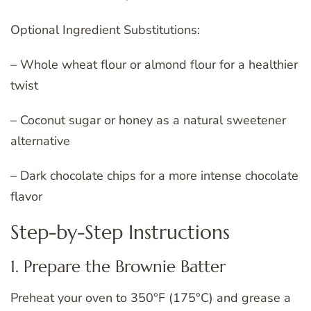
Optional Ingredient Substitutions:
– Whole wheat flour or almond flour for a healthier
twist
– Coconut sugar or honey as a natural sweetener
alternative
– Dark chocolate chips for a more intense chocolate
flavor
Step-by-Step Instructions
1. Prepare the Brownie Batter
Preheat your oven to 350°F (175°C) and grease a