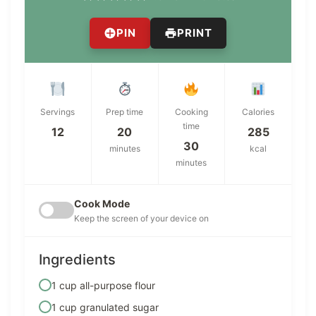
PIN
PRINT
Servings
Prep time
Cooking
Calories
time
12
20
285
30
minutes
kcal
minutes
Cook Mode
Keep the screen of your device on
Ingredients
1 cup all-purpose flour
1 cup granulated sugar