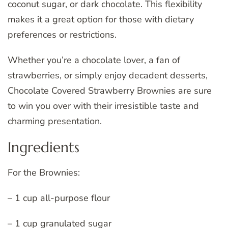
coconut sugar, or dark chocolate. This flexibility
makes it a great option for those with dietary
preferences or restrictions.
Whether you’re a chocolate lover, a fan of
strawberries, or simply enjoy decadent desserts,
Chocolate Covered Strawberry Brownies are sure
to win you over with their irresistible taste and
charming presentation.
Ingredients
For the Brownies:
– 1 cup all-purpose flour
– 1 cup granulated sugar