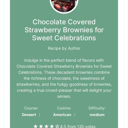
Chocolate Covered
Strawberry Brownies for
Sweet Celebrations
Recipe by Author
Indulge in the perfect blend of flavors with
Chocolate Covered Strawberry Brownies for Sweet
Celebrations. These decadent brownies combine
the richness of chocolate, the sweetness of
strawberries, and the fudgy goodness of brownies,
creating a true crowd-pleaser that will delight your
senses.
Course:
Cuisine:
Difficulty:
Dessert
American
medium
★
★
★
★
☆
4.5 from 120 votes