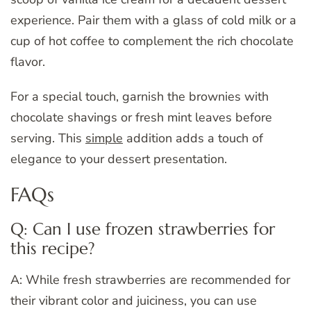
experience. Pair them with a glass of cold milk or a
cup of hot coffee to complement the rich chocolate
flavor.
For a special touch, garnish the brownies with
chocolate shavings or fresh mint leaves before
serving. This
simple
addition adds a touch of
elegance to your dessert presentation.
FAQs
Q: Can I use frozen strawberries for
this recipe?
A: While fresh strawberries are recommended for
their vibrant color and juiciness, you can use