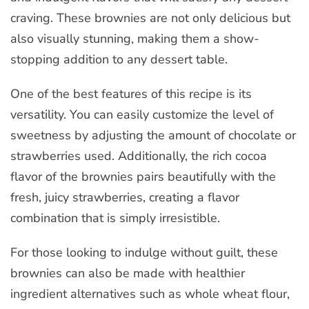
craving. These brownies are not only delicious but
also visually stunning, making them a show-
stopping addition to any dessert table.
One of the best features of this recipe is its
versatility. You can easily customize the level of
sweetness by adjusting the amount of chocolate or
strawberries used. Additionally, the rich cocoa
flavor of the brownies pairs beautifully with the
fresh, juicy strawberries, creating a flavor
combination that is simply irresistible.
For those looking to indulge without guilt, these
brownies can also be made with healthier
ingredient alternatives such as whole wheat flour,