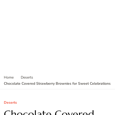
Home
Deserts
Chocolate Covered Strawberry Brownies for Sweet Celebrations
Deserts
Chocolate Covered