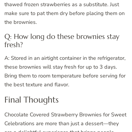
thawed frozen strawberries as a substitute. Just
make sure to pat them dry before placing them on
the brownies.
Q: How long do these brownies stay
fresh?
A: Stored in an airtight container in the refrigerator,
these brownies will stay fresh for up to 3 days.
Bring them to room temperature before serving for
the best texture and flavor.
Final Thoughts
Chocolate Covered Strawberry Brownies for Sweet
Celebrations are more than just a dessert—they