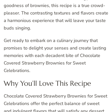
goodness of brownies, this recipe is a true crowd-
pleaser. The contrasting textures and flavors create
a harmonious experience that will leave your taste
buds singing.
Get ready to embark on a culinary journey that
promises to delight your senses and create lasting
memories with each decadent bite of Chocolate
Covered Strawberry Brownies for Sweet
Celebrations.
Why You’ll Love This Recipe
Chocolate Covered Strawberry Brownies for Sweet
Celebrations offer the perfect balance of sweet
and indulgent flavors that will satisfy any dessert