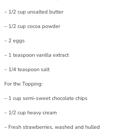
– 1/2 cup unsalted butter
– 1/2 cup cocoa powder
– 2 eggs
– 1 teaspoon vanilla extract
– 1/4 teaspoon salt
For the Topping:
– 1 cup semi-sweet chocolate chips
– 1/2 cup heavy cream
– Fresh strawberries, washed and hulled