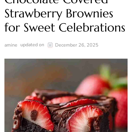
Strawberry Brownies
for Sweet Celebrations
updated on
amine
December 26, 2025