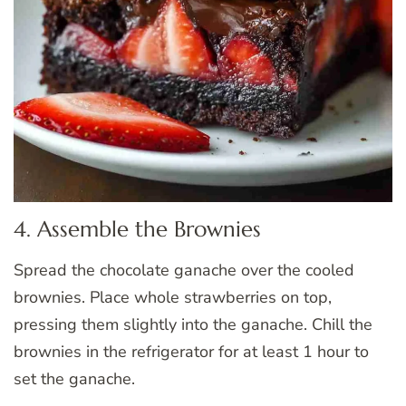
4. Assemble the Brownies
Spread the chocolate ganache over the cooled
brownies. Place whole strawberries on top,
pressing them slightly into the ganache. Chill the
brownies in the refrigerator for at least 1 hour to
set the ganache.