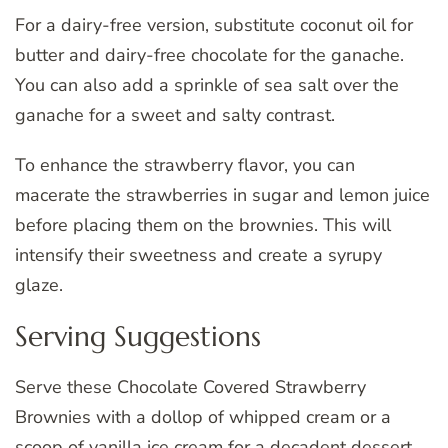
For a dairy-free version, substitute coconut oil for
butter and dairy-free chocolate for the ganache.
You can also add a sprinkle of sea salt over the
ganache for a sweet and salty contrast.
To enhance the strawberry flavor, you can
macerate the strawberries in sugar and lemon juice
before placing them on the brownies. This will
intensify their sweetness and create a syrupy
glaze.
Serving Suggestions
Serve these Chocolate Covered Strawberry
Brownies with a dollop of whipped cream or a
scoop of vanilla ice cream for a decadent dessert