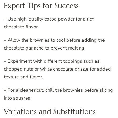
Expert Tips for Success
– Use high-quality cocoa powder for a rich
chocolate flavor.
– Allow the brownies to cool before adding the
chocolate ganache to prevent melting.
– Experiment with different toppings such as
chopped nuts or white chocolate drizzle for added
texture and flavor.
– For a cleaner cut, chill the brownies before slicing
into squares.
Variations and Substitutions