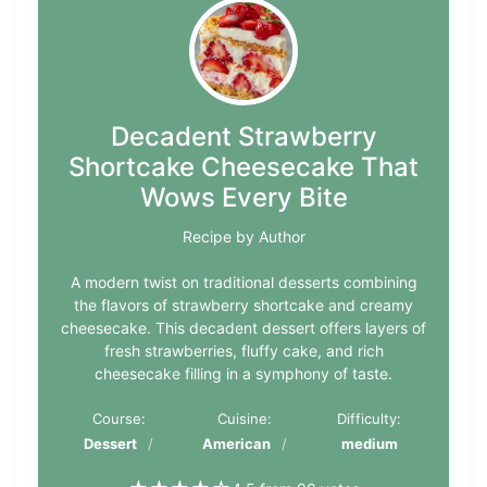
Decadent Strawberry
Shortcake Cheesecake That
Wows Every Bite
Recipe by Author
A modern twist on traditional desserts combining
the flavors of strawberry shortcake and creamy
cheesecake. This decadent dessert offers layers of
fresh strawberries, fluffy cake, and rich
cheesecake filling in a symphony of taste.
Course:
Cuisine:
Difficulty:
Dessert
American
medium