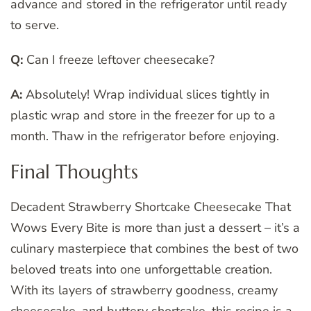
advance and stored in the refrigerator until ready
to serve.
Q:
Can I freeze leftover cheesecake?
A:
Absolutely! Wrap individual slices tightly in
plastic wrap and store in the freezer for up to a
month. Thaw in the refrigerator before enjoying.
Final Thoughts
Decadent Strawberry Shortcake Cheesecake That
Wows Every Bite is more than just a dessert – it’s a
culinary masterpiece that combines the best of two
beloved treats into one unforgettable creation.
With its layers of strawberry goodness, creamy
cheesecake, and buttery shortcake, this recipe is a