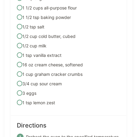
1 1/2 cups all-purpose flour
1 1/2 tsp baking powder
1/2 tsp salt
1/2 cup cold butter, cubed
1/2 cup milk
1 tsp vanilla extract
16 oz cream cheese, softened
1 cup graham cracker crumbs
3/4 cup sour cream
3 eggs
1 tsp lemon zest
Directions
Preheat the oven to the specified temperature