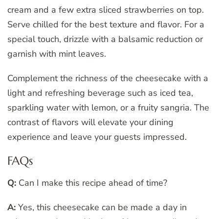
cream and a few extra sliced strawberries on top.
Serve chilled for the best texture and flavor. For a
special touch, drizzle with a balsamic reduction or
garnish with mint leaves.
Complement the richness of the cheesecake with a
light and refreshing beverage such as iced tea,
sparkling water with lemon, or a fruity sangria. The
contrast of flavors will elevate your dining
experience and leave your guests impressed.
FAQs
Q:
Can I make this recipe ahead of time?
A:
Yes, this cheesecake can be made a day in