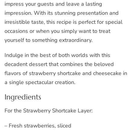
impress your guests and leave a lasting
impression. With its stunning presentation and
irresistible taste, this recipe is perfect for special
occasions or when you simply want to treat
yourself to something extraordinary.
Indulge in the best of both worlds with this
decadent dessert that combines the beloved
flavors of strawberry shortcake and cheesecake in
a single spectacular creation.
Ingredients
For the Strawberry Shortcake Layer:
– Fresh strawberries, sliced