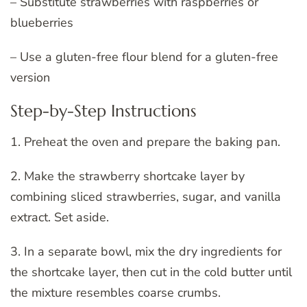
– Substitute strawberries with raspberries or
blueberries
– Use a gluten-free flour blend for a gluten-free
version
Step-by-Step Instructions
1. Preheat the oven and prepare the baking pan.
2. Make the strawberry shortcake layer by
combining sliced strawberries, sugar, and vanilla
extract. Set aside.
3. In a separate bowl, mix the dry ingredients for
the shortcake layer, then cut in the cold butter until
the mixture resembles coarse crumbs.