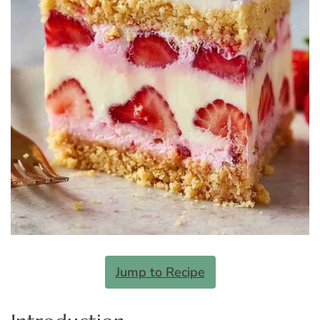
Jump to Recipe