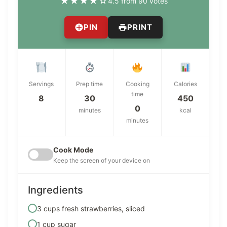
★
★
★
★
☆
4.5 from 90 votes
PIN
PRINT
Servings
Prep time
Cooking
Calories
time
8
30
450
0
minutes
kcal
minutes
Cook Mode
Keep the screen of your device on
Ingredients
3 cups fresh strawberries, sliced
1 cup sugar