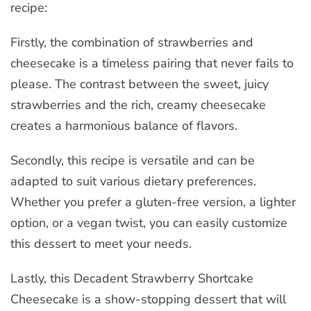
recipe:
Firstly, the combination of strawberries and
cheesecake is a timeless pairing that never fails to
please. The contrast between the sweet, juicy
strawberries and the rich, creamy cheesecake
creates a harmonious balance of flavors.
Secondly, this recipe is versatile and can be
adapted to suit various dietary preferences.
Whether you prefer a gluten-free version, a lighter
option, or a vegan twist, you can easily customize
this dessert to meet your needs.
Lastly, this Decadent Strawberry Shortcake
Cheesecake is a show-stopping dessert that will