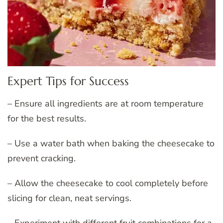
Expert Tips for Success
– Ensure all ingredients are at room temperature
for the best results.
– Use a water bath when baking the cheesecake to
prevent cracking.
– Allow the cheesecake to cool completely before
slicing for clean, neat servings.
– Experiment with different fruit combinations for a