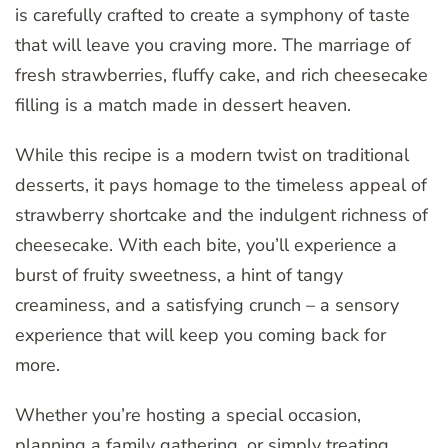
is carefully crafted to create a symphony of taste
that will leave you craving more. The marriage of
fresh strawberries, fluffy cake, and rich cheesecake
filling is a match made in dessert heaven.
While this recipe is a modern twist on traditional
desserts, it pays homage to the timeless appeal of
strawberry shortcake and the indulgent richness of
cheesecake. With each bite, you’ll experience a
burst of fruity sweetness, a hint of tangy
creaminess, and a satisfying crunch – a sensory
experience that will keep you coming back for
more.
Whether you’re hosting a special occasion,
planning a family gathering, or simply treating