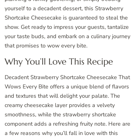
yourself to a decadent dessert, this Strawberry
Shortcake Cheesecake is guaranteed to steal the
show. Get ready to impress your guests, tantalize
your taste buds, and embark on a culinary journey
that promises to wow every bite.
Why You’ll Love This Recipe
Decadent Strawberry Shortcake Cheesecake That
Wows Every Bite offers a unique blend of flavors
and textures that will delight your palate. The
creamy cheesecake layer provides a velvety
smoothness, while the strawberry shortcake
component adds a refreshing fruity note. Here are
a few reasons why you’ll fall in love with this