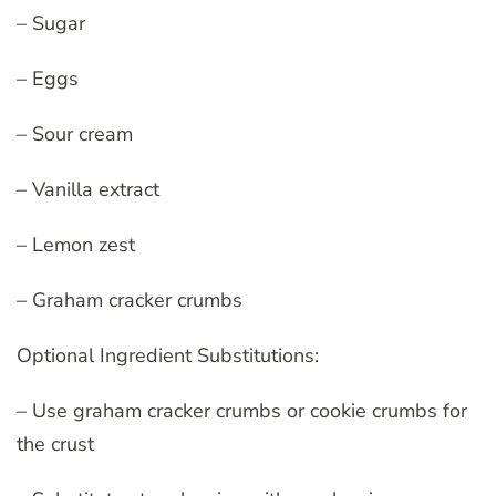
– Sugar
– Eggs
– Sour cream
– Vanilla extract
– Lemon zest
– Graham cracker crumbs
Optional Ingredient Substitutions:
– Use graham cracker crumbs or cookie crumbs for
the crust