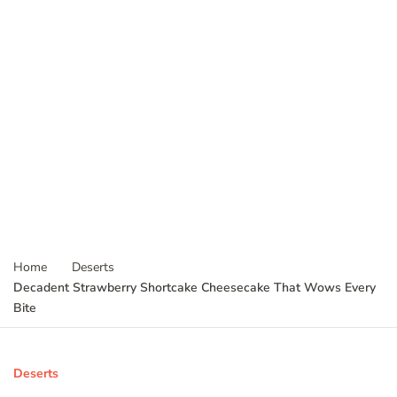
Home
Deserts
Decadent Strawberry Shortcake Cheesecake That Wows Every
Bite
Deserts