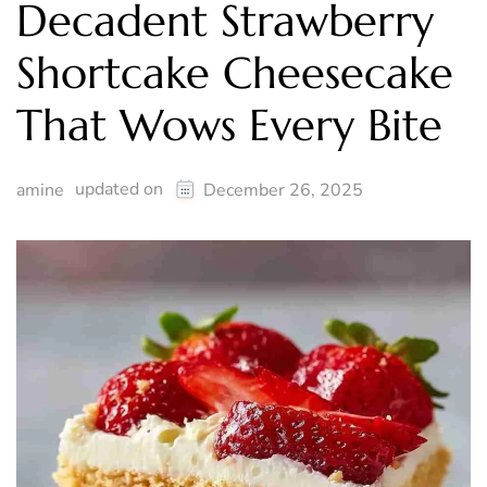
Decadent Strawberry
Shortcake Cheesecake
That Wows Every Bite
updated on
amine
December 26, 2025