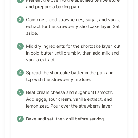
and prepare a baking pan.
Combine sliced strawberries, sugar, and vanilla
extract for the strawberry shortcake layer. Set
aside.
Mix dry ingredients for the shortcake layer, cut
in cold butter until crumbly, then add milk and
vanilla extract.
Spread the shortcake batter in the pan and
top with the strawberry mixture.
Beat cream cheese and sugar until smooth.
Add eggs, sour cream, vanilla extract, and
lemon zest. Pour over the strawberry layer.
Bake until set, then chill before serving.