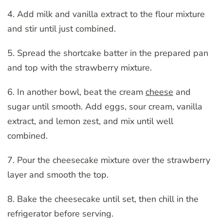
4. Add milk and vanilla extract to the flour mixture
and stir until just combined.
5. Spread the shortcake batter in the prepared pan
and top with the strawberry mixture.
6. In another bowl, beat the cream
cheese
and
sugar until smooth. Add eggs, sour cream, vanilla
extract, and lemon zest, and mix until well
combined.
7. Pour the cheesecake mixture over the strawberry
layer and smooth the top.
8. Bake the cheesecake until set, then chill in the
refrigerator before serving.