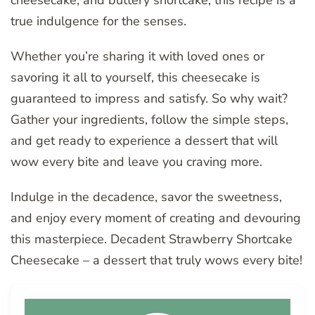
true indulgence for the senses.
Whether you’re sharing it with loved ones or
savoring it all to yourself, this cheesecake is
guaranteed to impress and satisfy. So why wait?
Gather your ingredients, follow the simple steps,
and get ready to experience a dessert that will
wow every bite and leave you craving more.
Indulge in the decadence, savor the sweetness,
and enjoy every moment of creating and devouring
this masterpiece. Decadent Strawberry Shortcake
Cheesecake – a dessert that truly wows every bite!