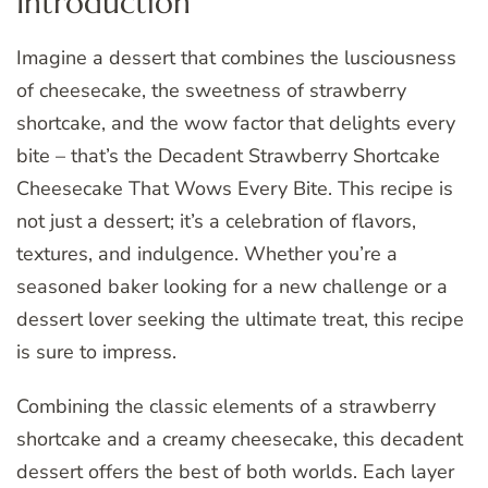
Introduction
Imagine a dessert that combines the lusciousness
of cheesecake, the sweetness of strawberry
shortcake, and the wow factor that delights every
bite – that’s the Decadent Strawberry Shortcake
Cheesecake That Wows Every Bite. This recipe is
not just a dessert; it’s a celebration of flavors,
textures, and indulgence. Whether you’re a
seasoned baker looking for a new challenge or a
dessert lover seeking the ultimate treat, this recipe
is sure to impress.
Combining the classic elements of a strawberry
shortcake and a creamy cheesecake, this decadent
dessert offers the best of both worlds. Each layer