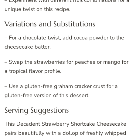
unique twist on this recipe.
Variations and Substitutions
– For a chocolate twist, add cocoa powder to the
cheesecake batter.
– Swap the strawberries for peaches or mango for
a tropical flavor profile.
– Use a gluten-free graham cracker crust for a
gluten-free version of this dessert.
Serving Suggestions
This Decadent Strawberry Shortcake Cheesecake
pairs beautifully with a dollop of freshly whipped