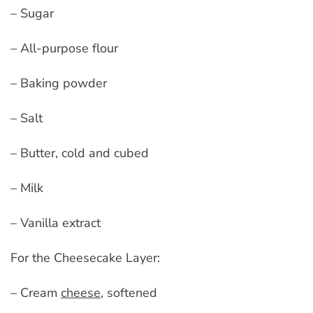
– Sugar
– All-purpose flour
– Baking powder
– Salt
– Butter, cold and cubed
– Milk
– Vanilla extract
For the Cheesecake Layer:
– Cream
cheese
, softened