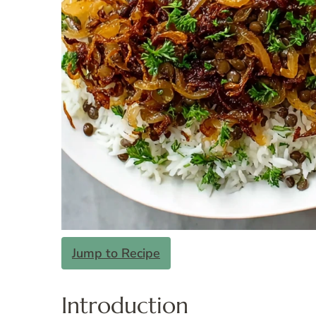
Jump to Recipe
Introduction