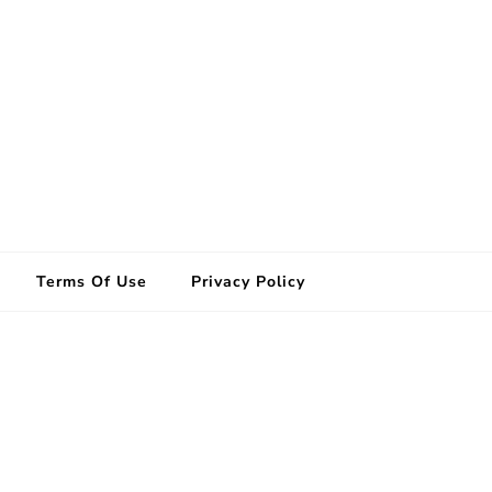
Terms Of Use
Privacy Policy