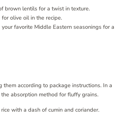
f brown lentils for a twist in texture.
or olive oil in the recipe.
h your favorite Middle Eastern seasonings for a
g them according to package instructions. In a
 the absorption method for fluffy grains.
e rice with a dash of cumin and coriander.