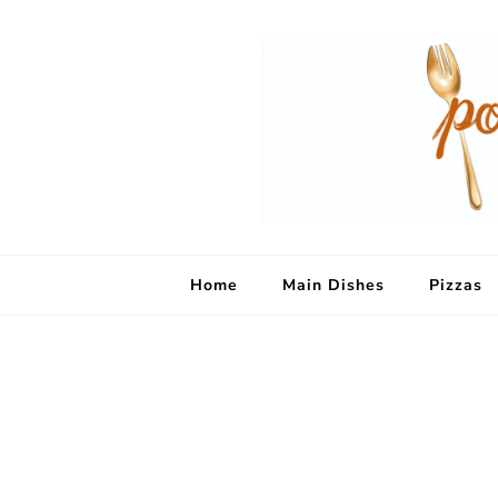
Home
Main Dishes
Pizzas