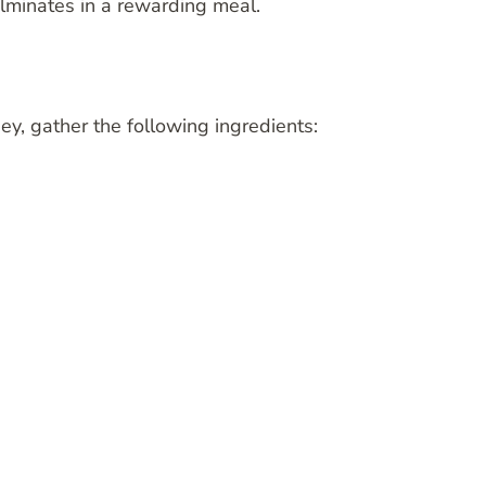
ulminates in a rewarding meal.
, gather the following ingredients: