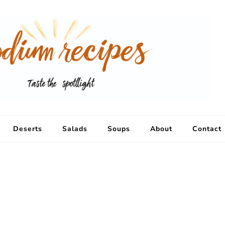
Deserts
Salads
Soups
About
Contact