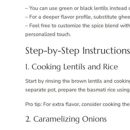
– You can use green or black lentils instead o
– For a deeper flavor profile, substitute ghee f
– Feel free to customize the spice blend wit
personalized touch.
Step-by-Step Instructions
1. Cooking Lentils and Rice
Start by rinsing the brown lentils and cookin
separate pot, prepare the basmati rice using
Pro tip: For extra flavor, consider cooking th
2. Caramelizing Onions