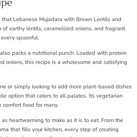
ipe
ors that Lebanese Mujadara with Brown Lentils and
n of earthy lentils, caramelized onions, and fragrant
 every spoonful.
t also packs a nutritional punch. Loaded with protein
ried onions, this recipe is a wholesome and satisfying
ine or simply looking to add more plant-based dishes
e option that caters to all palates. Its vegetarian
 comfort food for many.
s as heartwarming to make as it is to eat. From the
oma that fills your kitchen, every step of creating