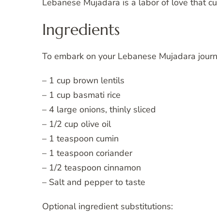
Lebanese Mujadara is a labor of love that c
Ingredients
To embark on your Lebanese Mujadara journey
– 1 cup brown lentils
– 1 cup basmati rice
– 4 large onions, thinly sliced
– 1/2 cup olive oil
– 1 teaspoon cumin
– 1 teaspoon coriander
– 1/2 teaspoon cinnamon
– Salt and pepper to taste
Optional ingredient substitutions: