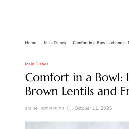
Comfort in a Bowl: Lebanese 
Home
Main Dishes
Main Dishes
Comfort in a Bowl:
Brown Lentils and F
updated on
amine
October 11, 2025