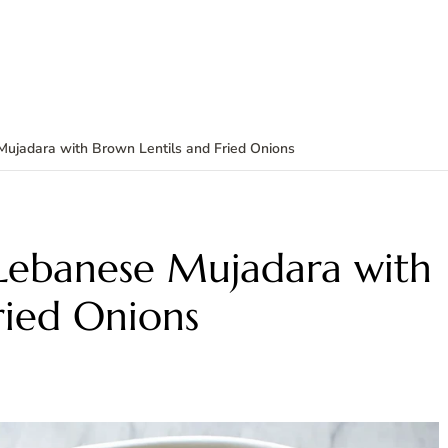
Mujadara with Brown Lentils and Fried Onions
 Lebanese Mujadara with
ried Onions