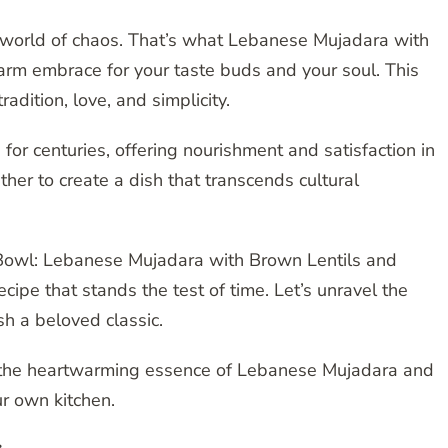
 a world of chaos. That’s what Lebanese Mujadara with
arm embrace for your taste buds and your soul. This
tradition, love, and simplicity.
or centuries, offering nourishment and satisfaction in
her to create a dish that transcends cultural
a Bowl: Lebanese Mujadara with Brown Lentils and
ecipe that stands the test of time. Let’s unravel the
sh a beloved classic.
e the heartwarming essence of Lebanese Mujadara and
ur own kitchen.