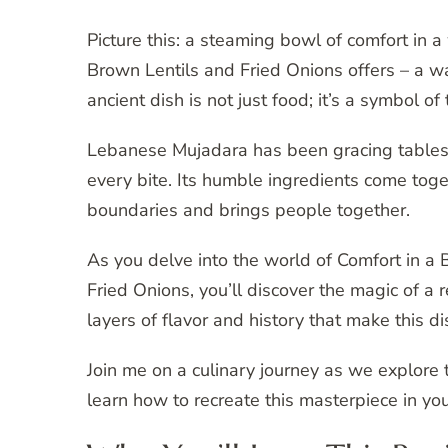
Picture this: a steaming bowl of comfort in
Brown Lentils and Fried Onions offers – a w
ancient dish is not just food; it’s a symbol of 
Lebanese Mujadara has been gracing tables f
every bite. Its humble ingredients come toget
boundaries and brings people together.
As you delve into the world of Comfort in 
Fried Onions, you’ll discover the magic of a r
layers of flavor and history that make this di
Join me on a culinary journey as we explor
learn how to recreate this masterpiece in yo