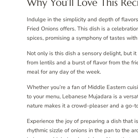
Why You’ll Love This Rec
Indulge in the simplicity and depth of flav
Fried Onions offers. This dish is a celebratio
spices, promising a symphony of tastes with
Not only is this dish a sensory delight, but i
from lentils and a burst of flavor from the f
meal for any day of the week.
Whether you’re a fan of Middle Eastern cuis
to your menu, Lebanese Mujadara is a versatil
nature makes it a crowd-pleaser and a go-to
Experience the joy of preparing a dish that i
rhythmic sizzle of onions in the pan to the ar