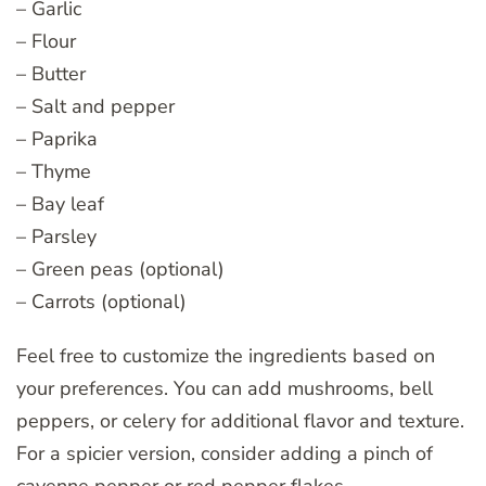
– Garlic
– Flour
– Butter
– Salt and pepper
– Paprika
– Thyme
– Bay leaf
– Parsley
– Green peas (optional)
– Carrots (optional)
Feel free to customize the ingredients based on
your preferences. You can add mushrooms, bell
peppers, or celery for additional flavor and texture.
For a spicier version, consider adding a pinch of