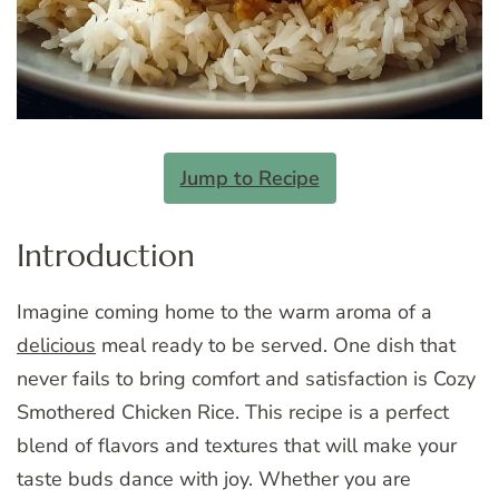
Jump to Recipe
Introduction
Imagine coming home to the warm aroma of a
delicious
meal ready to be served. One dish that
never fails to bring comfort and satisfaction is Cozy
Smothered Chicken Rice. This recipe is a perfect
blend of flavors and textures that will make your
taste buds dance with joy. Whether you are