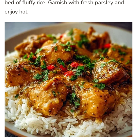
bed of fluffy rice. Garnish with fresh parsley and
enjoy hot.