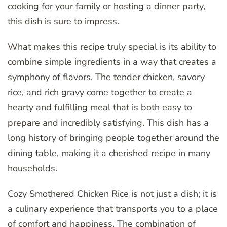
cooking for your family or hosting a dinner party,
this dish is sure to impress.
What makes this recipe truly special is its ability to
combine simple ingredients in a way that creates a
symphony of flavors. The tender chicken, savory
rice, and rich gravy come together to create a
hearty and fulfilling meal that is both easy to
prepare and incredibly satisfying. This dish has a
long history of bringing people together around the
dining table, making it a cherished recipe in many
households.
Cozy Smothered Chicken Rice is not just a dish; it is
a culinary experience that transports you to a place
of comfort and happiness. The combination of