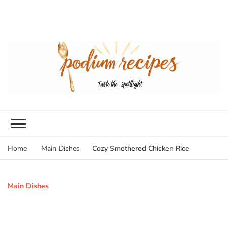
Cozy Smothered Chicken Rice
Home
Main Dishes
Main Dishes