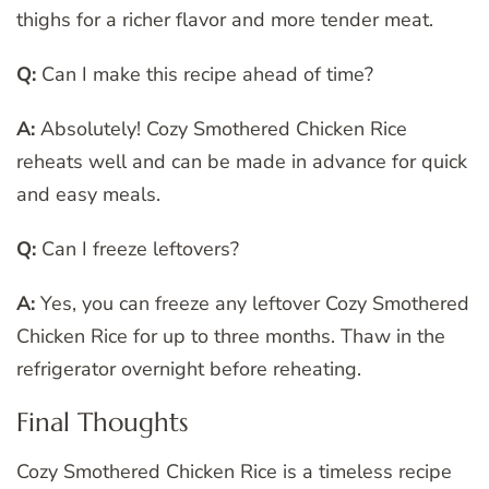
thighs for a richer flavor and more tender meat.
Q:
Can I make this recipe ahead of time?
A:
Absolutely! Cozy Smothered Chicken Rice
reheats well and can be made in advance for quick
and easy meals.
Q:
Can I freeze leftovers?
A:
Yes, you can freeze any leftover Cozy Smothered
Chicken Rice for up to three months. Thaw in the
refrigerator overnight before reheating.
Final Thoughts
Cozy Smothered Chicken Rice is a timeless recipe