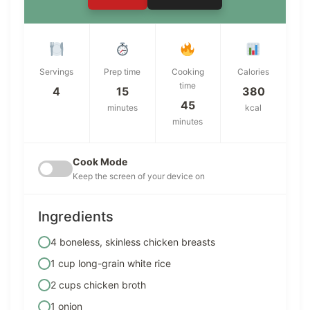
Servings
Prep time
Cooking
Calories
time
4
15
380
45
minutes
kcal
minutes
Cook Mode
Keep the screen of your device on
Ingredients
4 boneless, skinless chicken breasts
1 cup long-grain white rice
2 cups chicken broth
1 onion