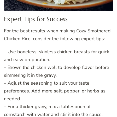
Expert Tips for Success
For the best results when making Cozy Smothered
Chicken Rice, consider the following expert tips:
– Use boneless, skinless chicken breasts for quick
and easy preparation.
– Brown the chicken well to develop flavor before
simmering it in the gravy.
– Adjust the seasoning to suit your taste
preferences. Add more salt, pepper, or herbs as
needed.
– For a thicker gravy, mix a tablespoon of
cornstarch with water and stir it into the sauce.