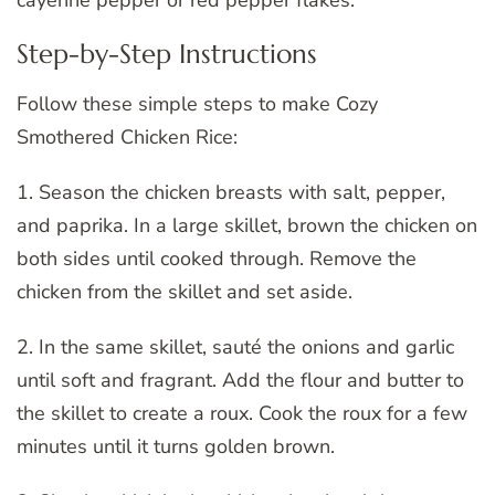
cayenne pepper or red pepper flakes.
Step-by-Step Instructions
Follow these simple steps to make Cozy
Smothered Chicken Rice:
1. Season the chicken breasts with salt, pepper,
and paprika. In a large skillet, brown the chicken on
both sides until cooked through. Remove the
chicken from the skillet and set aside.
2. In the same skillet, sauté the onions and garlic
until soft and fragrant. Add the flour and butter to
the skillet to create a roux. Cook the roux for a few
minutes until it turns golden brown.