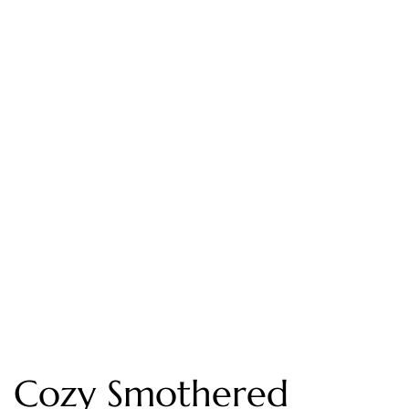
Cozy Smothered