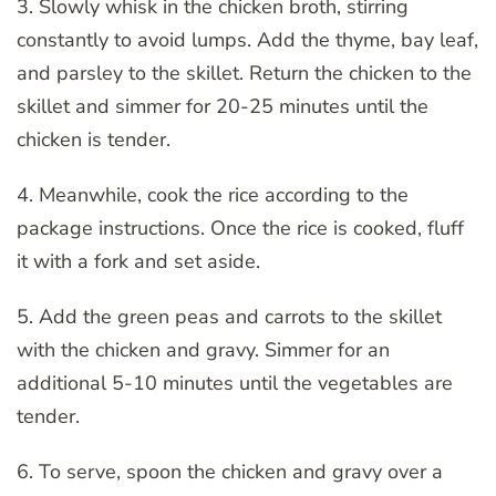
3. Slowly whisk in the chicken broth, stirring
constantly to avoid lumps. Add the thyme, bay leaf,
and parsley to the skillet. Return the chicken to the
skillet and simmer for 20-25 minutes until the
chicken is tender.
4. Meanwhile, cook the rice according to the
package instructions. Once the rice is cooked, fluff
it with a fork and set aside.
5. Add the green peas and carrots to the skillet
with the chicken and gravy. Simmer for an
additional 5-10 minutes until the vegetables are
tender.
6. To serve, spoon the chicken and gravy over a