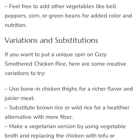
– Feel free to add other vegetables like bell
peppers, corn, or green beans for added color and
nutrition.
Variations and Substitutions
If you want to put a unique spin on Cozy
Smothered Chicken Rice, here are some creative
variations to try:
– Use bone-in chicken thighs for a richer flavor and
juicier meat.
– Substitute brown rice or wild rice for a healthier
alternative with more fiber.
– Make a vegetarian version by using vegetable
broth and replacing the chicken with tofu or