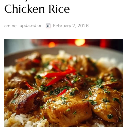
Chicken Rice
updated on
amine
February 2, 2026