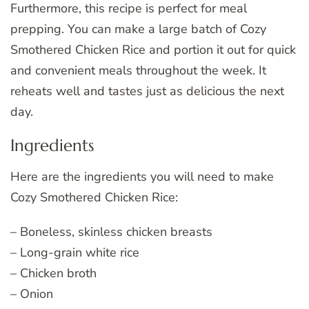
Furthermore, this recipe is perfect for meal
prepping. You can make a large batch of Cozy
Smothered Chicken Rice and portion it out for quick
and convenient meals throughout the week. It
reheats well and tastes just as delicious the next
day.
Ingredients
Here are the ingredients you will need to make
Cozy Smothered Chicken Rice:
– Boneless, skinless chicken breasts
– Long-grain white rice
– Chicken broth
– Onion