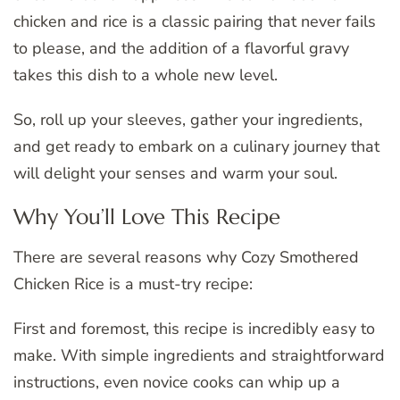
chicken and rice is a classic pairing that never fails
to please, and the addition of a flavorful gravy
takes this dish to a whole new level.
So, roll up your sleeves, gather your ingredients,
and get ready to embark on a culinary journey that
will delight your senses and warm your soul.
Why You’ll Love This Recipe
There are several reasons why Cozy Smothered
Chicken Rice is a must-try recipe:
First and foremost, this recipe is incredibly easy to
make. With simple ingredients and straightforward
instructions, even novice cooks can whip up a