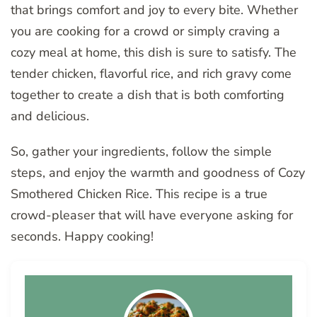
that brings comfort and joy to every bite. Whether
you are cooking for a crowd or simply craving a
cozy meal at home, this dish is sure to satisfy. The
tender chicken, flavorful rice, and rich gravy come
together to create a dish that is both comforting
and delicious.
So, gather your ingredients, follow the simple
steps, and enjoy the warmth and goodness of Cozy
Smothered Chicken Rice. This recipe is a true
crowd-pleaser that will have everyone asking for
seconds. Happy cooking!