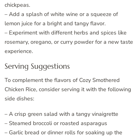
chickpeas.
– Add a splash of white wine or a squeeze of
lemon juice for a bright and tangy flavor.
– Experiment with different herbs and spices like
rosemary, oregano, or curry powder for a new taste
experience.
Serving Suggestions
To complement the flavors of Cozy Smothered
Chicken Rice, consider serving it with the following
side dishes:
– A crisp green salad with a tangy vinaigrette
– Steamed broccoli or roasted asparagus
– Garlic bread or dinner rolls for soaking up the