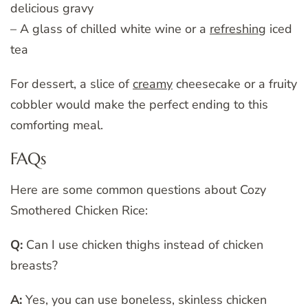
delicious gravy
– A glass of chilled white wine or a
refreshing
iced
tea
For dessert, a slice of
creamy
cheesecake or a fruity
cobbler would make the perfect ending to this
comforting meal.
FAQs
Here are some common questions about Cozy
Smothered Chicken Rice:
Q:
Can I use chicken thighs instead of chicken
breasts?
A:
Yes, you can use boneless, skinless chicken