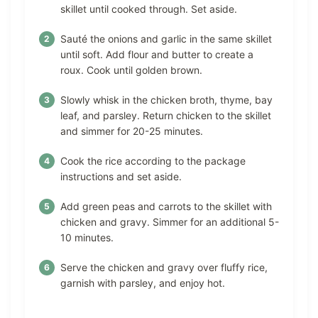
skillet until cooked through. Set aside.
Sauté the onions and garlic in the same skillet
until soft. Add flour and butter to create a
roux. Cook until golden brown.
Slowly whisk in the chicken broth, thyme, bay
leaf, and parsley. Return chicken to the skillet
and simmer for 20-25 minutes.
Cook the rice according to the package
instructions and set aside.
Add green peas and carrots to the skillet with
chicken and gravy. Simmer for an additional 5-
10 minutes.
Serve the chicken and gravy over fluffy rice,
garnish with parsley, and enjoy hot.