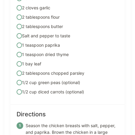
2 cloves garlic
2 tablespoons flour
2 tablespoons butter
Salt and pepper to taste
1 teaspoon paprika
1 teaspoon dried thyme
1 bay leaf
2 tablespoons chopped parsley
1/2 cup green peas (optional)
1/2 cup diced carrots (optional)
Directions
Season the chicken breasts with salt, pepper,
and paprika. Brown the chicken in a large