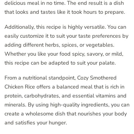
delicious meal in no time. The end result is a dish
that looks and tastes like it took hours to prepare.
Additionally, this recipe is highly versatile. You can
easily customize it to suit your taste preferences by
adding different herbs, spices, or vegetables.
Whether you like your food spicy, savory, or mild,
this recipe can be adapted to suit your palate.
From a nutritional standpoint, Cozy Smothered
Chicken Rice offers a balanced meal that is rich in
protein, carbohydrates, and essential vitamins and
minerals. By using high-quality ingredients, you can
create a wholesome dish that nourishes your body
and satisfies your hunger.