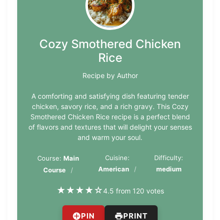
Cozy Smothered Chicken
Rice
Recipe by Author
A comforting and satisfying dish featuring tender
chicken, savory rice, and a rich gravy. This Cozy
Smothered Chicken Rice recipe is a perfect blend
of flavors and textures that will delight your senses
and warm your soul.
Cuisine:
Difficulty:
Course:
Main
American
medium
Course
★
★
★
★
☆
4.5 from 120 votes
PIN
PRINT