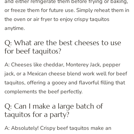
and either refrigerate them before frying or baking,
or freeze them for future use. Simply reheat them in
the oven or air fryer to enjoy crispy taquitos
anytime.
Q: What are the best cheeses to use
for beef taquitos?
A: Cheeses like cheddar, Monterey Jack, pepper
jack, or a Mexican cheese blend work well for beef
taquitos, offering a gooey and flavorful filling that
complements the beef perfectly.
Q: Can I make a large batch of
taquitos for a party?
A: Absolutely! Crispy beef taquitos make an