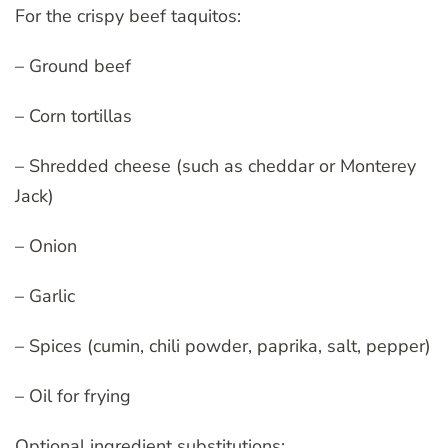
For the crispy beef taquitos:
– Ground beef
– Corn tortillas
– Shredded cheese (such as cheddar or Monterey
Jack)
– Onion
– Garlic
– Spices (cumin, chili powder, paprika, salt, pepper)
– Oil for frying
Optional ingredient substitutions: