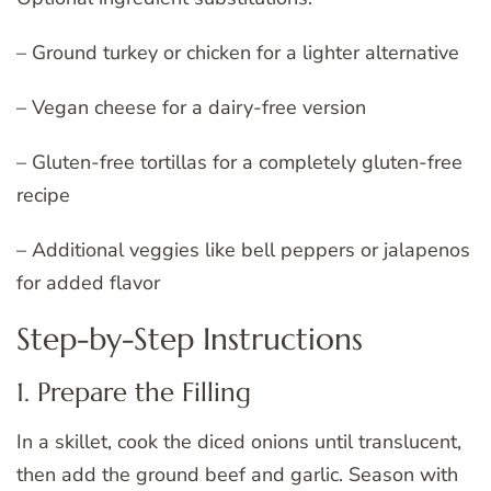
– Ground turkey or chicken for a lighter alternative
– Vegan cheese for a dairy-free version
– Gluten-free tortillas for a completely gluten-free
recipe
– Additional veggies like bell peppers or jalapenos
for added flavor
Step-by-Step Instructions
1. Prepare the Filling
In a skillet, cook the diced onions until translucent,
then add the ground beef and garlic. Season with