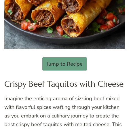
Jump to Recipe
Crispy Beef Taquitos with Cheese
Imagine the enticing aroma of sizzling beef mixed
with flavorful spices wafting through your kitchen
as you embark on a culinary journey to create the
best crispy beef taquitos with melted cheese. This