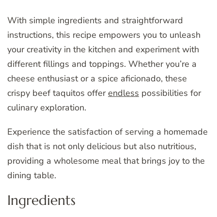
With simple ingredients and straightforward
instructions, this recipe empowers you to unleash
your creativity in the kitchen and experiment with
different fillings and toppings. Whether you’re a
cheese enthusiast or a spice aficionado, these
crispy beef taquitos offer
endless
possibilities for
culinary exploration.
Experience the satisfaction of serving a homemade
dish that is not only delicious but also nutritious,
providing a wholesome meal that brings joy to the
dining table.
Ingredients