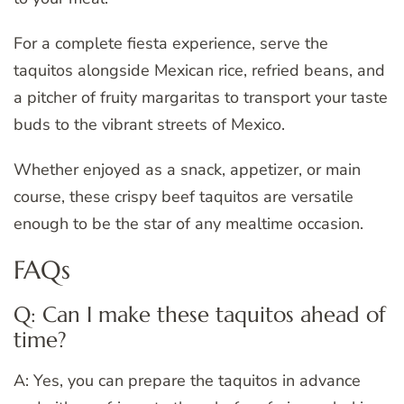
For a complete fiesta experience, serve the
taquitos alongside Mexican rice, refried beans, and
a pitcher of fruity margaritas to transport your taste
buds to the vibrant streets of Mexico.
Whether enjoyed as a snack, appetizer, or main
course, these crispy beef taquitos are versatile
enough to be the star of any mealtime occasion.
FAQs
Q: Can I make these taquitos ahead of
time?
A: Yes, you can prepare the taquitos in advance