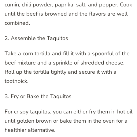
cumin, chili powder, paprika, salt, and pepper. Cook
until the beef is browned and the flavors are well
combined.
2. Assemble the Taquitos
Take a corn tortilla and fill it with a spoonful of the
beef mixture and a sprinkle of shredded cheese.
Roll up the tortilla tightly and secure it with a
toothpick.
3. Fry or Bake the Taquitos
For crispy taquitos, you can either fry them in hot oil
until golden brown or bake them in the oven for a
healthier alternative.