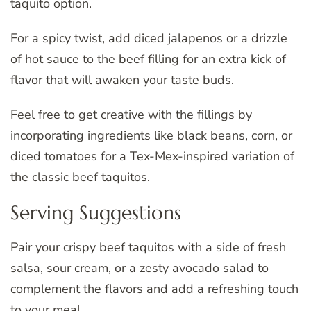
taquito option.
For a spicy twist, add diced jalapenos or a drizzle
of hot sauce to the beef filling for an extra kick of
flavor that will awaken your taste buds.
Feel free to get creative with the fillings by
incorporating ingredients like black beans, corn, or
diced tomatoes for a Tex-Mex-inspired variation of
the classic beef taquitos.
Serving Suggestions
Pair your crispy beef taquitos with a side of fresh
salsa, sour cream, or a zesty avocado salad to
complement the flavors and add a refreshing touch
to your meal.