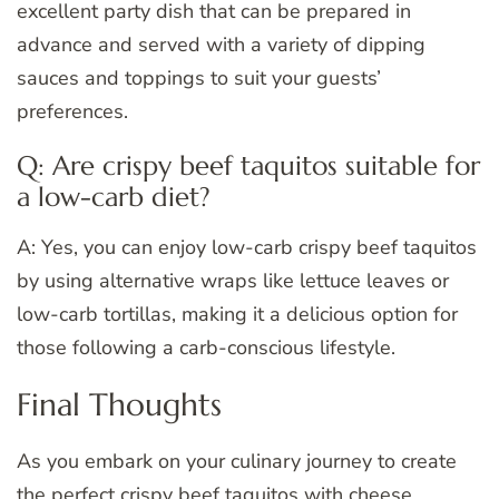
excellent party dish that can be prepared in
advance and served with a variety of dipping
sauces and toppings to suit your guests’
preferences.
Q: Are crispy beef taquitos suitable for
a low-carb diet?
A: Yes, you can enjoy low-carb crispy beef taquitos
by using alternative wraps like lettuce leaves or
low-carb tortillas, making it a delicious option for
those following a carb-conscious lifestyle.
Final Thoughts
As you embark on your culinary journey to create
the perfect crispy beef taquitos with cheese,