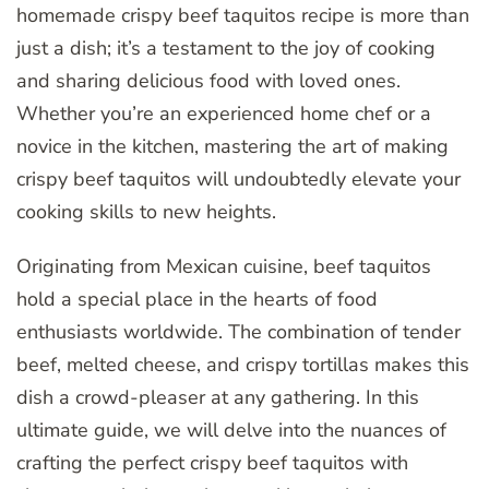
homemade crispy beef taquitos recipe is more than
just a dish; it’s a testament to the joy of cooking
and sharing delicious food with loved ones.
Whether you’re an experienced home chef or a
novice in the kitchen, mastering the art of making
crispy beef taquitos will undoubtedly elevate your
cooking skills to new heights.
Originating from Mexican cuisine, beef taquitos
hold a special place in the hearts of food
enthusiasts worldwide. The combination of tender
beef, melted cheese, and crispy tortillas makes this
dish a crowd-pleaser at any gathering. In this
ultimate guide, we will delve into the nuances of
crafting the perfect crispy beef taquitos with