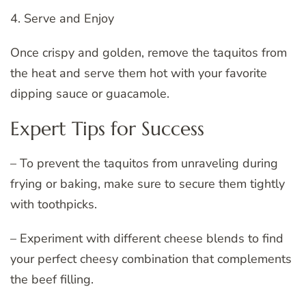
4. Serve and Enjoy
Once crispy and golden, remove the taquitos from
the heat and serve them hot with your favorite
dipping sauce or guacamole.
Expert Tips for Success
– To prevent the taquitos from unraveling during
frying or baking, make sure to secure them tightly
with toothpicks.
– Experiment with different cheese blends to find
your perfect cheesy combination that complements
the beef filling.