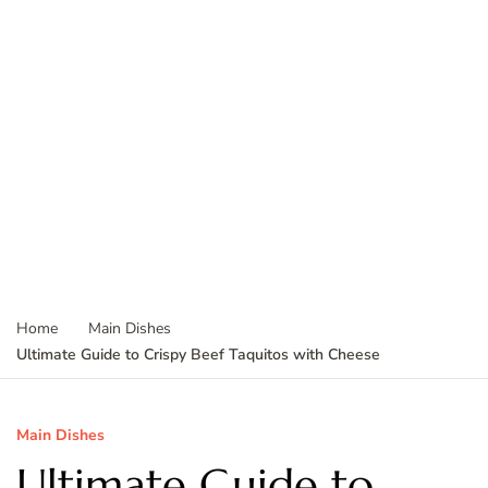
Home
Main Dishes
Ultimate Guide to Crispy Beef Taquitos with Cheese
Main Dishes
Ultimate Guide to