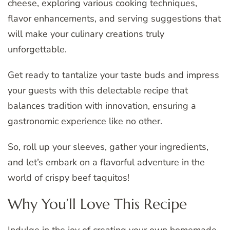
cheese, exploring various cooking techniques,
flavor enhancements, and serving suggestions that
will make your culinary creations truly
unforgettable.
Get ready to tantalize your taste buds and impress
your guests with this delectable recipe that
balances tradition with innovation, ensuring a
gastronomic experience like no other.
So, roll up your sleeves, gather your ingredients,
and let’s embark on a flavorful adventure in the
world of crispy beef taquitos!
Why You’ll Love This Recipe
Indulge in the joy of creating your own homemade