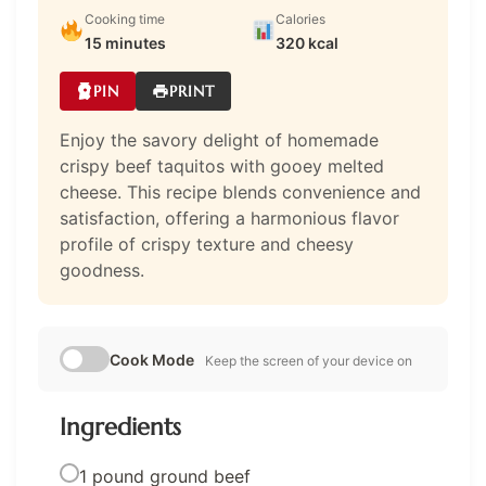
Cooking time
Calories
15 minutes
320 kcal
PIN
PRINT
Enjoy the savory delight of homemade
crispy beef taquitos with gooey melted
cheese. This recipe blends convenience and
satisfaction, offering a harmonious flavor
profile of crispy texture and cheesy
goodness.
Cook Mode
Keep the screen of your device on
Ingredients
1 pound ground beef