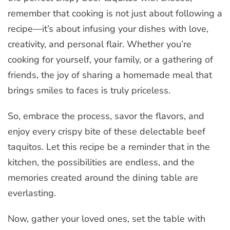
remember that cooking is not just about following a
recipe—it’s about infusing your dishes with love,
creativity, and personal flair. Whether you’re
cooking for yourself, your family, or a gathering of
friends, the joy of sharing a homemade meal that
brings smiles to faces is truly priceless.
So, embrace the process, savor the flavors, and
enjoy every crispy bite of these delectable beef
taquitos. Let this recipe be a reminder that in the
kitchen, the possibilities are endless, and the
memories created around the dining table are
everlasting.
Now, gather your loved ones, set the table with