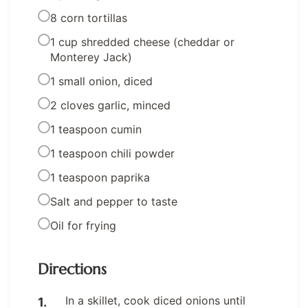
8 corn tortillas
1 cup shredded cheese (cheddar or
Monterey Jack)
1 small onion, diced
2 cloves garlic, minced
1 teaspoon cumin
1 teaspoon chili powder
1 teaspoon paprika
Salt and pepper to taste
Oil for frying
Directions
In a skillet, cook diced onions until