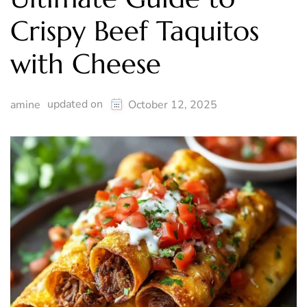
Crispy Beef Taquitos
with Cheese
updated on
amine
October 12, 2025