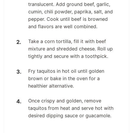
translucent. Add ground beef, garlic,
cumin, chili powder, paprika, salt, and
pepper. Cook until beef is browned
and flavors are well combined.
Take a corn tortilla, fill it with beef
mixture and shredded cheese. Roll up
tightly and secure with a toothpick.
Fry taquitos in hot oil until golden
brown or bake in the oven for a
healthier alternative.
Once crispy and golden, remove
taquitos from heat and serve hot with
desired dipping sauce or guacamole.