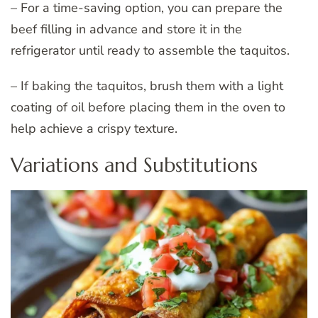
– For a time-saving option, you can prepare the
beef filling in advance and store it in the
refrigerator until ready to assemble the taquitos.
– If baking the taquitos, brush them with a light
coating of oil before placing them in the oven to
help achieve a crispy texture.
Variations and Substitutions