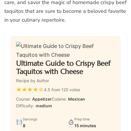
care, and savor the magic of homemade crispy beef
taquitos that are sure to become a beloved favorite
in your culinary repertoire.
Ultimate Guide to Crispy Beef
Taquitos with Cheese
Recipe by Author
★
★
★
★
☆
4.5 from 120 votes
Course:
Appetizer
Cuisine:
Mexican
Difficulty:
medium
Servings
Prep time
8
15 minutes