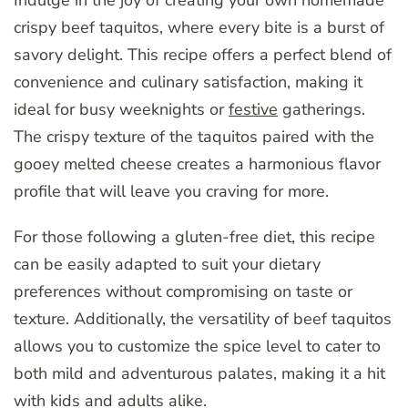
crispy beef taquitos, where every bite is a burst of
savory delight. This recipe offers a perfect blend of
convenience and culinary satisfaction, making it
ideal for busy weeknights or
festive
gatherings.
The crispy texture of the taquitos paired with the
gooey melted cheese creates a harmonious flavor
profile that will leave you craving for more.
For those following a gluten-free diet, this recipe
can be easily adapted to suit your dietary
preferences without compromising on taste or
texture. Additionally, the versatility of beef taquitos
allows you to customize the spice level to cater to
both mild and adventurous palates, making it a hit
with kids and adults alike.