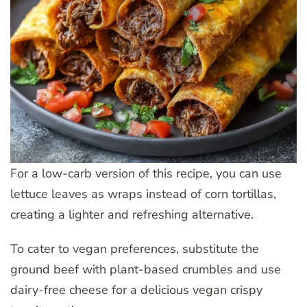
For a low-carb version of this recipe, you can use
lettuce leaves as wraps instead of corn tortillas,
creating a lighter and refreshing alternative.
To cater to vegan preferences, substitute the
ground beef with plant-based crumbles and use
dairy-free cheese for a delicious vegan crispy