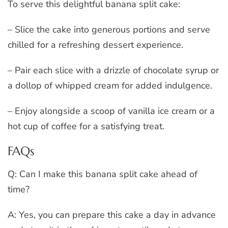
To serve this delightful banana split cake:
– Slice the cake into generous portions and serve
chilled for a refreshing dessert experience.
– Pair each slice with a drizzle of chocolate syrup or
a dollop of whipped cream for added indulgence.
– Enjoy alongside a scoop of vanilla ice cream or a
hot cup of coffee for a satisfying treat.
FAQs
Q: Can I make this banana split cake ahead of
time?
A: Yes, you can prepare this cake a day in advance