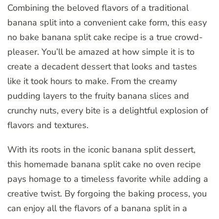
Combining the beloved flavors of a traditional
banana split into a convenient cake form, this easy
no bake banana split cake recipe is a true crowd-
pleaser. You’ll be amazed at how simple it is to
create a decadent dessert that looks and tastes
like it took hours to make. From the creamy
pudding layers to the fruity banana slices and
crunchy nuts, every bite is a delightful explosion of
flavors and textures.
With its roots in the iconic banana split dessert,
this homemade banana split cake no oven recipe
pays homage to a timeless favorite while adding a
creative twist. By forgoing the baking process, you
can enjoy all the flavors of a banana split in a