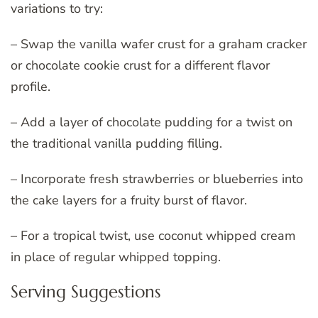
variations to try:
– Swap the vanilla wafer crust for a graham cracker
or chocolate cookie crust for a different flavor
profile.
– Add a layer of chocolate pudding for a twist on
the traditional vanilla pudding filling.
– Incorporate fresh strawberries or blueberries into
the cake layers for a fruity burst of flavor.
– For a tropical twist, use coconut whipped cream
in place of regular whipped topping.
Serving Suggestions