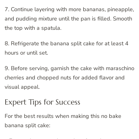
7. Continue layering with more bananas, pineapple,
and pudding mixture until the pan is filled. Smooth
the top with a spatula.
8. Refrigerate the banana split cake for at least 4
hours or until set.
9. Before serving, garnish the cake with maraschino
cherries and chopped nuts for added flavor and
visual appeal.
Expert Tips for Success
For the best results when making this no bake
banana split cake: