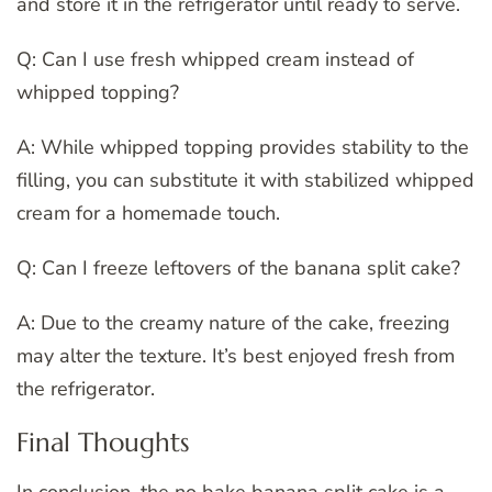
and store it in the refrigerator until ready to serve.
Q: Can I use fresh whipped cream instead of
whipped topping?
A: While whipped topping provides stability to the
filling, you can substitute it with stabilized whipped
cream for a homemade touch.
Q: Can I freeze leftovers of the banana split cake?
A: Due to the creamy nature of the cake, freezing
may alter the texture. It’s best enjoyed fresh from
the refrigerator.
Final Thoughts