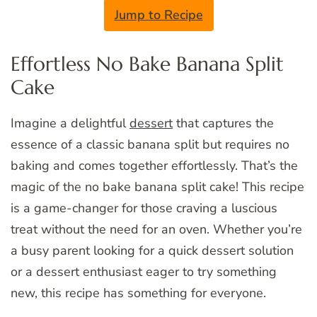
Jump to Recipe
Effortless No Bake Banana Split
Cake
Imagine a delightful
dessert
that captures the
essence of a classic banana split but requires no
baking and comes together effortlessly. That’s the
magic of the no bake banana split cake! This recipe
is a game-changer for those craving a luscious
treat without the need for an oven. Whether you’re
a busy parent looking for a quick dessert solution
or a dessert enthusiast eager to try something
new, this recipe has something for everyone.