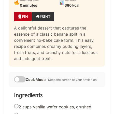
0 minutes
380 kcal
PIN
PRINT
A delightful dessert that captures the
essence of a classic banana split in a
convenient no-bake cake form. This easy
recipe combines creamy pudding layers,
fresh fruits, and crunchy nuts for a luscious
and indulgent treat.
Cook Mode
Keep the screen of your device on
Ingredients
2 cups Vanilla wafer cookies, crushed