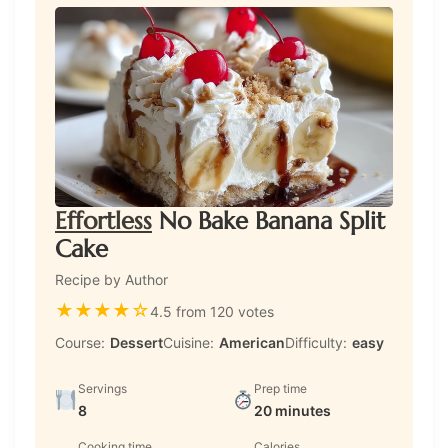
Effortless
No Bake Banana Split
Cake
Recipe by Author
★
★
★
★
☆
4.5 from 120 votes
Course:
Dessert
Cuisine:
American
Difficulty:
easy
Servings
Prep time
8
20 minutes
Cooking time
Calories