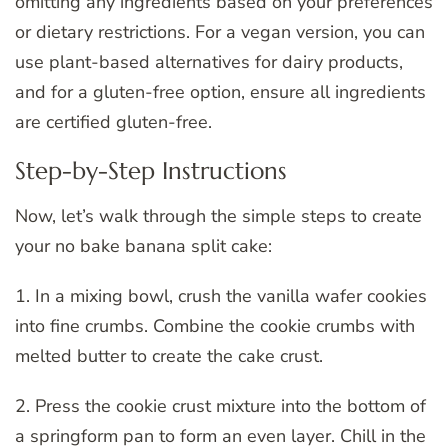
omitting any ingredients based on your preferences
or dietary restrictions. For a vegan version, you can
use plant-based alternatives for dairy products,
and for a gluten-free option, ensure all ingredients
are certified gluten-free.
Step-by-Step Instructions
Now, let’s walk through the simple steps to create
your no bake banana split cake:
1. In a mixing bowl, crush the vanilla wafer cookies
into fine crumbs. Combine the cookie crumbs with
melted butter to create the cake crust.
2. Press the cookie crust mixture into the bottom of
a springform pan to form an even layer. Chill in the