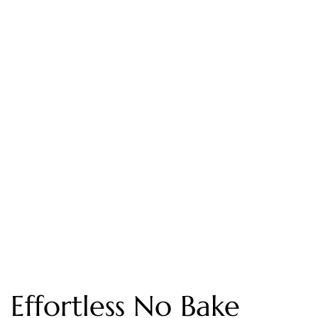
Effortless No Bake