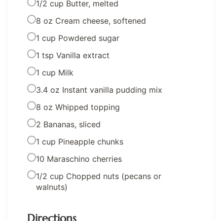
1/2 cup Butter, melted
8 oz Cream cheese, softened
1 cup Powdered sugar
1 tsp Vanilla extract
1 cup Milk
3.4 oz Instant vanilla pudding mix
8 oz Whipped topping
2 Bananas, sliced
1 cup Pineapple chunks
10 Maraschino cherries
1/2 cup Chopped nuts (pecans or
walnuts)
Directions