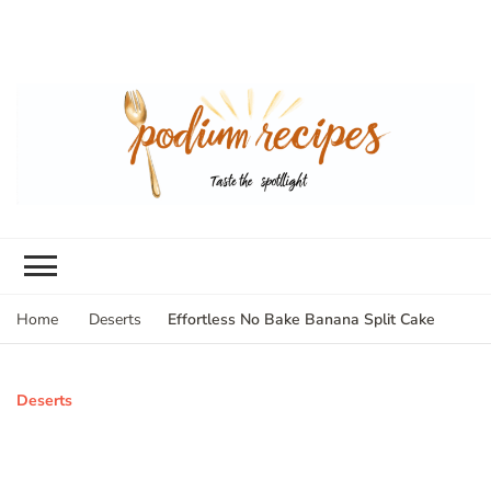
Effortless No Bake Banana Split Cake
Home
Deserts
Deserts