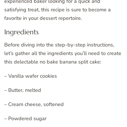
experienced baker looking for a quick and
satisfying treat, this recipe is sure to become a
favorite in your dessert repertoire.
Ingredients
Before diving into the step-by-step instructions,
let’s gather all the ingredients you’ll need to create
this delectable no bake banana split cake:
– Vanilla wafer cookies
– Butter, melted
– Cream cheese, softened
– Powdered sugar