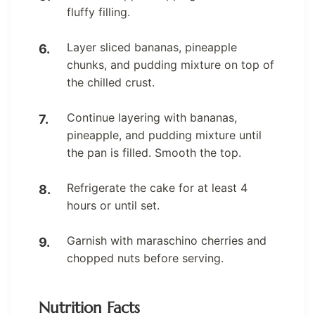
fluffy filling.
Layer sliced bananas, pineapple
chunks, and pudding mixture on top of
the chilled crust.
Continue layering with bananas,
pineapple, and pudding mixture until
the pan is filled. Smooth the top.
Refrigerate the cake for at least 4
hours or until set.
Garnish with maraschino cherries and
chopped nuts before serving.
Nutrition Facts