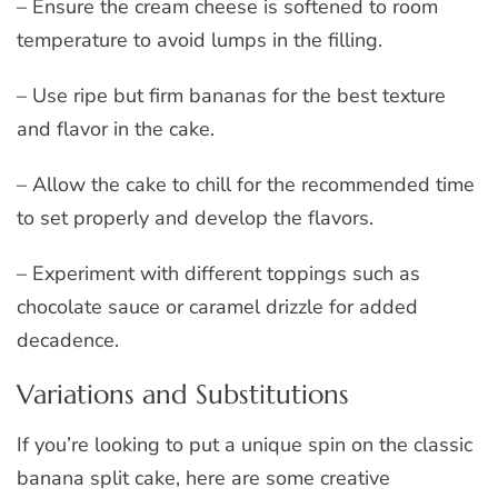
– Ensure the cream cheese is softened to room
temperature to avoid lumps in the filling.
– Use ripe but firm bananas for the best texture
and flavor in the cake.
– Allow the cake to chill for the recommended time
to set properly and develop the flavors.
– Experiment with different toppings such as
chocolate sauce or caramel drizzle for added
decadence.
Variations and Substitutions
If you’re looking to put a unique spin on the classic
banana split cake, here are some creative