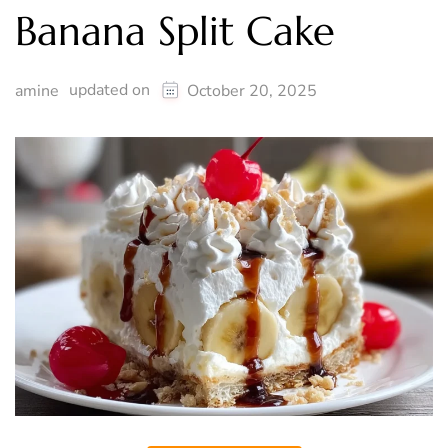
Banana Split Cake
updated on
amine
October 20, 2025