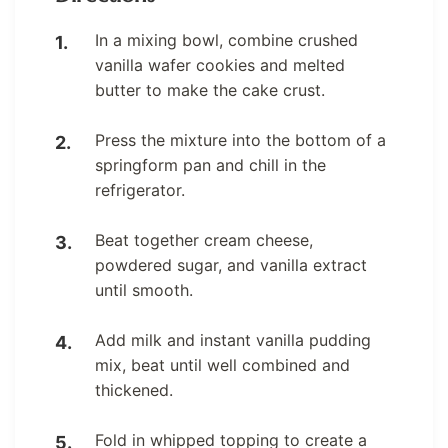
In a mixing bowl, combine crushed
vanilla wafer cookies and melted
butter to make the cake crust.
Press the mixture into the bottom of a
springform pan and chill in the
refrigerator.
Beat together cream cheese,
powdered sugar, and vanilla extract
until smooth.
Add milk and instant vanilla pudding
mix, beat until well combined and
thickened.
Fold in whipped topping to create a