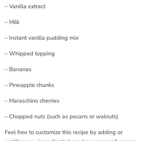
– Vanilla extract
– Milk
– Instant vanilla pudding mix
– Whipped topping
– Bananas
– Pineapple chunks
– Maraschino cherries
– Chopped nuts (such as pecans or walnuts)
Feel free to customize this recipe by adding or