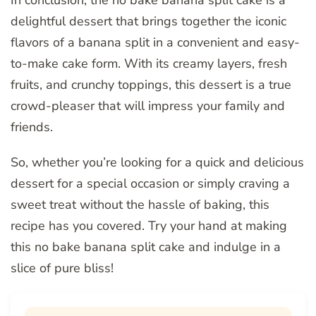
In conclusion, the no bake banana split cake is a
delightful dessert that brings together the iconic
flavors of a banana split in a convenient and easy-
to-make cake form. With its creamy layers, fresh
fruits, and crunchy toppings, this dessert is a true
crowd-pleaser that will impress your family and
friends.
So, whether you’re looking for a quick and delicious
dessert for a special occasion or simply craving a
sweet treat without the hassle of baking, this
recipe has you covered. Try your hand at making
this no bake banana split cake and indulge in a
slice of pure bliss!