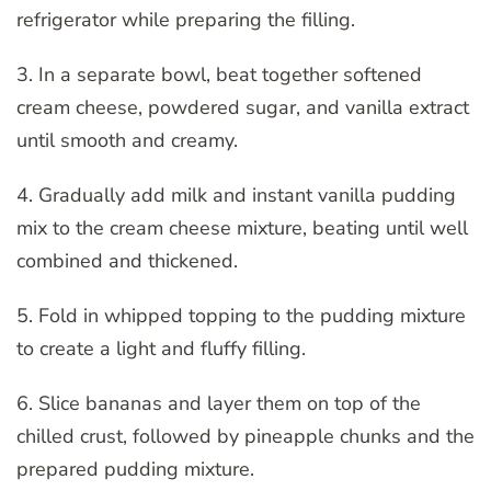
refrigerator while preparing the filling.
3. In a separate bowl, beat together softened
cream cheese, powdered sugar, and vanilla extract
until smooth and creamy.
4. Gradually add milk and instant vanilla pudding
mix to the cream cheese mixture, beating until well
combined and thickened.
5. Fold in whipped topping to the pudding mixture
to create a light and fluffy filling.
6. Slice bananas and layer them on top of the
chilled crust, followed by pineapple chunks and the
prepared pudding mixture.