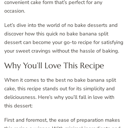
convenient cake form that’s perfect for any
occasion.
Let’s dive into the world of no bake desserts and
discover how this quick no bake banana split
dessert can become your go-to recipe for satisfying
your sweet cravings without the hassle of baking.
Why You’ll Love This Recipe
When it comes to the best no bake banana split
cake, this recipe stands out for its simplicity and
deliciousness. Here’s why you’ll fall in love with
this dessert:
First and foremost, the ease of preparation makes