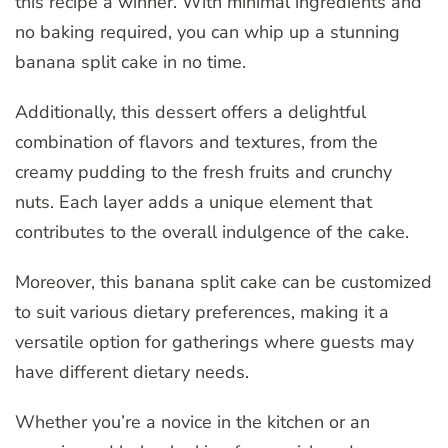
this recipe a winner. With minimal ingredients and
no baking required, you can whip up a stunning
banana split cake in no time.
Additionally, this dessert offers a delightful
combination of flavors and textures, from the
creamy pudding to the fresh fruits and crunchy
nuts. Each layer adds a unique element that
contributes to the overall indulgence of the cake.
Moreover, this banana split cake can be customized
to suit various dietary preferences, making it a
versatile option for gatherings where guests may
have different dietary needs.
Whether you’re a novice in the kitchen or an