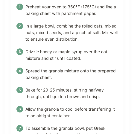
Preheat your oven to 350°F (175°C) and line a
baking sheet with parchment paper.
In a large bowl, combine the rolled oats, mixed
nuts, mixed seeds, and a pinch of salt. Mix well
to ensure even distribution.
Drizzle honey or maple syrup over the oat
mixture and stir until coated.
Spread the granola mixture onto the prepared
baking sheet.
Bake for 20-25 minutes, stirring halfway
through, until golden brown and crisp.
Allow the granola to cool before transferring it
to an airtight container.
To assemble the granola bowl, put Greek