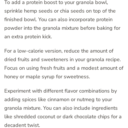
To add a protein boost to your granola bowl,
sprinkle hemp seeds or chia seeds on top of the
finished bowl. You can also incorporate protein
powder into the granola mixture before baking for
an extra protein kick.
For a low-calorie version, reduce the amount of
dried fruits and sweeteners in your granola recipe.
Focus on using fresh fruits and a modest amount of
honey or maple syrup for sweetness.
Experiment with different flavor combinations by
adding spices like cinnamon or nutmeg to your
granola mixture. You can also include ingredients
like shredded coconut or dark chocolate chips for a
decadent twist.