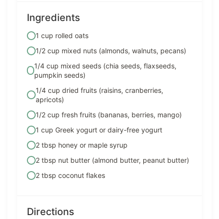
Ingredients
1 cup rolled oats
1/2 cup mixed nuts (almonds, walnuts, pecans)
1/4 cup mixed seeds (chia seeds, flaxseeds,
pumpkin seeds)
1/4 cup dried fruits (raisins, cranberries,
apricots)
1/2 cup fresh fruits (bananas, berries, mango)
1 cup Greek yogurt or dairy-free yogurt
2 tbsp honey or maple syrup
2 tbsp nut butter (almond butter, peanut butter)
2 tbsp coconut flakes
Directions