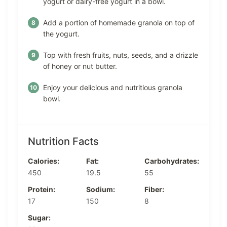
yogurt or dairy-free yogurt in a bowl.
Add a portion of homemade granola on top of
the yogurt.
Top with fresh fruits, nuts, seeds, and a drizzle
of honey or nut butter.
Enjoy your delicious and nutritious granola
bowl.
Nutrition Facts
Calories:
Fat:
Carbohydrates:
450
19.5
55
Protein:
Sodium:
Fiber:
17
150
8
Sugar: