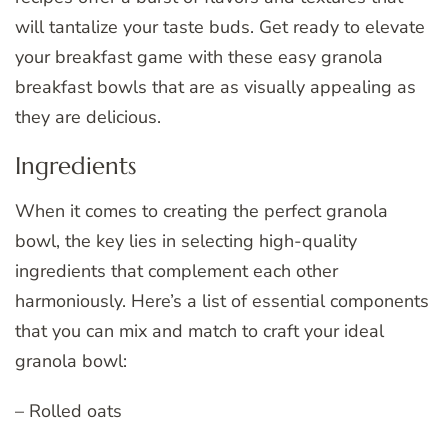
will tantalize your taste buds. Get ready to elevate
your breakfast game with these easy granola
breakfast bowls that are as visually appealing as
they are delicious.
Ingredients
When it comes to creating the perfect granola
bowl, the key lies in selecting high-quality
ingredients that complement each other
harmoniously. Here’s a list of essential components
that you can mix and match to craft your ideal
granola bowl:
– Rolled oats