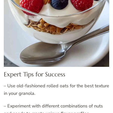
Expert Tips for Success
– Use old-fashioned rolled oats for the best texture
in your granola.
– Experiment with different combinations of nuts