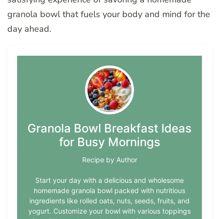
granola bowl that fuels your body and mind for the
day ahead.
Granola Bowl Breakfast Ideas
for Busy Mornings
Recipe by Author
Start your day with a delicious and wholesome
homemade granola bowl packed with nutritious
ingredients like rolled oats, nuts, seeds, fruits, and
yogurt. Customize your bowl with various toppings