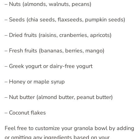
– Nuts (almonds, walnuts, pecans)
– Seeds (chia seeds, flaxseeds, pumpkin seeds)
– Dried fruits (raisins, cranberries, apricots)
– Fresh fruits (bananas, berries, mango)
– Greek yogurt or dairy-free yogurt
– Honey or maple syrup
– Nut butter (almond butter, peanut butter)
– Coconut flakes
Feel free to customize your granola bowl by adding
or omitting any ingredients based on your