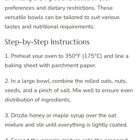
preferences and dietary restrictions. These
versatile bowls can be tailored to suit various
tastes and nutritional requirements.
Step-by-Step Instructions
1. Preheat your oven to 350°F (175°C) and line a
baking sheet with parchment paper.
2. In a large bowl, combine the rolled oats, nuts,
seeds, and a pinch of salt. Mix well to ensure even
distribution of ingredients.
3. Drizzle honey or maple syrup over the oat
mixture and stir until everything is lightly coated.