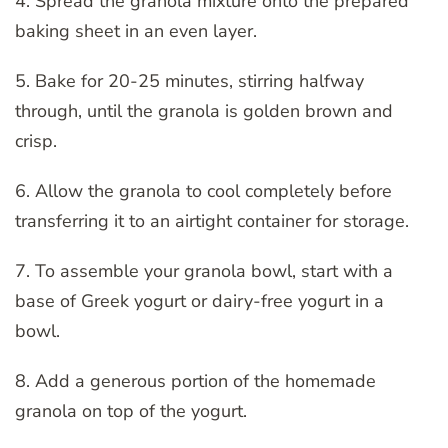
4. Spread the granola mixture onto the prepared
baking sheet in an even layer.
5. Bake for 20-25 minutes, stirring halfway
through, until the granola is golden brown and
crisp.
6. Allow the granola to cool completely before
transferring it to an airtight container for storage.
7. To assemble your granola bowl, start with a
base of Greek yogurt or dairy-free yogurt in a
bowl.
8. Add a generous portion of the homemade
granola on top of the yogurt.