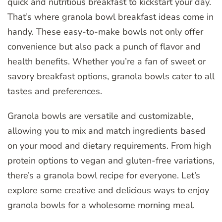
quick and nutritious breakfast to kickstart your day.
That’s where granola bowl breakfast ideas come in
handy. These easy-to-make bowls not only offer
convenience but also pack a punch of flavor and
health benefits. Whether you’re a fan of sweet or
savory breakfast options, granola bowls cater to all
tastes and preferences.
Granola bowls are versatile and customizable,
allowing you to mix and match ingredients based
on your mood and dietary requirements. From high
protein options to vegan and gluten-free variations,
there’s a granola bowl recipe for everyone. Let’s
explore some creative and delicious ways to enjoy
granola bowls for a wholesome morning meal.