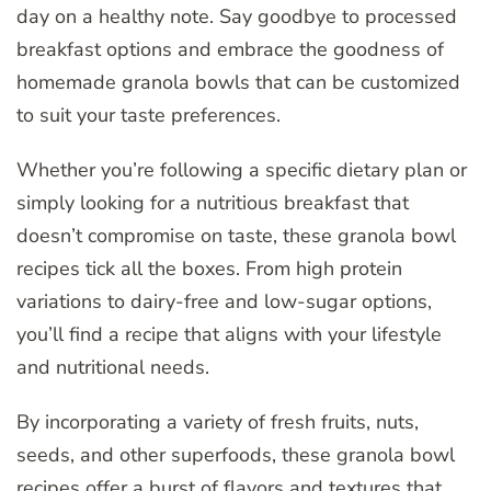
day on a healthy note. Say goodbye to processed
breakfast options and embrace the goodness of
homemade granola bowls that can be customized
to suit your taste preferences.
Whether you’re following a specific dietary plan or
simply looking for a nutritious breakfast that
doesn’t compromise on taste, these granola bowl
recipes tick all the boxes. From high protein
variations to dairy-free and low-sugar options,
you’ll find a recipe that aligns with your lifestyle
and nutritional needs.
By incorporating a variety of fresh fruits, nuts,
seeds, and other superfoods, these granola bowl
recipes offer a burst of flavors and textures that