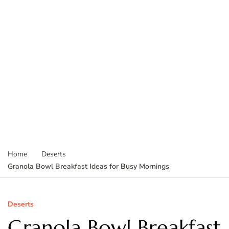
Home
Deserts
Granola Bowl Breakfast Ideas for Busy Mornings
Deserts
Granola Bowl Breakfast