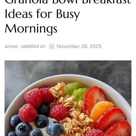
Ideas for Busy
Mornings
updated on
amine
November 28, 2025