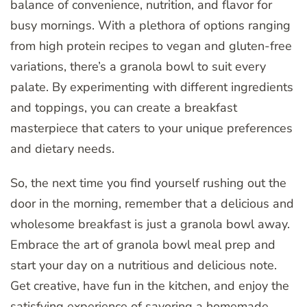
balance of convenience, nutrition, and flavor for
busy mornings. With a plethora of options ranging
from high protein recipes to vegan and gluten-free
variations, there’s a granola bowl to suit every
palate. By experimenting with different ingredients
and toppings, you can create a breakfast
masterpiece that caters to your unique preferences
and dietary needs.
So, the next time you find yourself rushing out the
door in the morning, remember that a delicious and
wholesome breakfast is just a granola bowl away.
Embrace the art of granola bowl meal prep and
start your day on a nutritious and delicious note.
Get creative, have fun in the kitchen, and enjoy the
satisfying experience of savoring a homemade