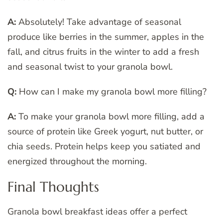
A:
Absolutely! Take advantage of seasonal
produce like berries in the summer, apples in the
fall, and citrus fruits in the winter to add a fresh
and seasonal twist to your granola bowl.
Q:
How can I make my granola bowl more filling?
A:
To make your granola bowl more filling, add a
source of protein like Greek yogurt, nut butter, or
chia seeds. Protein helps keep you satiated and
energized throughout the morning.
Final Thoughts
Granola bowl breakfast ideas offer a perfect