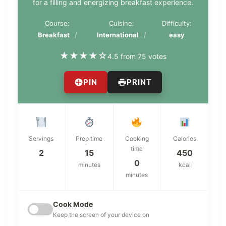
for a filling and energizing breakfast experience.
Course:
Cuisine:
Difficulty:
Breakfast
International
easy
★
★
★
★
☆
4.5 from 75 votes
PIN
PRINT
Servings
Prep time
Cooking
Calories
time
2
15
450
0
minutes
kcal
minutes
Cook Mode
Keep the screen of your device on