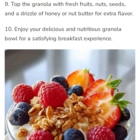
9. Top the granola with fresh fruits, nuts, seeds,
and a drizzle of honey or nut butter for extra flavor.
10. Enjoy your delicious and nutritious granola
bowl for a satisfying breakfast experience.