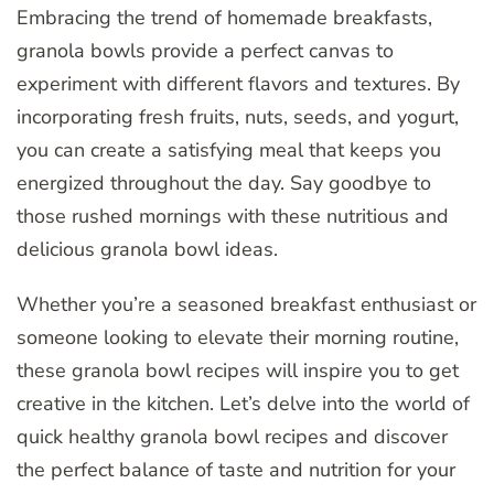
Embracing the trend of homemade breakfasts,
granola bowls provide a perfect canvas to
experiment with different flavors and textures. By
incorporating fresh fruits, nuts, seeds, and yogurt,
you can create a satisfying meal that keeps you
energized throughout the day. Say goodbye to
those rushed mornings with these nutritious and
delicious granola bowl ideas.
Whether you’re a seasoned breakfast enthusiast or
someone looking to elevate their morning routine,
these granola bowl recipes will inspire you to get
creative in the kitchen. Let’s delve into the world of
quick healthy granola bowl recipes and discover
the perfect balance of taste and nutrition for your