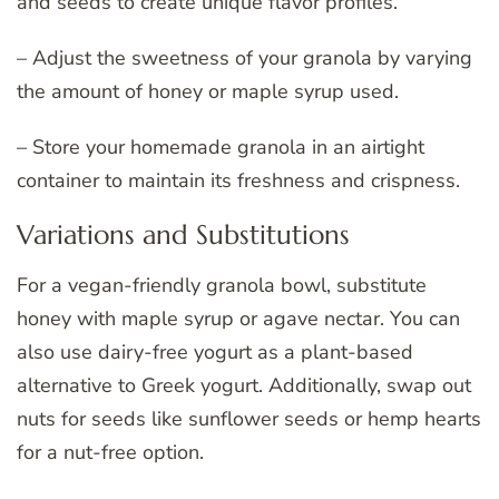
and seeds to create unique flavor profiles.
– Adjust the sweetness of your granola by varying
the amount of honey or maple syrup used.
– Store your homemade granola in an airtight
container to maintain its freshness and crispness.
Variations and Substitutions
For a vegan-friendly granola bowl, substitute
honey with maple syrup or agave nectar. You can
also use dairy-free yogurt as a plant-based
alternative to Greek yogurt. Additionally, swap out
nuts for seeds like sunflower seeds or hemp hearts
for a nut-free option.