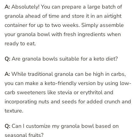
A:
Absolutely! You can prepare a large batch of
granola ahead of time and store it in an airtight
container for up to two weeks. Simply assemble
your granola bowl with fresh ingredients when
ready to eat.
Q:
Are granola bowls suitable for a keto diet?
A:
While traditional granola can be high in carbs,
you can make a keto-friendly version by using low-
carb sweeteners like stevia or erythritol and
incorporating nuts and seeds for added crunch and
texture.
Q:
Can I customize my granola bowl based on
seasonal fruits?