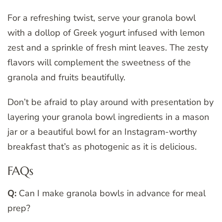
For a refreshing twist, serve your granola bowl
with a dollop of Greek yogurt infused with lemon
zest and a sprinkle of fresh mint leaves. The zesty
flavors will complement the sweetness of the
granola and fruits beautifully.
Don’t be afraid to play around with presentation by
layering your granola bowl ingredients in a mason
jar or a beautiful bowl for an Instagram-worthy
breakfast that’s as photogenic as it is delicious.
FAQs
Q:
Can I make granola bowls in advance for meal
prep?