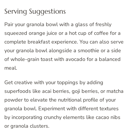
Serving Suggestions
Pair your granola bowl with a glass of freshly
squeezed orange juice or a hot cup of coffee for a
complete breakfast experience. You can also serve
your granola bowl alongside a smoothie or a side
of whole-grain toast with avocado for a balanced
meal.
Get creative with your toppings by adding
superfoods like acai berries, goji berries, or matcha
powder to elevate the nutritional profile of your
granola bowl. Experiment with different textures
by incorporating crunchy elements like cacao nibs
or granola clusters.