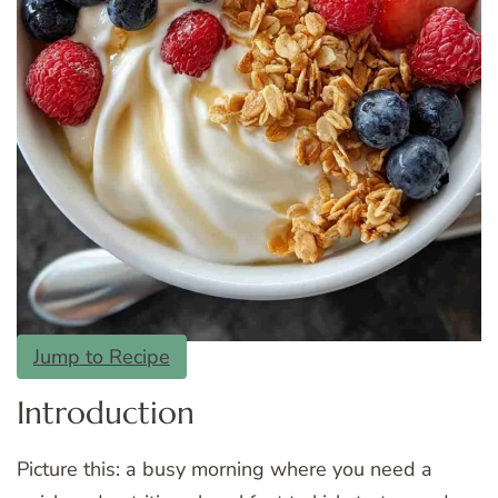
Jump to Recipe
Introduction
Picture this: a busy morning where you need a