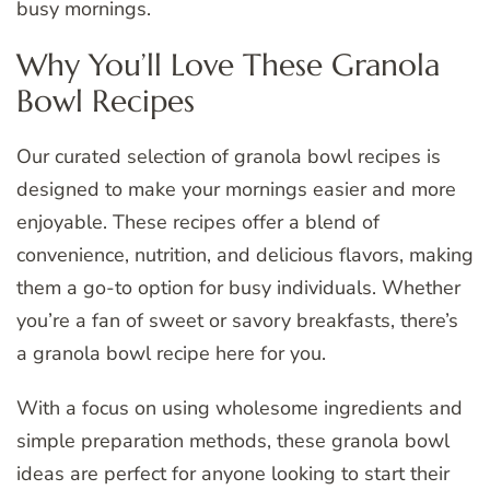
busy mornings.
Why You’ll Love These Granola
Bowl Recipes
Our curated selection of granola bowl recipes is
designed to make your mornings easier and more
enjoyable. These recipes offer a blend of
convenience, nutrition, and delicious flavors, making
them a go-to option for busy individuals. Whether
you’re a fan of sweet or savory breakfasts, there’s
a granola bowl recipe here for you.
With a focus on using wholesome ingredients and
simple preparation methods, these granola bowl
ideas are perfect for anyone looking to start their