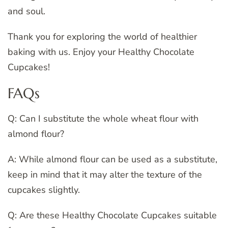
and soul.
Thank you for exploring the world of healthier
baking with us. Enjoy your Healthy Chocolate
Cupcakes!
FAQs
Q: Can I substitute the whole wheat flour with
almond flour?
A: While almond flour can be used as a substitute,
keep in mind that it may alter the texture of the
cupcakes slightly.
Q: Are these Healthy Chocolate Cupcakes suitable