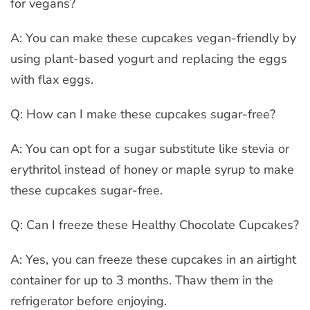
for vegans?
A: You can make these cupcakes vegan-friendly by
using plant-based yogurt and replacing the eggs
with flax eggs.
Q: How can I make these cupcakes sugar-free?
A: You can opt for a sugar substitute like stevia or
erythritol instead of honey or maple syrup to make
these cupcakes sugar-free.
Q: Can I freeze these Healthy Chocolate Cupcakes?
A: Yes, you can freeze these cupcakes in an airtight
container for up to 3 months. Thaw them in the
refrigerator before enjoying.