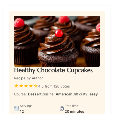
Healthy Chocolate Cupcakes
Recipe by Author
★
★
★
★
☆
4.5 from 120 votes
Course:
Dessert
Cuisine:
American
Difficulty:
easy
Servings
Prep time
12
20 minutes