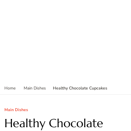
Healthy Chocolate Cupcakes
Home
Main Dishes
Main Dishes
Healthy Chocolate