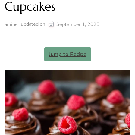
Cupcakes
updated on
amine
September 1, 2025
Jump to Recipe