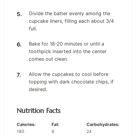
Divide the batter evenly among the
cupcake liners, filling each about 3/4
full.
Bake for 18-20 minutes or until a
toothpick inserted into the center
comes out clean.
Allow the cupcakes to cool before
topping with dark chocolate chips, if
desired.
Nutrition Facts
Calories:
Fat:
Carbohydrates:
180
8
24