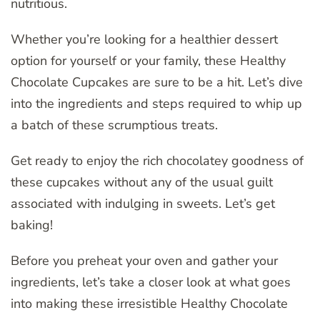
nutritious.
Whether you’re looking for a healthier dessert
option for yourself or your family, these Healthy
Chocolate Cupcakes are sure to be a hit. Let’s dive
into the ingredients and steps required to whip up
a batch of these scrumptious treats.
Get ready to enjoy the rich chocolatey goodness of
these cupcakes without any of the usual guilt
associated with indulging in sweets. Let’s get
baking!
Before you preheat your oven and gather your
ingredients, let’s take a closer look at what goes
into making these irresistible Healthy Chocolate