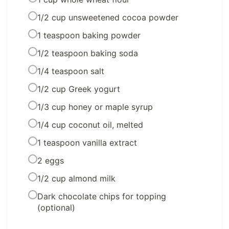
1/2 cup unsweetened cocoa powder
1 teaspoon baking powder
1/2 teaspoon baking soda
1/4 teaspoon salt
1/2 cup Greek yogurt
1/3 cup honey or maple syrup
1/4 cup coconut oil, melted
1 teaspoon vanilla extract
2 eggs
1/2 cup almond milk
Dark chocolate chips for topping
(optional)