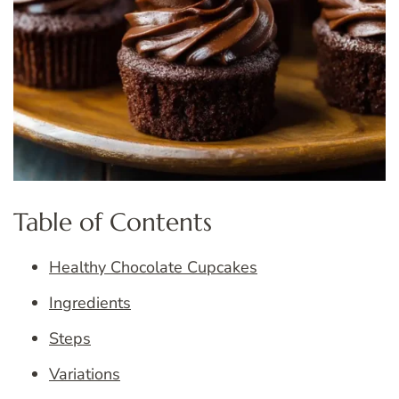
Table of Contents
Healthy Chocolate Cupcakes
Ingredients
Steps
Variations