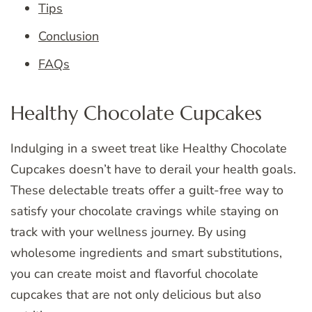
Tips
Conclusion
FAQs
Healthy Chocolate Cupcakes
Indulging in a sweet treat like Healthy Chocolate
Cupcakes doesn’t have to derail your health goals.
These delectable treats offer a guilt-free way to
satisfy your chocolate cravings while staying on
track with your wellness journey. By using
wholesome ingredients and smart substitutions,
you can create moist and flavorful chocolate
cupcakes that are not only delicious but also