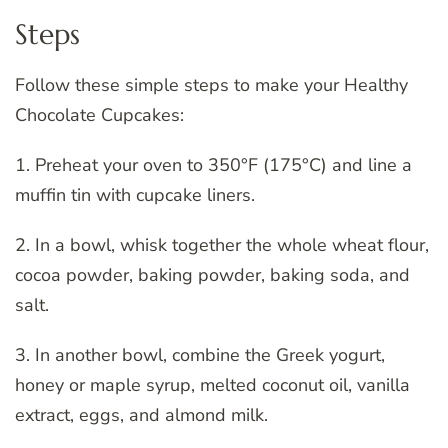
Steps
Follow these simple steps to make your Healthy
Chocolate Cupcakes:
1. Preheat your oven to 350°F (175°C) and line a
muffin tin with cupcake liners.
2. In a bowl, whisk together the whole wheat flour,
cocoa powder, baking powder, baking soda, and
salt.
3. In another bowl, combine the Greek yogurt,
honey or maple syrup, melted coconut oil, vanilla
extract, eggs, and almond milk.