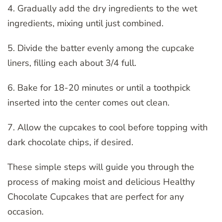
4. Gradually add the dry ingredients to the wet
ingredients, mixing until just combined.
5. Divide the batter evenly among the cupcake
liners, filling each about 3/4 full.
6. Bake for 18-20 minutes or until a toothpick
inserted into the center comes out clean.
7. Allow the cupcakes to cool before topping with
dark chocolate chips, if desired.
These simple steps will guide you through the
process of making moist and delicious Healthy
Chocolate Cupcakes that are perfect for any
occasion.