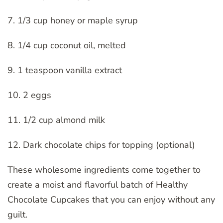
7. 1/3 cup honey or maple syrup
8. 1/4 cup coconut oil, melted
9. 1 teaspoon vanilla extract
10. 2 eggs
11. 1/2 cup almond milk
12. Dark chocolate chips for topping (optional)
These wholesome ingredients come together to
create a moist and flavorful batch of Healthy
Chocolate Cupcakes that you can enjoy without any
guilt.