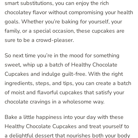
smart substitutions, you can enjoy the rich
chocolatey flavor without compromising your health
goals. Whether you’re baking for yourself, your
family, or a special occasion, these cupcakes are
sure to be a crowd-pleaser.
So next time you’re in the mood for something
sweet, whip up a batch of Healthy Chocolate
Cupcakes and indulge guilt-free. With the right
ingredients, steps, and tips, you can create a batch
of moist and flavorful cupcakes that satisfy your
chocolate cravings in a wholesome way.
Bake a little happiness into your day with these
Healthy Chocolate Cupcakes and treat yourself to
a delightful dessert that nourishes both your body