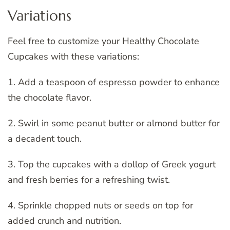
Variations
Feel free to customize your Healthy Chocolate
Cupcakes with these variations:
1. Add a teaspoon of espresso powder to enhance
the chocolate flavor.
2. Swirl in some peanut butter or almond butter for
a decadent touch.
3. Top the cupcakes with a dollop of Greek yogurt
and fresh berries for a refreshing twist.
4. Sprinkle chopped nuts or seeds on top for
added crunch and nutrition.