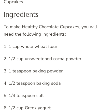
Cupcakes.
Ingredients
To make Healthy Chocolate Cupcakes, you will
need the following ingredients:
1. 1 cup whole wheat flour
2. 1/2 cup unsweetened cocoa powder
3. 1 teaspoon baking powder
4. 1/2 teaspoon baking soda
5. 1/4 teaspoon salt
6. 1/2 cup Greek yogurt