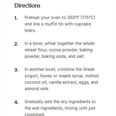
Directions
Preheat your oven to 350°F (175°C)
and line a muffin tin with cupcake
liners.
In a bowl, whisk together the whole
wheat flour, cocoa powder, baking
powder, baking soda, and salt.
In another bowl, combine the Greek
yogurt, honey or maple syrup, melted
coconut oil, vanilla extract, eggs, and
almond milk.
Gradually add the dry ingredients to
the wet ingredients, mixing until just
combined.