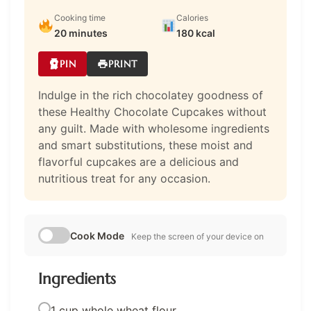
Cooking time
Calories
20 minutes
180 kcal
PIN
PRINT
Indulge in the rich chocolatey goodness of
these Healthy Chocolate Cupcakes without
any guilt. Made with wholesome ingredients
and smart substitutions, these moist and
flavorful cupcakes are a delicious and
nutritious treat for any occasion.
Cook Mode
Keep the screen of your device on
Ingredients
1 cup whole wheat flour