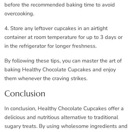
before the recommended baking time to avoid
overcooking.
4. Store any leftover cupcakes in an airtight
container at room temperature for up to 3 days or
in the refrigerator for longer freshness.
By following these tips, you can master the art of
baking Healthy Chocolate Cupcakes and enjoy
them whenever the craving strikes.
Conclusion
In conclusion, Healthy Chocolate Cupcakes offer a
delicious and nutritious alternative to traditional
sugary treats. By using wholesome ingredients and