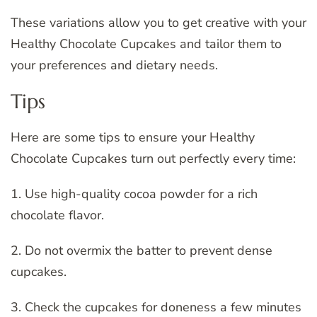
These variations allow you to get creative with your
Healthy Chocolate Cupcakes and tailor them to
your preferences and dietary needs.
Tips
Here are some tips to ensure your Healthy
Chocolate Cupcakes turn out perfectly every time:
1. Use high-quality cocoa powder for a rich
chocolate flavor.
2. Do not overmix the batter to prevent dense
cupcakes.
3. Check the cupcakes for doneness a few minutes