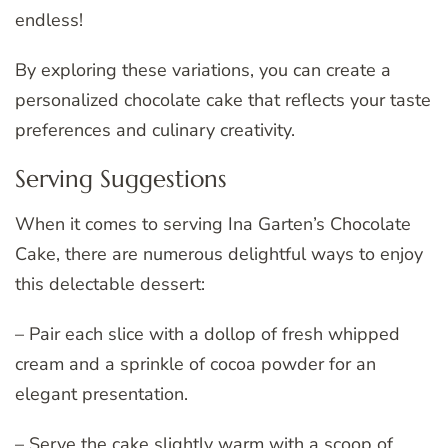
endless!
By exploring these variations, you can create a
personalized chocolate cake that reflects your taste
preferences and culinary creativity.
Serving Suggestions
When it comes to serving Ina Garten’s Chocolate
Cake, there are numerous delightful ways to enjoy
this delectable dessert:
– Pair each slice with a dollop of fresh whipped
cream and a sprinkle of cocoa powder for an
elegant presentation.
– Serve the cake slightly warm with a scoop of