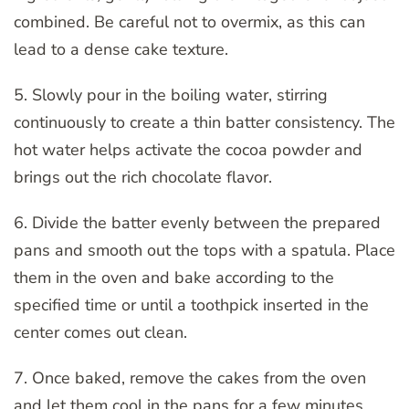
combined. Be careful not to overmix, as this can
lead to a dense cake texture.
5. Slowly pour in the boiling water, stirring
continuously to create a thin batter consistency. The
hot water helps activate the cocoa powder and
brings out the rich chocolate flavor.
6. Divide the batter evenly between the prepared
pans and smooth out the tops with a spatula. Place
them in the oven and bake according to the
specified time or until a toothpick inserted in the
center comes out clean.
7. Once baked, remove the cakes from the oven
and let them cool in the pans for a few minutes