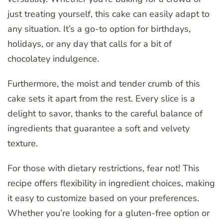
just treating yourself, this cake can easily adapt to
any situation. It’s a go-to option for birthdays,
holidays, or any day that calls for a bit of
chocolatey indulgence.
Furthermore, the moist and tender crumb of this
cake sets it apart from the rest. Every slice is a
delight to savor, thanks to the careful balance of
ingredients that guarantee a soft and velvety
texture.
For those with dietary restrictions, fear not! This
recipe offers flexibility in ingredient choices, making
it easy to customize based on your preferences.
Whether you’re looking for a gluten-free option or