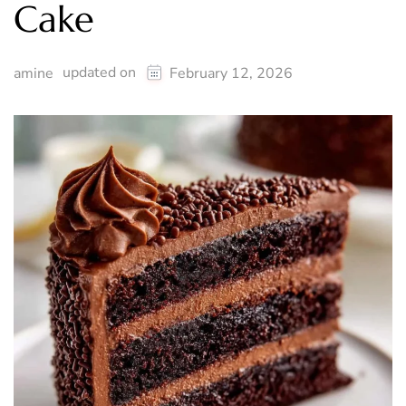
Cake
updated on
amine
February 12, 2026