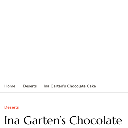
Ina Garten’s Chocolate Cake
Home
Deserts
Deserts
Ina Garten’s Chocolate