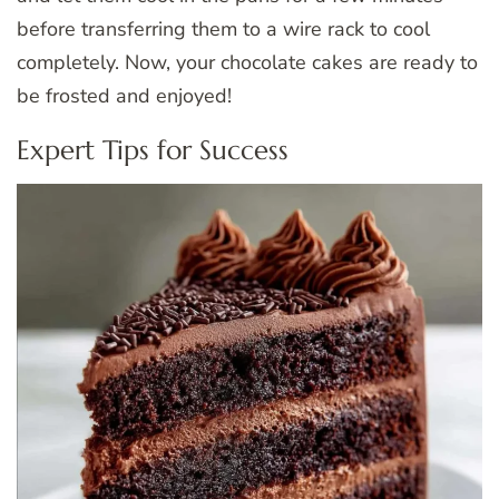
before transferring them to a wire rack to cool
completely. Now, your chocolate cakes are ready to
be frosted and enjoyed!
Expert Tips for Success