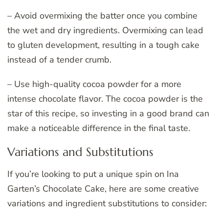
– Avoid overmixing the batter once you combine
the wet and dry ingredients. Overmixing can lead
to gluten development, resulting in a tough cake
instead of a tender crumb.
– Use high-quality cocoa powder for a more
intense chocolate flavor. The cocoa powder is the
star of this recipe, so investing in a good brand can
make a noticeable difference in the final taste.
Variations and Substitutions
If you’re looking to put a unique spin on Ina
Garten’s Chocolate Cake, here are some creative
variations and ingredient substitutions to consider: