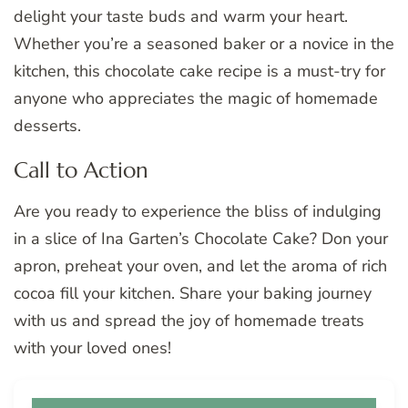
delight your taste buds and warm your heart.
Whether you’re a seasoned baker or a novice in the
kitchen, this chocolate cake recipe is a must-try for
anyone who appreciates the magic of homemade
desserts.
Call to Action
Are you ready to experience the bliss of indulging
in a slice of Ina Garten’s Chocolate Cake? Don your
apron, preheat your oven, and let the aroma of rich
cocoa fill your kitchen. Share your baking journey
with us and spread the joy of homemade treats
with your loved ones!