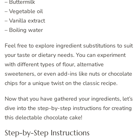
– Buttermilk
– Vegetable oil
– Vanilla extract
– Boiling water
Feel free to explore ingredient substitutions to suit
your taste or dietary needs. You can experiment
with different types of flour, alternative
sweeteners, or even add-ins like nuts or chocolate
chips for a unique twist on the classic recipe.
Now that you have gathered your ingredients, let’s
dive into the step-by-step instructions for creating
this delectable chocolate cake!
Step-by-Step Instructions