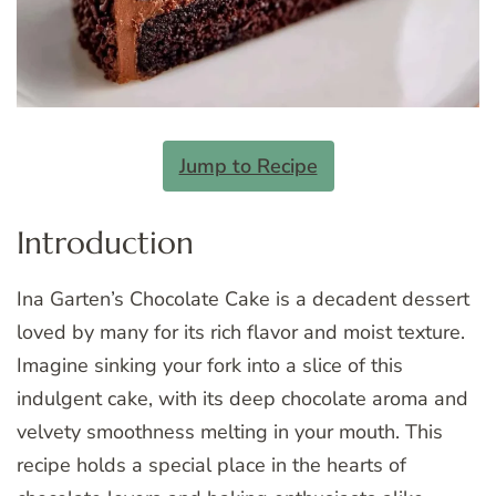
Jump to Recipe
Introduction
Ina Garten’s Chocolate Cake is a decadent dessert
loved by many for its rich flavor and moist texture.
Imagine sinking your fork into a slice of this
indulgent cake, with its deep chocolate aroma and
velvety smoothness melting in your mouth. This
recipe holds a special place in the hearts of