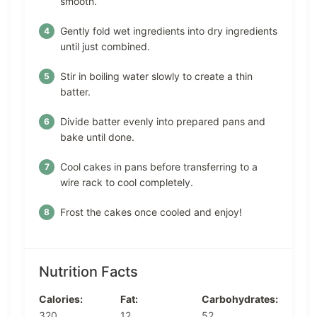
smooth.
Gently fold wet ingredients into dry ingredients
until just combined.
Stir in boiling water slowly to create a thin
batter.
Divide batter evenly into prepared pans and
bake until done.
Cool cakes in pans before transferring to a
wire rack to cool completely.
Frost the cakes once cooled and enjoy!
Nutrition Facts
Calories:
Fat:
Carbohydrates:
320
12
52