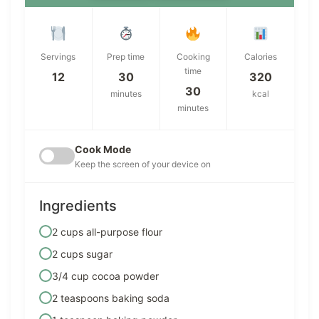
Servings
Prep time
Cooking
Calories
time
12
30
320
30
minutes
kcal
minutes
Cook Mode
Keep the screen of your device on
Ingredients
2 cups all-purpose flour
2 cups sugar
3/4 cup cocoa powder
2 teaspoons baking soda