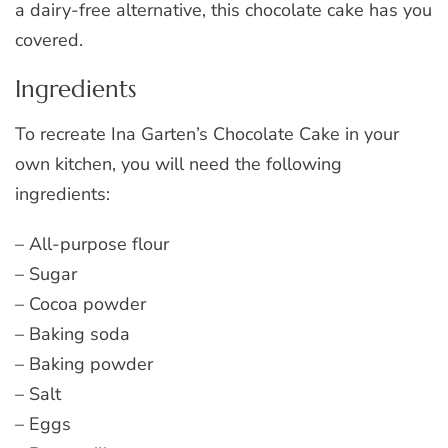
a dairy-free alternative, this chocolate cake has you
covered.
Ingredients
To recreate Ina Garten’s Chocolate Cake in your
own kitchen, you will need the following
ingredients:
– All-purpose flour
– Sugar
– Cocoa powder
– Baking soda
– Baking powder
– Salt
– Eggs