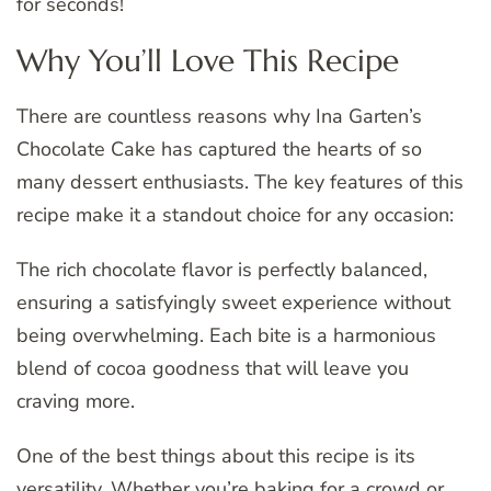
for seconds!
Why You’ll Love This Recipe
There are countless reasons why Ina Garten’s
Chocolate Cake has captured the hearts of so
many dessert enthusiasts. The key features of this
recipe make it a standout choice for any occasion:
The rich chocolate flavor is perfectly balanced,
ensuring a satisfyingly sweet experience without
being overwhelming. Each bite is a harmonious
blend of cocoa goodness that will leave you
craving more.
One of the best things about this recipe is its
versatility. Whether you’re baking for a crowd or