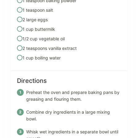
1 teaspoon baking powder
1 teaspoon salt
2 large eggs
1 cup buttermilk
1/2 cup vegetable oil
2 teaspoons vanilla extract
1 cup boiling water
Directions
Preheat the oven and prepare baking pans by
greasing and flouring them.
Combine dry ingredients in a large mixing
bowl.
Whisk wet ingredients in a separate bowl until