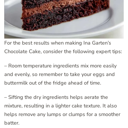
For the best results when making Ina Garten’s
Chocolate Cake, consider the following expert tips:
– Room temperature ingredients mix more easily
and evenly, so remember to take your eggs and
buttermilk out of the fridge ahead of time.
– Sifting the dry ingredients helps aerate the
mixture, resulting in a lighter cake texture. It also
helps remove any lumps or clumps for a smoother
batter.