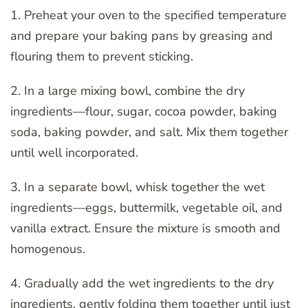
1. Preheat your oven to the specified temperature
and prepare your baking pans by greasing and
flouring them to prevent sticking.
2. In a large mixing bowl, combine the dry
ingredients—flour, sugar, cocoa powder, baking
soda, baking powder, and salt. Mix them together
until well incorporated.
3. In a separate bowl, whisk together the wet
ingredients—eggs, buttermilk, vegetable oil, and
vanilla extract. Ensure the mixture is smooth and
homogenous.
4. Gradually add the wet ingredients to the dry
ingredients, gently folding them together until just