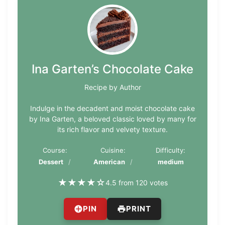
Ina Garten’s Chocolate Cake
Recipe by Author
Indulge in the decadent and moist chocolate cake
by Ina Garten, a beloved classic loved by many for
its rich flavor and velvety texture.
Course:
Cuisine:
Difficulty:
Dessert
American
medium
★
★
★
★
☆
4.5 from 120 votes
PIN
PRINT