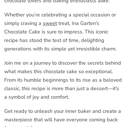
chocolate lovers and baking enthusiasts alike.
Whether you’re celebrating a special occasion or
simply craving a
sweet
treat, Ina Garten’s
Chocolate Cake is sure to impress. This iconic
recipe has stood the test of time, delighting
generations with its simple yet irresistible charm.
Join me on a journey to discover the secrets behind
what makes this chocolate cake so exceptional.
From its humble beginnings to its rise as a beloved
classic, this recipe is more than just a dessert—it’s
a symbol of joy and comfort.
Get ready to unleash your inner baker and create a
masterpiece that will have everyone coming back