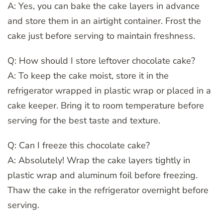
A: Yes, you can bake the cake layers in advance
and store them in an airtight container. Frost the
cake just before serving to maintain freshness.
Q: How should I store leftover chocolate cake?
A: To keep the cake moist, store it in the
refrigerator wrapped in plastic wrap or placed in a
cake keeper. Bring it to room temperature before
serving for the best taste and texture.
Q: Can I freeze this chocolate cake?
A: Absolutely! Wrap the cake layers tightly in
plastic wrap and aluminum foil before freezing.
Thaw the cake in the refrigerator overnight before
serving.