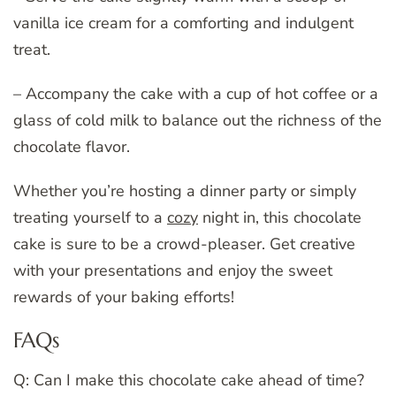
vanilla ice cream for a comforting and indulgent
treat.
– Accompany the cake with a cup of hot coffee or a
glass of cold milk to balance out the richness of the
chocolate flavor.
Whether you’re hosting a dinner party or simply
treating yourself to a
cozy
night in, this chocolate
cake is sure to be a crowd-pleaser. Get creative
with your presentations and enjoy the sweet
rewards of your baking efforts!
FAQs
Q: Can I make this chocolate cake ahead of time?