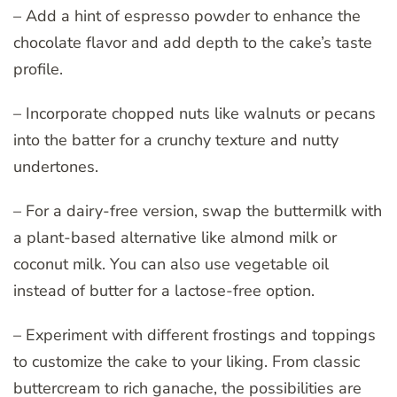
– Add a hint of espresso powder to enhance the
chocolate flavor and add depth to the cake’s taste
profile.
– Incorporate chopped nuts like walnuts or pecans
into the batter for a crunchy texture and nutty
undertones.
– For a dairy-free version, swap the buttermilk with
a plant-based alternative like almond milk or
coconut milk. You can also use vegetable oil
instead of butter for a lactose-free option.
– Experiment with different frostings and toppings
to customize the cake to your liking. From classic
buttercream to rich ganache, the possibilities are