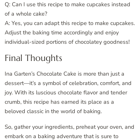
Q: Can I use this recipe to make cupcakes instead
of a whole cake?
A: Yes, you can adapt this recipe to make cupcakes.
Adjust the baking time accordingly and enjoy
individual-sized portions of chocolatey goodness!
Final Thoughts
Ina Garten’s Chocolate Cake is more than just a
dessert—it’s a symbol of celebration, comfort, and
joy. With its luscious chocolate flavor and tender
crumb, this recipe has earned its place as a
beloved classic in the world of baking.
So, gather your ingredients, preheat your oven, and
embark on a baking adventure that is sure to