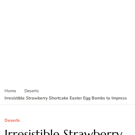
Home
Deserts
Irresistible Strawberry Shortcake Easter Egg Bombs to Impress
Deserts
Irresistible Strawberry