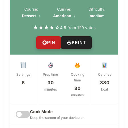
Course:
Cuisine:
Difficulty:
Dessert
American
medium
★
★
★
★
☆
4.5 from 120 votes
PIN
PRINT
Servings
Prep time
Cooking
Calories
time
6
30
380
30
minutes
kcal
minutes
Cook Mode
Keep the screen of your device on