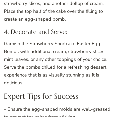
strawberry slices, and another dollop of cream.
Place the top half of the cake over the filling to
create an egg-shaped bomb.
4. Decorate and Serve:
Garnish the Strawberry Shortcake Easter Egg
Bombs with additional cream, strawberry slices,
mint leaves, or any other toppings of your choice.
Serve the bombs chilled for a refreshing dessert
experience that is as visually stunning as it is
delicious.
Expert Tips for Success
– Ensure the egg-shaped molds are well-greased