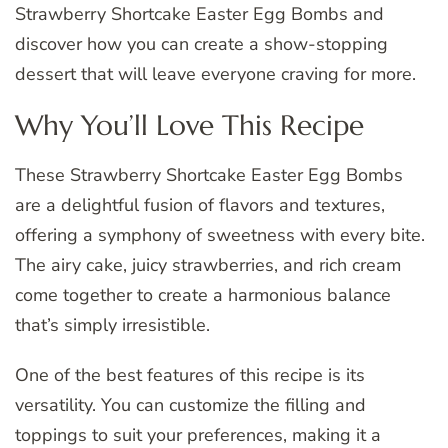
Strawberry Shortcake Easter Egg Bombs and
discover how you can create a show-stopping
dessert that will leave everyone craving for more.
Why You’ll Love This Recipe
These Strawberry Shortcake Easter Egg Bombs
are a delightful fusion of flavors and textures,
offering a symphony of sweetness with every bite.
The airy cake, juicy strawberries, and rich cream
come together to create a harmonious balance
that’s simply irresistible.
One of the best features of this recipe is its
versatility. You can customize the filling and
toppings to suit your preferences, making it a