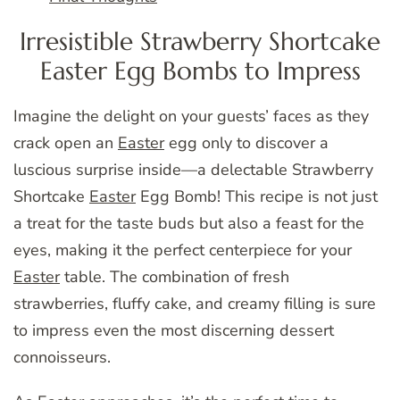
Irresistible Strawberry Shortcake
Easter Egg Bombs to Impress
Imagine the delight on your guests’ faces as they
crack open an
Easter
egg only to discover a
luscious surprise inside—a delectable Strawberry
Shortcake
Easter
Egg Bomb! This recipe is not just
a treat for the taste buds but also a feast for the
eyes, making it the perfect centerpiece for your
Easter
table. The combination of fresh
strawberries, fluffy cake, and creamy filling is sure
to impress even the most discerning dessert
connoisseurs.