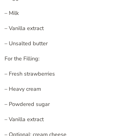
– Milk
– Vanilla extract
– Unsalted butter
For the Filling:
– Fresh strawberries
– Heavy cream
– Powdered sugar
– Vanilla extract
– Optional: cream cheese