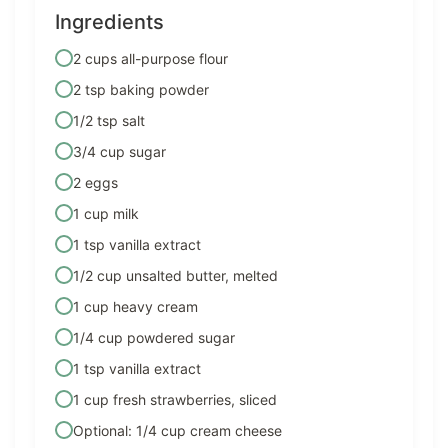
Ingredients
2 cups all-purpose flour
2 tsp baking powder
1/2 tsp salt
3/4 cup sugar
2 eggs
1 cup milk
1 tsp vanilla extract
1/2 cup unsalted butter, melted
1 cup heavy cream
1/4 cup powdered sugar
1 tsp vanilla extract
1 cup fresh strawberries, sliced
Optional: 1/4 cup cream cheese