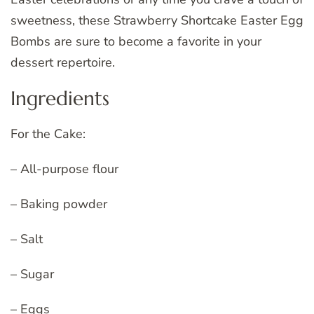
sweetness, these Strawberry Shortcake Easter Egg
Bombs are sure to become a favorite in your
dessert repertoire.
Ingredients
For the Cake:
– All-purpose flour
– Baking powder
– Salt
– Sugar
– Eggs