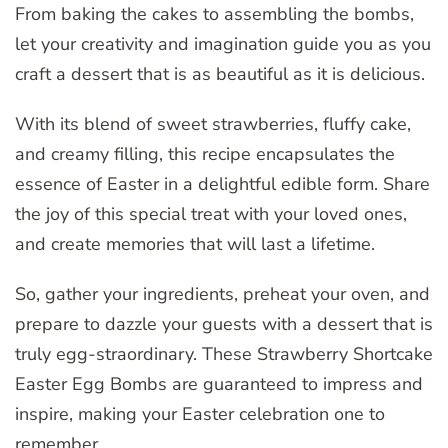
From baking the cakes to assembling the bombs,
let your creativity and imagination guide you as you
craft a dessert that is as beautiful as it is delicious.
With its blend of sweet strawberries, fluffy cake,
and creamy filling, this recipe encapsulates the
essence of Easter in a delightful edible form. Share
the joy of this special treat with your loved ones,
and create memories that will last a lifetime.
So, gather your ingredients, preheat your oven, and
prepare to dazzle your guests with a dessert that is
truly egg-straordinary. These Strawberry Shortcake
Easter Egg Bombs are guaranteed to impress and
inspire, making your Easter celebration one to
remember.