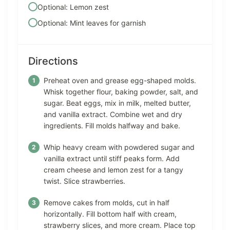
Optional: Lemon zest
Optional: Mint leaves for garnish
Directions
Preheat oven and grease egg-shaped molds.
Whisk together flour, baking powder, salt, and
sugar. Beat eggs, mix in milk, melted butter,
and vanilla extract. Combine wet and dry
ingredients. Fill molds halfway and bake.
Whip heavy cream with powdered sugar and
vanilla extract until stiff peaks form. Add
cream cheese and lemon zest for a tangy
twist. Slice strawberries.
Remove cakes from molds, cut in half
horizontally. Fill bottom half with cream,
strawberry slices, and more cream. Place top