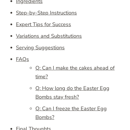
Ingredients
Step-by-Step Instructions
Expert Tips for Success
Variations and Substitutions
Serving Suggestions
FAQs
Q: Can I make the cakes ahead of
time?
Q: How long do the Easter Egg
Bombs stay fresh?
Q: Can I freeze the Easter Egg
Bombs?
Final Thoughts