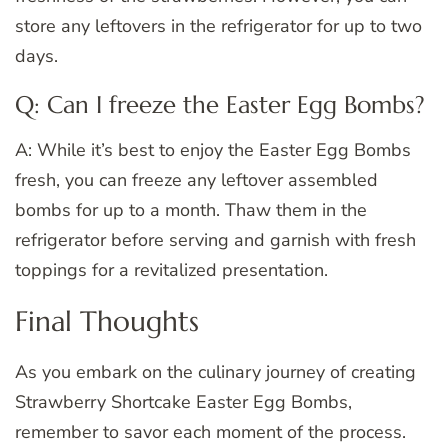
store any leftovers in the refrigerator for up to two
days.
Q: Can I freeze the Easter Egg Bombs?
A: While it’s best to enjoy the Easter Egg Bombs
fresh, you can freeze any leftover assembled
bombs for up to a month. Thaw them in the
refrigerator before serving and garnish with fresh
toppings for a revitalized presentation.
Final Thoughts
As you embark on the culinary journey of creating
Strawberry Shortcake Easter Egg Bombs,
remember to savor each moment of the process.