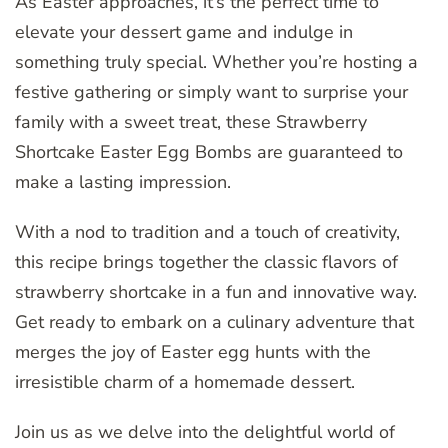
As Easter approaches, it’s the perfect time to
elevate your dessert game and indulge in
something truly special. Whether you’re hosting a
festive gathering or simply want to surprise your
family with a sweet treat, these Strawberry
Shortcake Easter Egg Bombs are guaranteed to
make a lasting impression.
With a nod to tradition and a touch of creativity,
this recipe brings together the classic flavors of
strawberry shortcake in a fun and innovative way.
Get ready to embark on a culinary adventure that
merges the joy of Easter egg hunts with the
irresistible charm of a homemade dessert.
Join us as we delve into the delightful world of