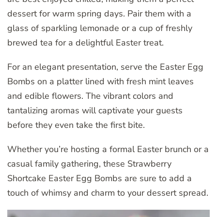
dessert for warm spring days. Pair them with a
glass of sparkling lemonade or a cup of freshly
brewed tea for a delightful Easter treat.
For an elegant presentation, serve the Easter Egg
Bombs on a platter lined with fresh mint leaves
and edible flowers. The vibrant colors and
tantalizing aromas will captivate your guests
before they even take the first bite.
Whether you’re hosting a formal Easter brunch or a
casual family gathering, these Strawberry
Shortcake Easter Egg Bombs are sure to add a
touch of whimsy and charm to your dessert spread.