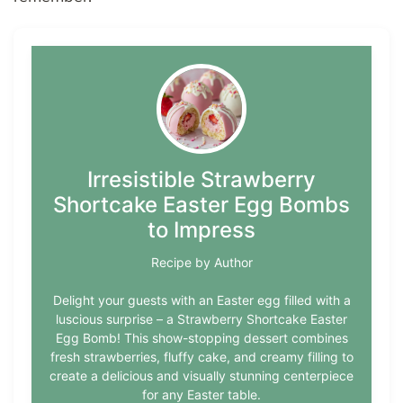
Irresistible Strawberry
Shortcake Easter Egg Bombs
to Impress
Recipe by Author
Delight your guests with an Easter egg filled with a
luscious surprise – a Strawberry Shortcake Easter
Egg Bomb! This show-stopping dessert combines
fresh strawberries, fluffy cake, and creamy filling to
create a delicious and visually stunning centerpiece
for any Easter table.