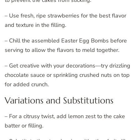
to prevent the cakes from sticking.
– Use fresh, ripe strawberries for the best flavor
and texture in the filling.
– Chill the assembled Easter Egg Bombs before
serving to allow the flavors to meld together.
– Get creative with your decorations—try drizzling
chocolate sauce or sprinkling crushed nuts on top
for added crunch.
Variations and Substitutions
– For a citrusy twist, add lemon zest to the cake
batter or filling.