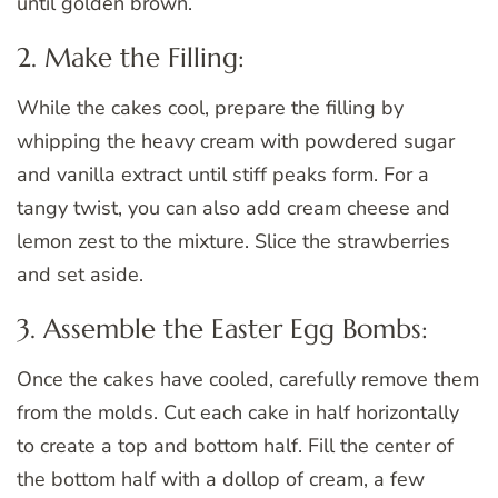
until golden brown.
2. Make the Filling:
While the cakes cool, prepare the filling by
whipping the heavy cream with powdered sugar
and vanilla extract until stiff peaks form. For a
tangy twist, you can also add cream cheese and
lemon zest to the mixture. Slice the strawberries
and set aside.
3. Assemble the Easter Egg Bombs:
Once the cakes have cooled, carefully remove them
from the molds. Cut each cake in half horizontally
to create a top and bottom half. Fill the center of
the bottom half with a dollop of cream, a few