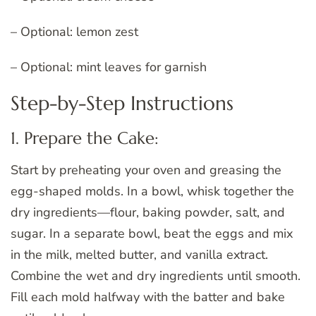
– Optional: lemon zest
– Optional: mint leaves for garnish
Step-by-Step Instructions
1. Prepare the Cake:
Start by preheating your oven and greasing the
egg-shaped molds. In a bowl, whisk together the
dry ingredients—flour, baking powder, salt, and
sugar. In a separate bowl, beat the eggs and mix
in the milk, melted butter, and vanilla extract.
Combine the wet and dry ingredients until smooth.
Fill each mold halfway with the batter and bake