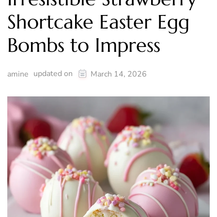
Shortcake Easter Egg
Bombs to Impress
updated on
amine
March 14, 2026