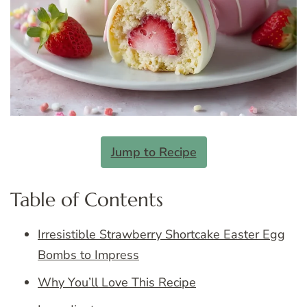
Jump to Recipe
Table of Contents
Irresistible Strawberry Shortcake Easter Egg
Bombs to Impress
Why You’ll Love This Recipe