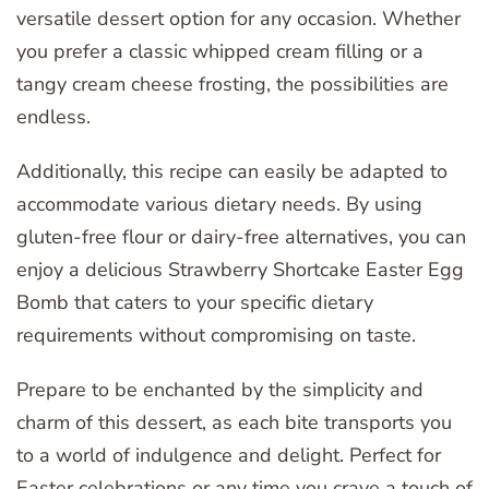
versatile dessert option for any occasion. Whether
you prefer a classic whipped cream filling or a
tangy cream cheese frosting, the possibilities are
endless.
Additionally, this recipe can easily be adapted to
accommodate various dietary needs. By using
gluten-free flour or dairy-free alternatives, you can
enjoy a delicious Strawberry Shortcake Easter Egg
Bomb that caters to your specific dietary
requirements without compromising on taste.
Prepare to be enchanted by the simplicity and
charm of this dessert, as each bite transports you
to a world of indulgence and delight. Perfect for
Easter celebrations or any time you crave a touch of