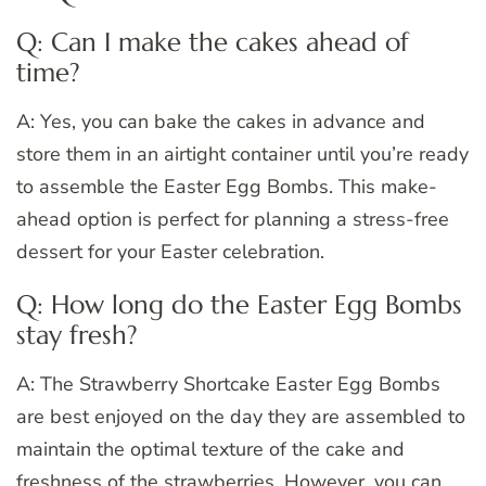
Q: Can I make the cakes ahead of
time?
A: Yes, you can bake the cakes in advance and
store them in an airtight container until you’re ready
to assemble the Easter Egg Bombs. This make-
ahead option is perfect for planning a stress-free
dessert for your Easter celebration.
Q: How long do the Easter Egg Bombs
stay fresh?
A: The Strawberry Shortcake Easter Egg Bombs
are best enjoyed on the day they are assembled to
maintain the optimal texture of the cake and
freshness of the strawberries. However, you can