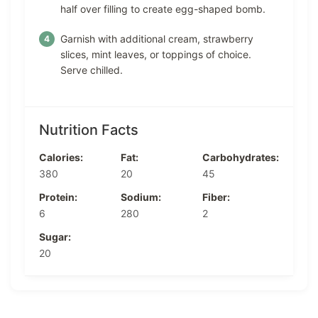
half over filling to create egg-shaped bomb.
Garnish with additional cream, strawberry
slices, mint leaves, or toppings of choice.
Serve chilled.
Nutrition Facts
Calories:
Fat:
Carbohydrates:
380
20
45
Protein:
Sodium:
Fiber:
6
280
2
Sugar:
20