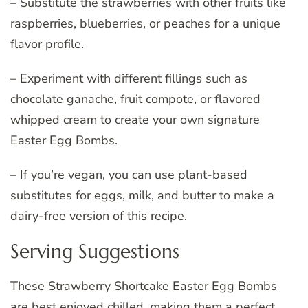
– Substitute the strawberries with other fruits like
raspberries, blueberries, or peaches for a unique
flavor profile.
– Experiment with different fillings such as
chocolate ganache, fruit compote, or flavored
whipped cream to create your own signature
Easter Egg Bombs.
– If you’re vegan, you can use plant-based
substitutes for eggs, milk, and butter to make a
dairy-free version of this recipe.
Serving Suggestions
These Strawberry Shortcake Easter Egg Bombs
are best enjoyed chilled, making them a perfect