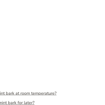
int bark at room temperature?
nt bark for later?