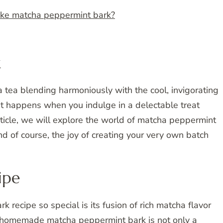
ake matcha peppermint bark?
k
 tea blending harmoniously with the cool, invigorating
at happens when you indulge in a delectable treat
ticle, we will explore the world of matcha peppermint
 and of course, the joy of creating your very own batch
ipe
ecipe so special is its fusion of rich matcha flavor
is homemade matcha peppermint bark is not only a