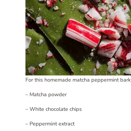
For this homemade matcha peppermint bark re
– Matcha powder
– White chocolate chips
– Peppermint extract