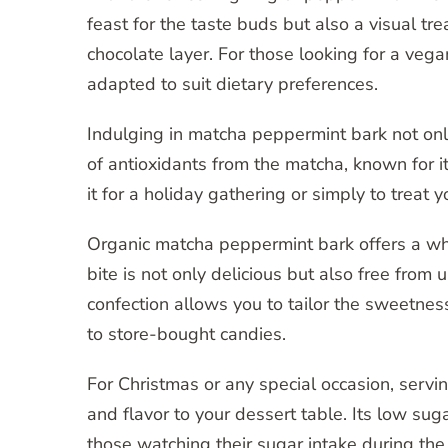
feast for the taste buds but also a visual tr
chocolate layer. For those looking for a vegan
adapted to suit dietary preferences.
Indulging in matcha peppermint bark not onl
of antioxidants from the matcha, known for 
it for a holiday gathering or simply to treat y
Organic matcha peppermint bark offers a who
bite is not only delicious but also free from
confection allows you to tailor the sweetness 
to store-bought candies.
For Christmas or any special occasion, serv
and flavor to your dessert table. Its low suga
those watching their sugar intake during the