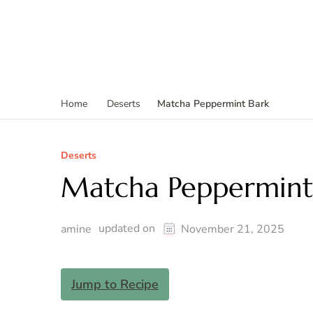
Matcha Peppermint Bark
Home
Deserts
Deserts
Matcha Peppermint
updated on
amine
November 21, 2025
Jump to Recipe