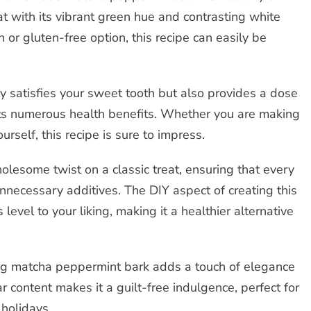
eat with its vibrant green hue and contrasting white
 or gluten-free option, this recipe can easily be
y satisfies your sweet tooth but also provides a dose
its numerous health benefits. Whether you are making
ourself, this recipe is sure to impress.
lesome twist on a classic treat, ensuring that every
 unnecessary additives. The DIY aspect of creating this
level to your liking, making it a healthier alternative
ing matcha peppermint bark adds a touch of elegance
r content makes it a guilt-free indulgence, perfect for
 holidays.