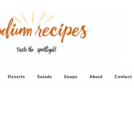
Deserts
Salads
Soups
About
Contact