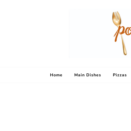
Home
Main Dishes
Pizzas