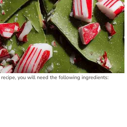
cipe, you will need the following ingredients: