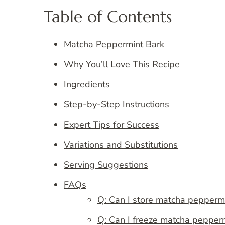
Table of Contents
Matcha Peppermint Bark
Why You’ll Love This Recipe
Ingredients
Step-by-Step Instructions
Expert Tips for Success
Variations and Substitutions
Serving Suggestions
FAQs
Q: Can I store matcha pepperm
Q: Can I freeze matcha peppermi