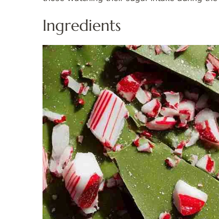
Ingredients