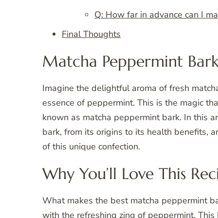
Q: How far in advance can I m
Final Thoughts
Matcha Peppermint Bar
Imagine the delightful aroma of fresh matcha
essence of peppermint. This is the magic th
known as matcha peppermint bark. In this ar
bark, from its origins to its health benefits,
of this unique confection.
Why You’ll Love This Rec
What makes the best matcha peppermint bark r
with the refreshing zing of peppermint. Th