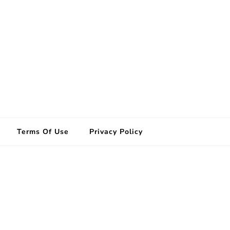
Terms Of Use
Privacy Policy