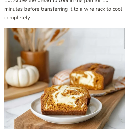
10. Allow the bread to cool in the pan for 10
minutes before transferring it to a wire rack to cool
completely.