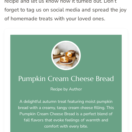
recipe and let us know how it turned out. Don’t
forget to tag us on social media and spread the joy
of homemade treats with your loved ones.
Pumpkin Cream Cheese Bread
Recipe by Author
A delightful autumn treat featuring moist pumpkin
bread with a creamy, tangy cream cheese filling. This
Pumpkin Cream Cheese Bread is a perfect blend of
fall flavors that evoke feelings of warmth and
comfort with every bite.