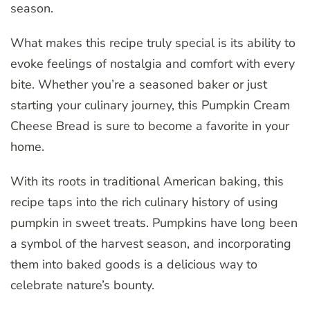
season.
What makes this recipe truly special is its ability to
evoke feelings of nostalgia and comfort with every
bite. Whether you’re a seasoned baker or just
starting your culinary journey, this Pumpkin Cream
Cheese Bread is sure to become a favorite in your
home.
With its roots in traditional American baking, this
recipe taps into the rich culinary history of using
pumpkin in sweet treats. Pumpkins have long been
a symbol of the harvest season, and incorporating
them into baked goods is a delicious way to
celebrate nature’s bounty.