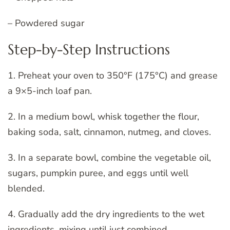
– Powdered sugar
Step-by-Step Instructions
1. Preheat your oven to 350°F (175°C) and grease
a 9×5-inch loaf pan.
2. In a medium bowl, whisk together the flour,
baking soda, salt, cinnamon, nutmeg, and cloves.
3. In a separate bowl, combine the vegetable oil,
sugars, pumpkin puree, and eggs until well
blended.
4. Gradually add the dry ingredients to the wet
ingredients, mixing until just combined.