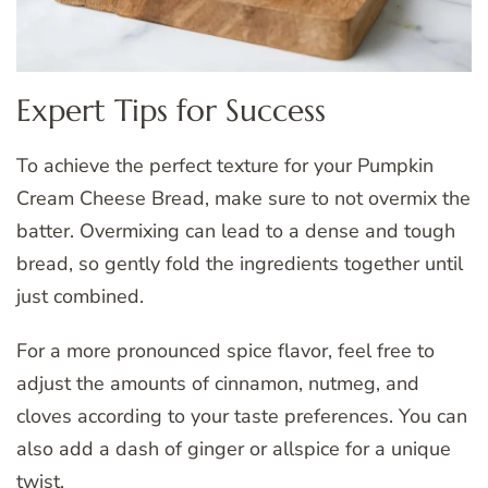
Expert Tips for Success
To achieve the perfect texture for your Pumpkin
Cream Cheese Bread, make sure to not overmix the
batter. Overmixing can lead to a dense and tough
bread, so gently fold the ingredients together until
just combined.
For a more pronounced spice flavor, feel free to
adjust the amounts of cinnamon, nutmeg, and
cloves according to your taste preferences. You can
also add a dash of ginger or allspice for a unique
twist.