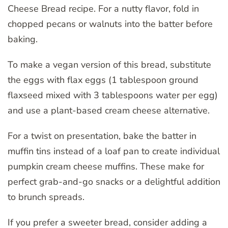
Cheese Bread recipe. For a nutty flavor, fold in
chopped pecans or walnuts into the batter before
baking.
To make a vegan version of this bread, substitute
the eggs with flax eggs (1 tablespoon ground
flaxseed mixed with 3 tablespoons water per egg)
and use a plant-based cream cheese alternative.
For a twist on presentation, bake the batter in
muffin tins instead of a loaf pan to create individual
pumpkin cream cheese muffins. These make for
perfect grab-and-go snacks or a delightful addition
to brunch spreads.
If you prefer a sweeter bread, consider adding a