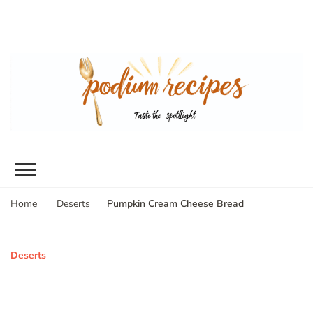
Pumpkin Cream Cheese Bread
Home
Deserts
Deserts