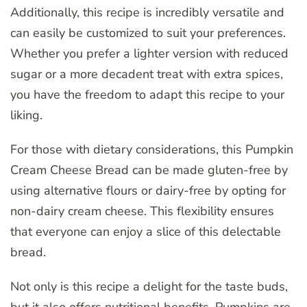
Additionally, this recipe is incredibly versatile and
can easily be customized to suit your preferences.
Whether you prefer a lighter version with reduced
sugar or a more decadent treat with extra spices,
you have the freedom to adapt this recipe to your
liking.
For those with dietary considerations, this Pumpkin
Cream Cheese Bread can be made gluten-free by
using alternative flours or dairy-free by opting for
non-dairy cream cheese. This flexibility ensures
that everyone can enjoy a slice of this delectable
bread.
Not only is this recipe a delight for the taste buds,
but it also offers nutritional benefits. Pumpkins are