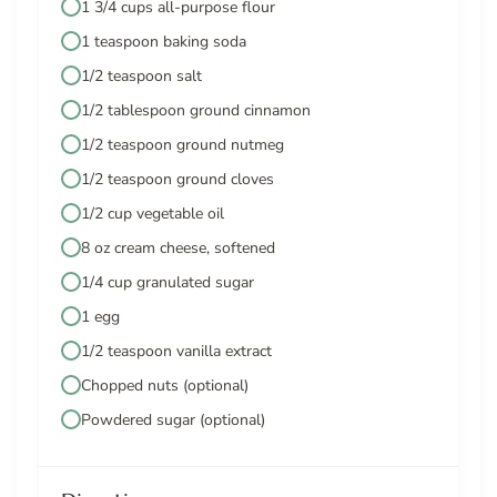
1 3/4 cups all-purpose flour
1 teaspoon baking soda
1/2 teaspoon salt
1/2 tablespoon ground cinnamon
1/2 teaspoon ground nutmeg
1/2 teaspoon ground cloves
1/2 cup vegetable oil
8 oz cream cheese, softened
1/4 cup granulated sugar
1 egg
1/2 teaspoon vanilla extract
Chopped nuts (optional)
Powdered sugar (optional)