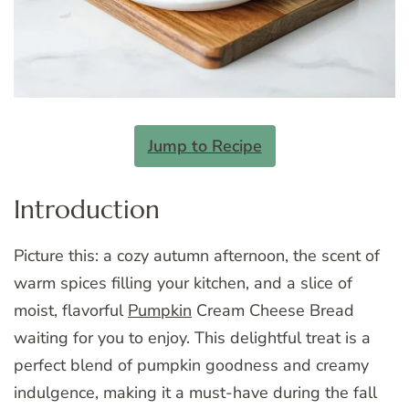
Jump to Recipe
Introduction
Picture this: a cozy autumn afternoon, the scent of
warm spices filling your kitchen, and a slice of
moist, flavorful
Pumpkin
Cream Cheese Bread
waiting for you to enjoy. This delightful treat is a
perfect blend of pumpkin goodness and creamy
indulgence, making it a must-have during the fall