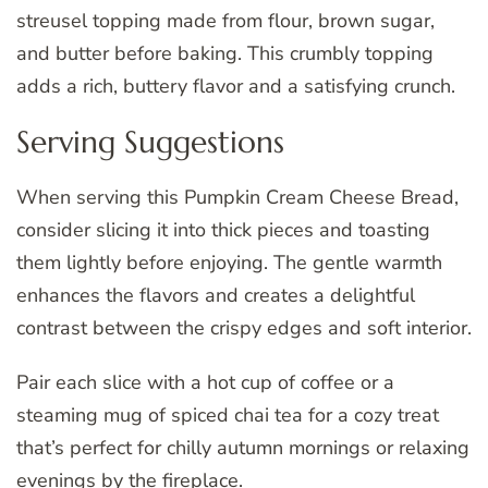
streusel topping made from flour, brown sugar,
and butter before baking. This crumbly topping
adds a rich, buttery flavor and a satisfying crunch.
Serving Suggestions
When serving this Pumpkin Cream Cheese Bread,
consider slicing it into thick pieces and toasting
them lightly before enjoying. The gentle warmth
enhances the flavors and creates a delightful
contrast between the crispy edges and soft interior.
Pair each slice with a hot cup of coffee or a
steaming mug of spiced chai tea for a cozy treat
that’s perfect for chilly autumn mornings or relaxing
evenings by the fireplace.