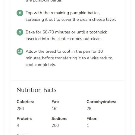
the pumpkin batter.
Top with the remaining pumpkin batter,
spreading it out to cover the cream cheese layer.
Bake for 60-70 minutes or until a toothpick
inserted into the center comes out clean.
Allow the bread to cool in the pan for 10
minutes before transferring it to a wire rack to
cool completely.
Nutrition Facts
Calories:
Fat:
Carbohydrates:
280
16
28
Protein:
Sodium:
Fiber:
4
250
1