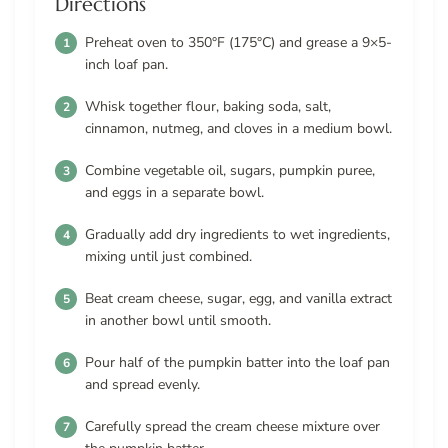
Directions
Preheat oven to 350°F (175°C) and grease a 9×5-
inch loaf pan.
Whisk together flour, baking soda, salt,
cinnamon, nutmeg, and cloves in a medium bowl.
Combine vegetable oil, sugars, pumpkin puree,
and eggs in a separate bowl.
Gradually add dry ingredients to wet ingredients,
mixing until just combined.
Beat cream cheese, sugar, egg, and vanilla extract
in another bowl until smooth.
Pour half of the pumpkin batter into the loaf pan
and spread evenly.
Carefully spread the cream cheese mixture over