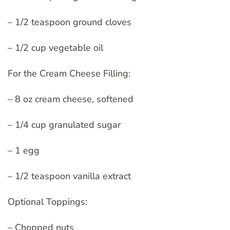
– 1/2 teaspoon ground cloves
– 1/2 cup vegetable oil
For the Cream Cheese Filling:
– 8 oz cream cheese, softened
– 1/4 cup granulated sugar
– 1 egg
– 1/2 teaspoon vanilla extract
Optional Toppings:
– Chopped nuts