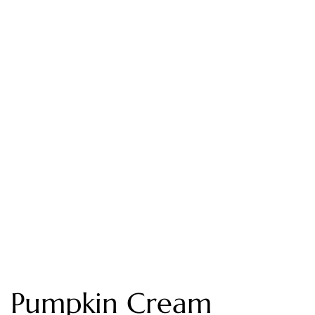
Pumpkin Cream