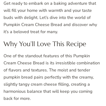
Get ready to embark on a baking adventure that
will fill your home with warmth and your taste
buds with delight. Let’s dive into the world of
Pumpkin Cream Cheese Bread and discover why
it’s a beloved treat for many.
Why You’ll Love This Recipe
One of the standout features of this Pumpkin
Cream Cheese Bread is its irresistible combination
of flavors and textures. The moist and tender
pumpkin bread pairs perfectly with the creamy,
slightly tangy cream cheese filling, creating a
harmonious balance that will keep you coming
back for more.