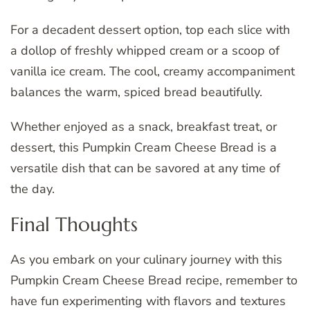
For a decadent dessert option, top each slice with
a dollop of freshly whipped cream or a scoop of
vanilla ice cream. The cool, creamy accompaniment
balances the warm, spiced bread beautifully.
Whether enjoyed as a snack, breakfast treat, or
dessert, this Pumpkin Cream Cheese Bread is a
versatile dish that can be savored at any time of
the day.
Final Thoughts
As you embark on your culinary journey with this
Pumpkin Cream Cheese Bread recipe, remember to
have fun experimenting with flavors and textures