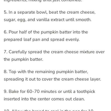
5. In a separate bowl, beat the cream cheese,
sugar, egg, and vanilla extract until smooth.
6. Pour half of the pumpkin batter into the
prepared loaf pan and spread evenly.
7. Carefully spread the cream cheese mixture over
the pumpkin batter.
8. Top with the remaining pumpkin batter,
spreading it out to cover the cream cheese layer.
9. Bake for 60-70 minutes or until a toothpick
inserted into the center comes out clean.