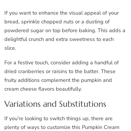
If you want to enhance the visual appeal of your
bread, sprinkle chopped nuts or a dusting of
powdered sugar on top before baking. This adds a
delightful crunch and extra sweetness to each
slice.
For a festive touch, consider adding a handful of
dried cranberries or raisins to the batter. These
fruity additions complement the pumpkin and
cream cheese flavors beautifully.
Variations and Substitutions
If you’re looking to switch things up, there are
plenty of ways to customize this Pumpkin Cream