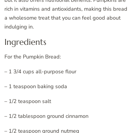
rich in vitamins and antioxidants, making this bread
a wholesome treat that you can feel good about
indulging in.
Ingredients
For the Pumpkin Bread:
– 1 3/4 cups all-purpose flour
– 1 teaspoon baking soda
– 1/2 teaspoon salt
– 1/2 tablespoon ground cinnamon
– 1/2 teaspoon ground nutmeg