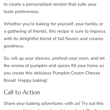
to create a personalized version that suits your
taste preferences.
Whether you’re baking for yourself, your family, or
a gathering of friends, this recipe is sure to impress
with its delightful blend of fall flavors and creamy
goodness.
So, roll up your sleeves, preheat your oven, and let
the aroma of pumpkin and spices fill your home as
you create this delicious Pumpkin Cream Cheese
Bread. Happy baking!
Call to Action
Share your baking adventures with us! Try out this