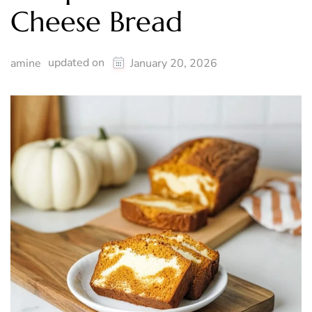
Cheese Bread
updated on
amine
January 20, 2026