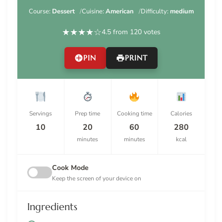
Course:
Dessert
Cuisine:
American
Difficulty:
medium
★
★
★
★
☆
4.5 from 120 votes
PIN
PRINT
Servings
Prep time
Cooking time
Calories
10
20
60
280
minutes
minutes
kcal
Cook Mode
Keep the screen of your device on
Ingredients